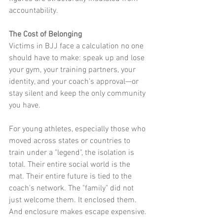
accountability.
The Cost of Belonging
Victims in BJJ face a calculation no one 
should have to make: speak up and lose 
your gym, your training partners, your 
identity, and your coach's approval—or 
stay silent and keep the only community 
you have.
For young athletes, especially those who 
moved across states or countries to 
train under a "legend", the isolation is 
total. Their entire social world is the 
mat. Their entire future is tied to the 
coach's network. The "family" did not 
just welcome them. It enclosed them. 
And enclosure makes escape expensive.