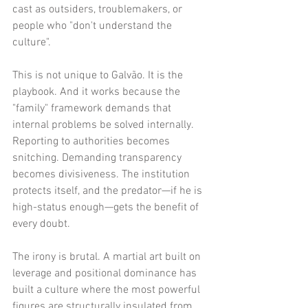
cast as outsiders, troublemakers, or 
people who "don't understand the 
culture".
This is not unique to Galvão. It is the 
playbook. And it works because the 
"family" framework demands that 
internal problems be solved internally. 
Reporting to authorities becomes 
snitching. Demanding transparency 
becomes divisiveness. The institution 
protects itself, and the predator—if he is 
high-status enough—gets the benefit of 
every doubt.
The irony is brutal. A martial art built on 
leverage and positional dominance has 
built a culture where the most powerful 
figures are structurally insulated from 