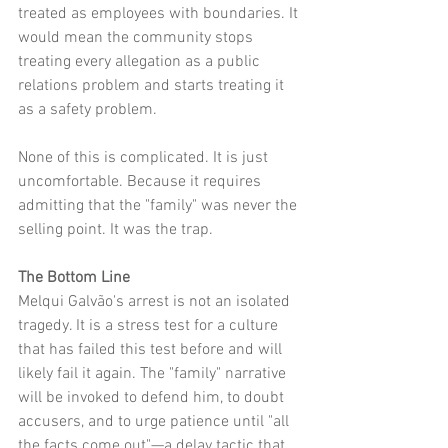
treated as employees with boundaries. It 
would mean the community stops 
treating every allegation as a public 
relations problem and starts treating it 
as a safety problem.
None of this is complicated. It is just 
uncomfortable. Because it requires 
admitting that the "family" was never the 
selling point. It was the trap.
The Bottom Line
Melqui Galvão's arrest is not an isolated 
tragedy. It is a stress test for a culture 
that has failed this test before and will 
likely fail it again. The "family" narrative 
will be invoked to defend him, to doubt 
accusers, and to urge patience until "all 
the facts come out"—a delay tactic that 