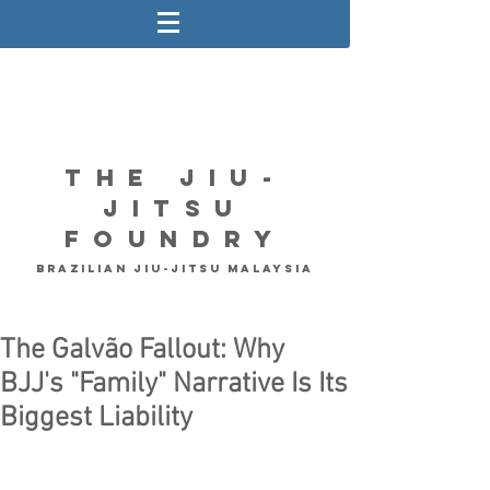
The Jiu-
Jitsu
Foundry
Brazilian Jiu-Jitsu Malaysia
The Galvão Fallout: Why
BJJ's "Family" Narrative Is Its
Biggest Liability