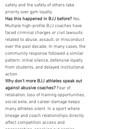
safety and the safety of others take 
priority over gym loyalty.
Has this happened in BJJ before?
 Yes. 
Multiple high-profile BJJ coaches have 
faced criminal charges or civil lawsuits 
related to abuse, assault, or misconduct 
over the past decade. In many cases, the 
community response followed a similar 
pattern: initial silence, defensive loyalty 
from students, and delayed institutional 
action.
Why don't more BJJ athletes speak out 
against abusive coaches?
 Fear of 
retaliation, loss of training opportunities, 
social exile, and career damage keeps 
many athletes silent. In a sport where 
lineage and coach relationships directly 
affect competition access and 