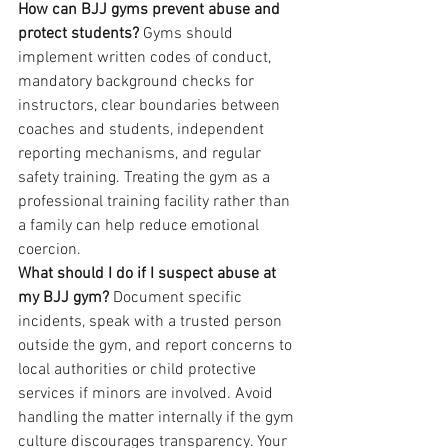
How can BJJ gyms prevent abuse and 
protect students?
 Gyms should 
implement written codes of conduct, 
mandatory background checks for 
instructors, clear boundaries between 
coaches and students, independent 
reporting mechanisms, and regular 
safety training. Treating the gym as a 
professional training facility rather than 
a family can help reduce emotional 
coercion.
What should I do if I suspect abuse at 
my BJJ gym?
 Document specific 
incidents, speak with a trusted person 
outside the gym, and report concerns to 
local authorities or child protective 
services if minors are involved. Avoid 
handling the matter internally if the gym 
culture discourages transparency. Your 