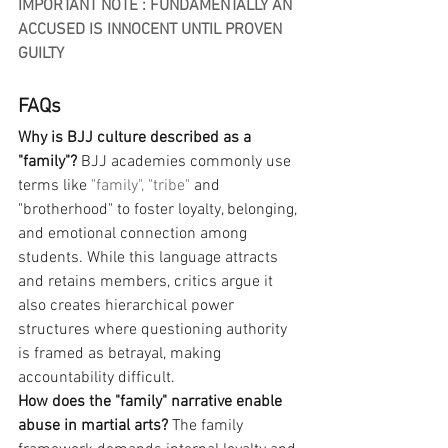
IMPORTANT NOTE : FUNDAMENTALLY AN 
ACCUSED IS INNOCENT UNTIL PROVEN 
GUILTY
FAQs
Why is BJJ culture described as a 
"family"?
 BJJ academies commonly use 
terms like 
"family",
"tribe"
 and 
"brotherhood" to foster loyalty, belonging, 
and emotional connection among 
students. While this language attracts 
and retains members, critics argue it 
also creates hierarchical power 
structures where questioning authority 
is framed as betrayal, making 
accountability difficult.
How does the "family" narrative enable 
abuse in martial arts?
 The family 