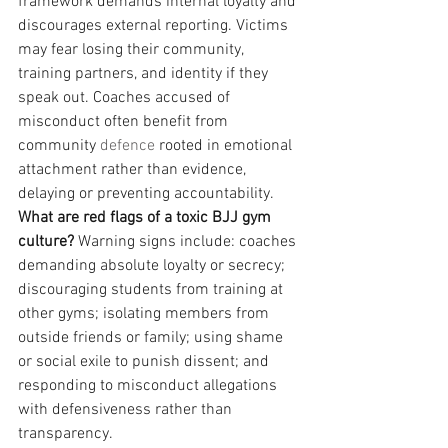
framework demands internal loyalty and 
discourages external reporting. Victims 
may fear losing their community, 
training partners, and identity if they 
speak out. Coaches accused of 
misconduct often benefit from 
community 
defence
 rooted in emotional 
attachment rather than evidence, 
delaying or preventing accountability.
What are red flags of a toxic BJJ gym 
culture?
 Warning signs include: coaches 
demanding absolute loyalty or secrecy; 
discouraging students from training at 
other gyms; isolating members from 
outside friends or family; using shame 
or social exile to punish dissent; and 
responding to misconduct allegations 
with defensiveness rather than 
transparency.