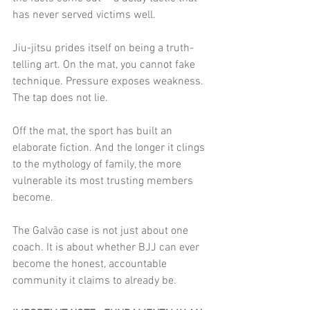
has never served victims well.
Jiu-jitsu prides itself on being a truth-
telling art. On the mat, you cannot fake 
technique. Pressure exposes weakness. 
The tap does not lie.
Off the mat, the sport has built an 
elaborate fiction. And the longer it clings 
to the mythology of family, the more 
vulnerable its most trusting members 
become.
The Galvão case is not just about one 
coach. It is about whether BJJ can ever 
become the honest, accountable 
community it claims to already be.