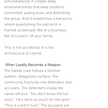
simultaneously. It creates deep 
emotional bonds that keep students 
committed, paying dues, and defending 
the group. And it establishes a hierarchy 
where questioning the patriarch is 
framed as betrayal. Not of a business. 
Not of a coach. Of your family.
This is not accidental. It is the 
architecture of control.
 When Loyalty Becomes a Weapon
The Galvão case follows a familiar 
pattern. Allegations surface. The 
community fractures into defenders and 
accusers. The defenders invoke the 
same refrains: "You don't know the full 
story." "He's done so much for the sport." 
"This is a witch hunt." The accusers are 