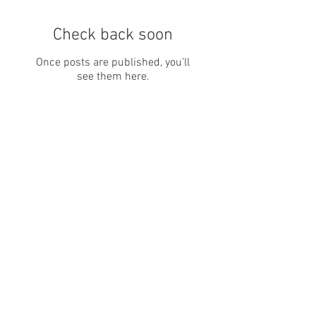
Check back soon
Once posts are published, you’ll
see them here.
Recent Posts
The BJJ Hobbyist vs.
Competitor Divide: Why It's
Quietly Killing Gym Culture
(And How to Fix It)
10 Reasons Why Jiu-Jitsu Is
the Perfect Hobby for Busy
Adults