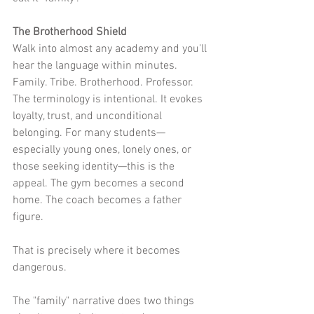
The Brotherhood Shield
Walk into almost any academy and you'll 
hear the language within minutes. 
Family. Tribe. Brotherhood. Professor. 
The terminology is intentional. It evokes 
loyalty, trust, and unconditional 
belonging. For many students—
especially young ones, lonely ones, or 
those seeking identity—this is the 
appeal. The gym becomes a second 
home. The coach becomes a father 
figure.
That is precisely where it becomes 
dangerous.
The "family" narrative does two things 