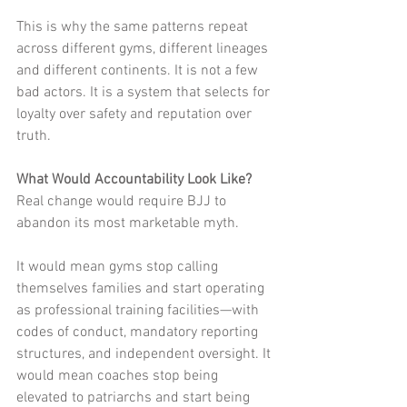
This is why the same patterns repeat 
across different gyms, different lineages 
and different continents. It is not a few 
bad actors. It is a system that selects for 
loyalty over safety and reputation over 
truth.
What Would Accountability Look Like?
Real change would require BJJ to 
abandon its most marketable myth.
It would mean gyms stop calling 
themselves families and start operating 
as professional training facilities—with 
codes of conduct, mandatory reporting 
structures, and independent oversight. It 
would mean coaches stop being 
elevated to patriarchs and start being 