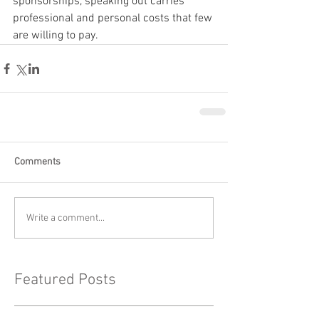
sponsorships, speaking out carries 
professional and personal costs that few 
are willing to pay.
Comments
Write a comment...
Featured Posts