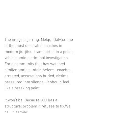
The image is jarring: Melqui Galvão, one 
of the most decorated coaches in 
modern jiu-jitsu, transported in a police 
vehicle amid a criminal investigation. 
For a community that has watched 
similar stories unfold before—coaches 
arrested, accusations buried, victims 
pressured into silence—it should feel 
like a breaking point.
It won't be. Because BJJ has a 
structural problem it refuses to fix.We 
call it "family".