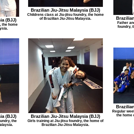
Brazilian Jiu-Jitsu Malaysia (BJJ)
Childrens class at Jiu-jitsu foundry, the home
Brazilia
of Brazilian Jiu-Jitsu Malaysia.
sia (BJJ)
Father and
ry, the home
foundry, 
ysia.
Brazilia
Regular week
the home o
sia (BJJ)
Brazilian Jiu-Jitsu Malaysia (BJJ)
oundry, the
Girls training at Jiu-jitsu foundry, the home of
alaysia.
Brazilian Jiu-Jitsu Malaysia.