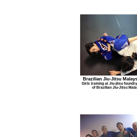
Brazilian Jiu-Jitsu Malay
Girls training at Jiu-jitsu found
of Brazilian Jiu-Jitsu Mala