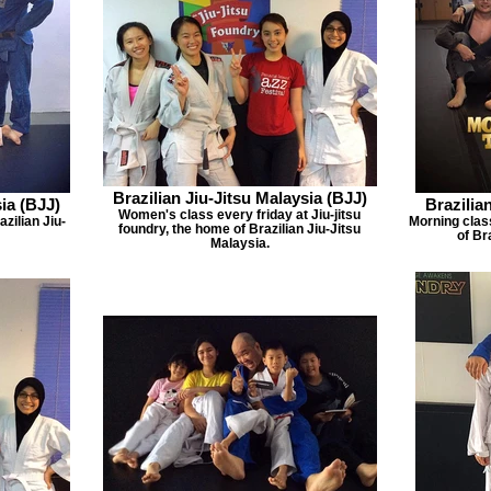
Brazilian Jiu-Jitsu Malaysia (BJJ)
sia (BJJ)
Brazilia
Women's class every friday at Jiu-jitsu
azilian Jiu-
Morning class
foundry, the home of Brazilian Jiu-Jitsu
of Br
Malaysia.