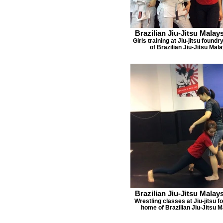
Brazilian Jiu-Jitsu Malay
Girls training at Jiu-jitsu found
of Brazilian Jiu-Jitsu Mala
Brazilian Jiu-Jitsu Malay
Wrestling classes at Jiu-jitsu f
home of Brazilian Jiu-Jitsu M