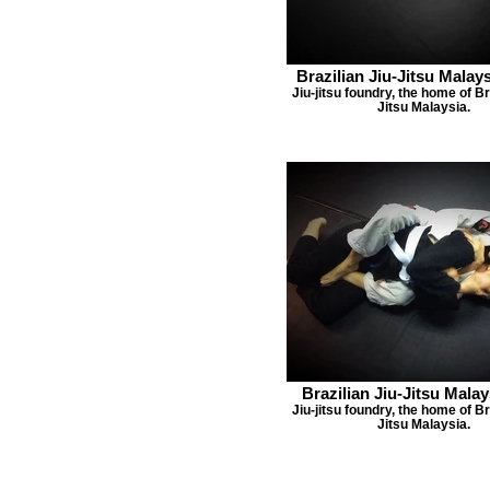
Brazilian Jiu-Jitsu Malay
Jiu-jitsu foundry, the home of Br
Jitsu Malaysia.
Brazilian Jiu-Jitsu Mala
Jiu-jitsu foundry, the home of Br
Jitsu Malaysia.