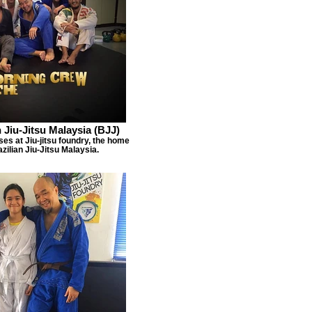
n Jiu-Jitsu Malaysia (BJJ)
es at Jiu-jitsu foundry, the home
azilian Jiu-Jitsu Malaysia.