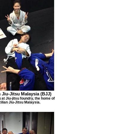
n Jiu-Jitsu Malaysia (BJJ)
g at Jiu-jitsu foundry, the home of
ilian Jiu-Jitsu Malaysia.