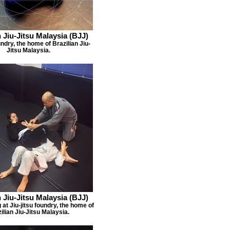
n Jiu-Jitsu Malaysia (BJJ)
undry, the home of Brazilian Jiu-
Jitsu Malaysia.
n Jiu-Jitsu Malaysia (BJJ)
g at Jiu-jitsu foundry, the home of
ilian Jiu-Jitsu Malaysia.