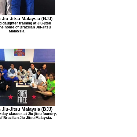
n Jiu-Jitsu Malaysia (BJJ)
 daughter training at Jiu-jitsu
the home of Brazilian Jiu-Jitsu
Malaysia.
n Jiu-Jitsu Malaysia (BJJ)
day classes at Jiu-jitsu foundry,
f Brazilian Jiu-Jitsu Malaysia.