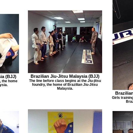
Brazilian Jiu-Jitsu Malaysia (BJJ)
sia (BJJ)
The line before class begins at the Jiu-jitsu
ry, the home
foundry, the home of Brazilian Jiu-Jitsu
ysia.
Malaysia.
Brazilia
Girls trainin
Braz