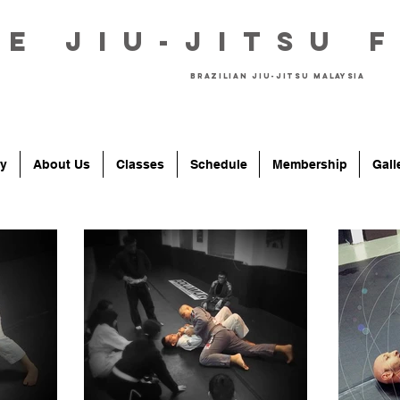
he Jiu-Jitsu 
Brazilian Jiu-Jitsu Malaysia
y
About Us
Classes
Schedule
Membership
Gall