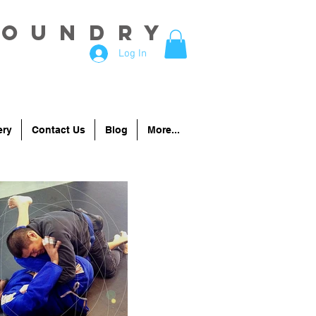
Foundry
Log In
ery
Contact Us
Blog
More...