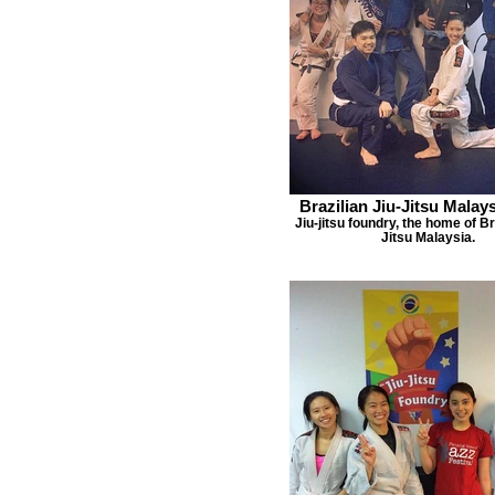
Brazilian Jiu-Jitsu Malay
Jiu-jitsu foundry, the home of Br
Jitsu Malaysia.