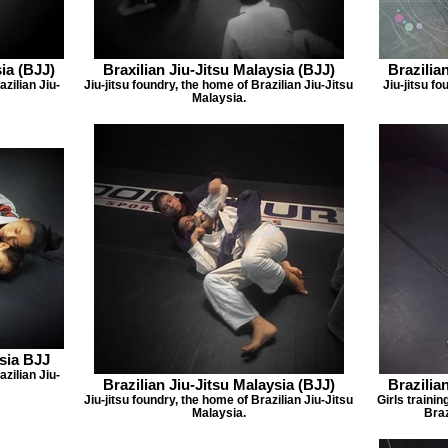
sia (BJJ)
Braxilian Jiu-Jitsu Malaysia (BJJ)
Brazilia
azilian Jiu-
Jiu-jitsu foundry, the home of Brazilian Jiu-Jitsu
Jiu-jitsu fo
Malaysia.
ysia BJJ
azilian Jiu-
Brazilian Jiu-Jitsu Malaysia (BJJ)
Brazilia
Jiu-jitsu foundry, the home of Brazilian Jiu-Jitsu
Girls trainin
Malaysia.
Braz