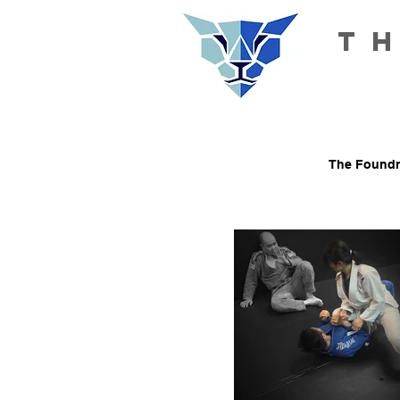
T
The Foundr