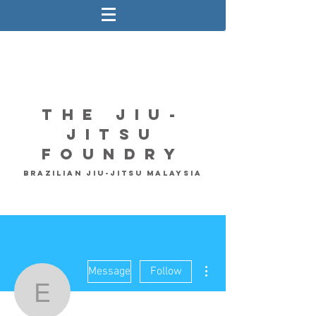
The Jiu-
Jitsu
Foundry
Brazilian Jiu-Jitsu Malaysia
More actions
Message
Follow
Eugene Lee