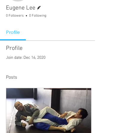
Writer
Eugene Lee
0 Followers
0 Following
Profile
Profile
Join date: Dec 16, 2020
Posts