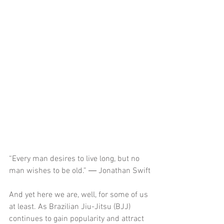
“Every man desires to live long, but no 
man wishes to be old.” ― Jonathan Swift
And yet here we are, well, for some of us 
at least. As Brazilian Jiu-Jitsu (BJJ) 
continues to gain popularity and attract 