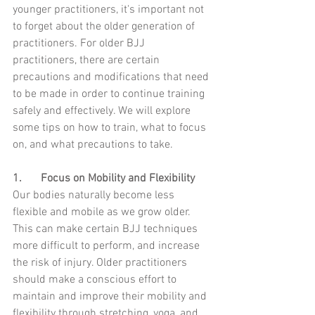
younger practitioners, it's important not 
to forget about the older generation of 
practitioners. For older BJJ 
practitioners, there are certain 
precautions and modifications that need 
to be made in order to continue training 
safely and effectively. We will explore 
some tips on how to train, what to focus 
on, and what precautions to take.
1.	Focus on Mobility and Flexibility 
Our bodies naturally become less 
flexible and mobile as we grow older. 
This can make certain BJJ techniques 
more difficult to perform, and increase 
the risk of injury. Older practitioners 
should make a conscious effort to 
maintain and improve their mobility and 
flexibility through stretching, yoga, and 