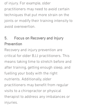
of injury. For example, older 
practitioners may need to avoid certain 
techniques that put more strain on the 
joints or modify their training intensity to 
avoid overexertion.
5.	Focus on Recovery and Injury 
Prevention
Recovery and injury prevention are 
critical for older BJJ practitioners. This 
means taking time to stretch before and 
after training, getting enough sleep, and 
fuelling your body with the right 
nutrients. Additionally, older 
practitioners may benefit from regular 
visits to a chiropractor or physical 
therapist to address any imbalances or 
injuries.