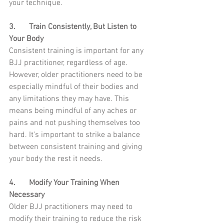
your technique.
3.	Train Consistently, But Listen to 
Your Body
Consistent training is important for any 
BJJ practitioner, regardless of age. 
However, older practitioners need to be 
especially mindful of their bodies and 
any limitations they may have. This 
means being mindful of any aches or 
pains and not pushing themselves too 
hard. It's important to strike a balance 
between consistent training and giving 
your body the rest it needs.
4.	Modify Your Training When 
Necessary
Older BJJ practitioners may need to 
modify their training to reduce the risk 