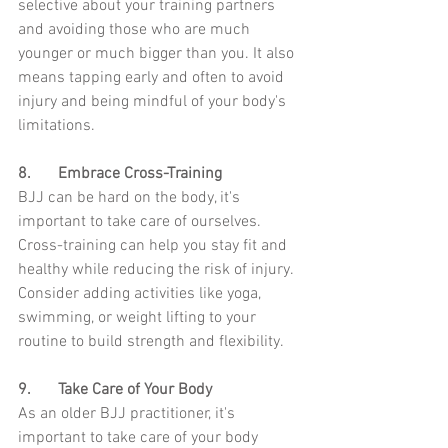
selective about your training partners 
and avoiding those who are much 
younger or much bigger than you. It also 
means tapping early and often to avoid 
injury and being mindful of your body's 
limitations.
8.	Embrace Cross-Training
BJJ can be hard on the body, it's 
important to take care of ourselves. 
Cross-training can help you stay fit and 
healthy while reducing the risk of injury. 
Consider adding activities like yoga, 
swimming, or weight lifting to your 
routine to build strength and flexibility.
9.	Take Care of Your Body
As an older BJJ practitioner, it's 
important to take care of your body 