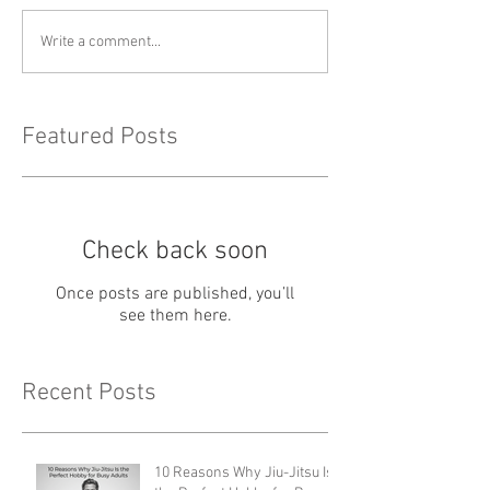
Write a comment...
Featured Posts
Check back soon
Once posts are published, you’ll
see them here.
Recent Posts
10 Reasons Why Jiu-Jitsu Is