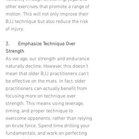
other exercises that promote a range of 
motion. This will not only improve their 
BJJ technique but also reduce the risk 
of injury.
2.	Emphasize Technique Over 
Strength
As we age, our strength and endurance 
naturally decline. However, this doesn't 
mean that older BJJ practitioners can't 
be effective on the mats. In fact, older 
practitioners can actually benefit from 
focusing more on technique over 
strength. This means using leverage, 
timing, and proper technique to 
overcome opponents, rather than relying 
on brute force. Spend time drilling your 
fundamentals, and work on perfecting 