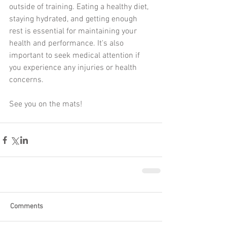
outside of training. Eating a healthy diet, 
staying hydrated, and getting enough 
rest is essential for maintaining your 
health and performance. It's also 
important to seek medical attention if 
you experience any injuries or health 
concerns.
See you on the mats!
Comments