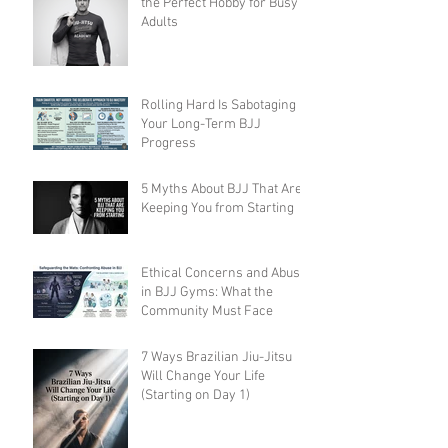
the Perfect Hobby for Busy
Adults
Rolling Hard Is Sabotaging
Your Long-Term BJJ
Progress
5 Myths About BJJ That Are
Keeping You from Starting
Ethical Concerns and Abuse
in BJJ Gyms: What the
Community Must Face
7 Ways Brazilian Jiu-Jitsu
Will Change Your Life
(Starting on Day 1)