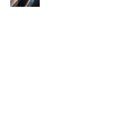
Leg Locks Should Be Taught
to White Belts: Why the
Traditional Prohibition Is
Creating Defenseless
Grapplers (A Devil's
Advocate Perspective)
BJJ for Kids in Damansara:
What Age Should They Start?
The 10,000 Hours Myth Is
Destroying Casual BJJ
Practitioners (A Devil's
Advocate Perspective)