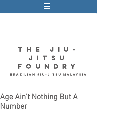
The Jiu-
Jitsu
Foundry
Brazilian Jiu-Jitsu Malaysia
Age Ain't Nothing But A
Number