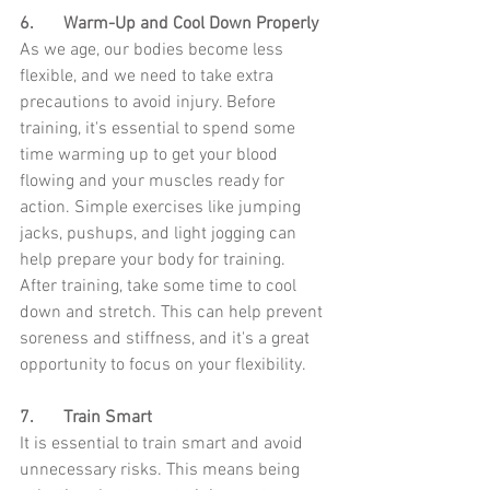
6.	Warm-Up and Cool Down Properly
As we age, our bodies become less 
flexible, and we need to take extra 
precautions to avoid injury. Before 
training, it's essential to spend some 
time warming up to get your blood 
flowing and your muscles ready for 
action. Simple exercises like jumping 
jacks, pushups, and light jogging can 
help prepare your body for training. 
After training, take some time to cool 
down and stretch. This can help prevent 
soreness and stiffness, and it's a great 
opportunity to focus on your flexibility.
7.	Train Smart
It is essential to train smart and avoid 
unnecessary risks. This means being 