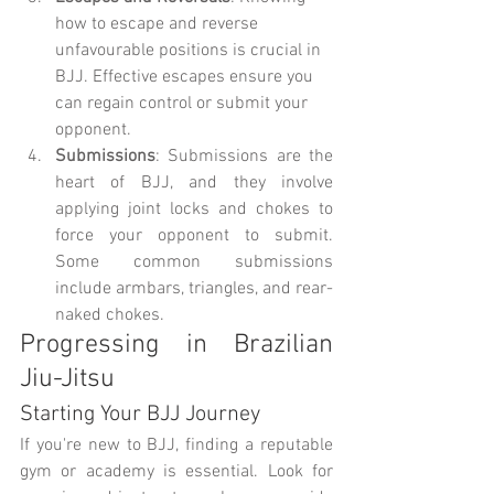
how to escape and reverse 
unfavourable positions is crucial in 
BJJ. Effective escapes ensure you 
can regain control or submit your 
opponent.
Submissions
: Submissions are the 
heart of BJJ, and they involve 
applying joint locks and chokes to 
force your opponent to submit. 
Some common submissions 
include armbars, triangles, and rear-
naked chokes.
Progressing in Brazilian 
Jiu-Jitsu
Starting Your BJJ Journey
If you're new to BJJ, finding a reputable 
gym or academy is essential. Look for 