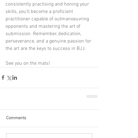
consistently practising and honing your 
skills, you'll become a proficient 
practitioner capable of outmanoeuvring 
opponents and mastering the art of 
submission. Remember, dedication, 
perseverance, and a genuine passion for 
the art are the keys to success in BJJ.
See you on the mats!
Comments