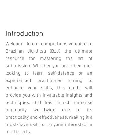
Introduction
Welcome to our comprehensive guide to 
Brazilian Jiu-Jitsu (BJJ), the ultimate 
resource for mastering the art of 
submission. Whether you are a beginner 
looking to learn self-defence or an 
experienced practitioner aiming to 
enhance your skills, this guide will 
provide you with invaluable insights and 
techniques. BJJ has gained immense 
popularity worldwide due to its 
practicality and effectiveness, making it a 
must-have skill for anyone interested in 
martial arts.