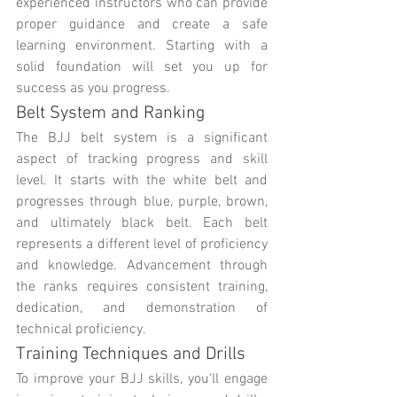
experienced instructors who can provide 
proper guidance and create a safe 
learning environment. Starting with a 
solid foundation will set you up for 
success as you progress.
Belt System and Ranking
The BJJ belt system is a significant 
aspect of tracking progress and skill 
level. It starts with the white belt and 
progresses through blue, purple, brown, 
and ultimately black belt. Each belt 
represents a different level of proficiency 
and knowledge. Advancement through 
the ranks requires consistent training, 
dedication, and demonstration of 
technical proficiency.
Training Techniques and Drills
To improve your BJJ skills, you'll engage 