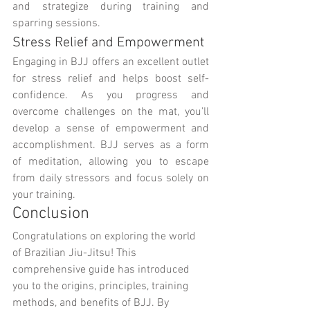
and strategize during training and 
sparring sessions.
Stress Relief and Empowerment
Engaging in BJJ offers an excellent outlet 
for stress relief and helps boost self-
confidence. As you progress and 
overcome challenges on the mat, you'll 
develop a sense of empowerment and 
accomplishment. BJJ serves as a form 
of meditation, allowing you to escape 
from daily stressors and focus solely on 
your training.
Conclusion
Congratulations on exploring the world 
of Brazilian Jiu-Jitsu! This 
comprehensive guide has introduced 
you to the origins, principles, training 
methods, and benefits of BJJ. By 