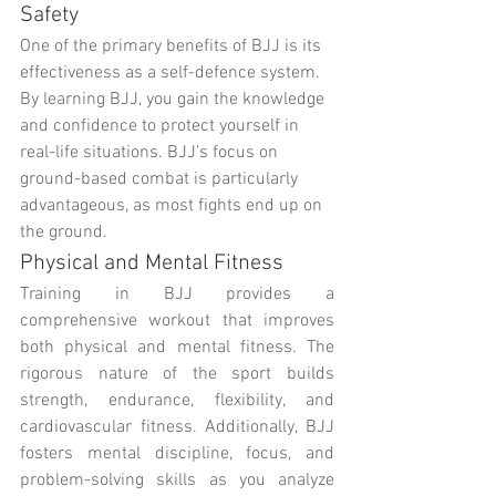
Safety
One of the primary benefits of BJJ is its 
effectiveness as a self-defence system. 
By learning BJJ, you gain the knowledge 
and confidence to protect yourself in 
real-life situations. BJJ's focus on 
ground-based combat is particularly 
advantageous, as most fights end up on 
the ground.
Physical and Mental Fitness
Training in BJJ provides a 
comprehensive workout that improves 
both physical and mental fitness. The 
rigorous nature of the sport builds 
strength, endurance, flexibility, and 
cardiovascular fitness. Additionally, BJJ 
fosters mental discipline, focus, and 
problem-solving skills as you analyze 