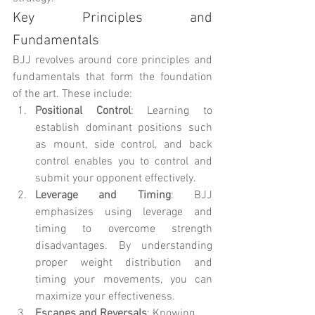
Key Principles and 
Fundamentals
BJJ revolves around core principles and 
fundamentals that form the foundation 
of the art. These include:
Positional Control
: Learning to 
establish dominant positions such 
as mount, side control, and back 
control enables you to control and 
submit your opponent effectively.
Leverage and Timing
: BJJ 
emphasizes using leverage and 
timing to overcome strength 
disadvantages. By understanding 
proper weight distribution and 
timing your movements, you can 
maximize your effectiveness.
Escapes and Reversals
: Knowing 