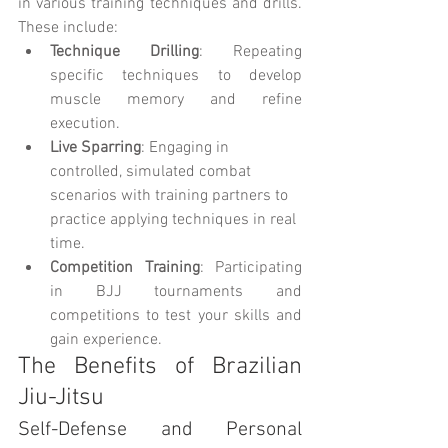
in various training techniques and drills. 
These include:
Technique Drilling
: Repeating 
specific techniques to develop 
muscle memory and refine 
execution.
Live Sparring
: Engaging in 
controlled, simulated combat 
scenarios with training partners to 
practice applying techniques in real 
time.
Competition Training
: Participating 
in BJJ tournaments and 
competitions to test your skills and 
gain experience.
The Benefits of Brazilian 
Jiu-Jitsu
Self-Defense and Personal 