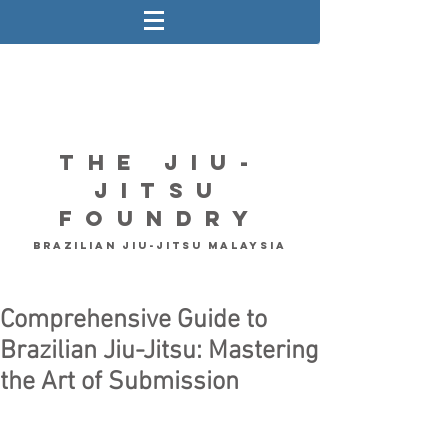
The Jiu-
Jitsu
Foundry
Brazilian Jiu-Jitsu Malaysia
Comprehensive Guide to
Brazilian Jiu-Jitsu: Mastering
the Art of Submission