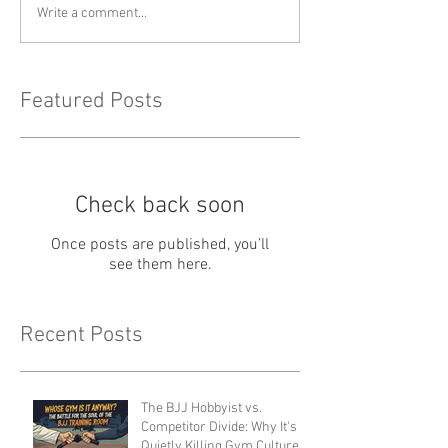
Write a comment...
Featured Posts
Check back soon
Once posts are published, you’ll
see them here.
Recent Posts
The BJJ Hobbyist vs.
Competitor Divide: Why It's
Quietly Killing Gym Culture