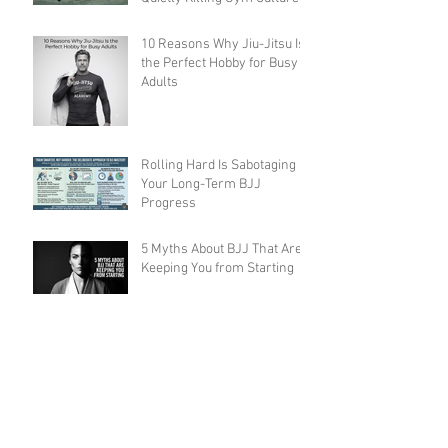
(And How to Fix It)
10 Reasons Why Jiu-Jitsu Is
the Perfect Hobby for Busy
Adults
Rolling Hard Is Sabotaging
Your Long-Term BJJ
Progress
5 Myths About BJJ That Are
Keeping You from Starting
Ethical Concerns and Abuse
in BJJ Gyms: What the
Community Must Face
7 Ways Brazilian Jiu-Jitsu
Will Change Your Life