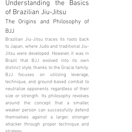
Understanding the Basics 
of Brazilian Jiu-Jitsu
The Origins and Philosophy of 
BJJ
Brazilian Jiu-Jitsu traces its roots back 
to Japan, where Judo and traditional Jiu-
Jitsu were developed. However, it was in 
Brazil that BJJ evolved into its own 
distinct style, thanks to the Gracie family. 
BJJ focuses on utilizing leverage, 
technique, and ground-based combat to 
neutralize opponents regardless of their 
size or strength. Its philosophy revolves 
around the concept that a smaller, 
weaker person can successfully defend 
themselves against a larger, stronger 
attacker through proper technique and 
strategy.