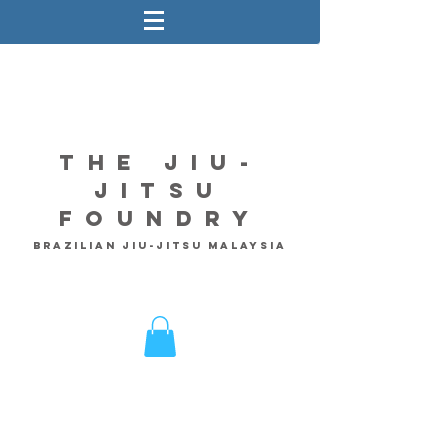
The Jiu-
Jitsu
Foundry
Brazilian Jiu-Jitsu Malaysia