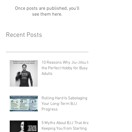
Check back soon
Once posts are published, you’ll
see them here.
Recent Posts
10 Reasons Why Jiu-Jitsu Is
the Perfect Hobby for Busy
Adults
Rolling Hard Is Sabotaging
Your Long-Term BJJ
Progress