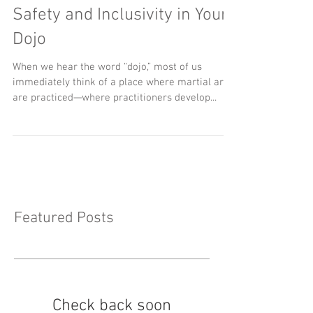
Beyond Physical Defense:
Cultivating Psychological
Safety and Inclusivity in Your
Dojo
When we hear the word “dojo,” most of us
immediately think of a place where martial arts
are practiced—where practitioners develop...
Featured Posts