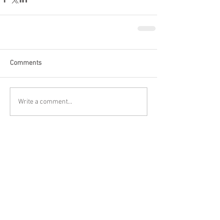
Comments
Write a comment...
Featured Posts
Check back soon
Once posts are published, you’ll