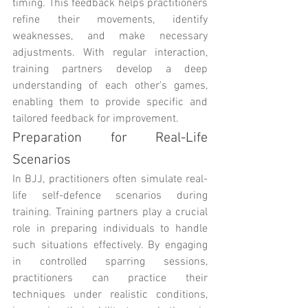
timing. This feedback helps practitioners 
refine their movements, identify 
weaknesses, and make necessary 
adjustments. With regular interaction, 
training partners develop a deep 
understanding of each other's games, 
enabling them to provide specific and 
tailored feedback for improvement.
Preparation for Real-Life 
Scenarios
In BJJ, practitioners often simulate real-
life self-defence scenarios during 
training. Training partners play a crucial 
role in preparing individuals to handle 
such situations effectively. By engaging 
in controlled sparring sessions, 
practitioners can practice their 
techniques under realistic conditions, 