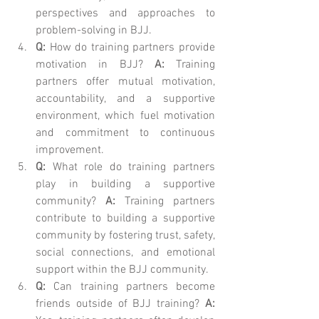
perspectives and approaches to 
problem-solving in BJJ.
Q:
 How do training partners provide 
motivation in BJJ? 
A:
 Training 
partners offer mutual motivation, 
accountability, and a supportive 
environment, which fuel motivation 
and commitment to continuous 
improvement.
Q:
 What role do training partners 
play in building a supportive 
community? 
A:
 Training partners 
contribute to building a supportive 
community by fostering trust, safety, 
social connections, and emotional 
support within the BJJ community.
Q:
 Can training partners become 
friends outside of BJJ training? 
A: