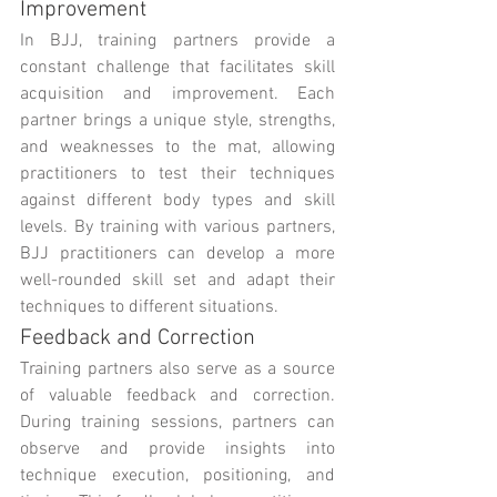
Improvement
In BJJ, training partners provide a 
constant challenge that facilitates skill 
acquisition and improvement. Each 
partner brings a unique style, strengths, 
and weaknesses to the mat, allowing 
practitioners to test their techniques 
against different body types and skill 
levels. By training with various partners, 
BJJ practitioners can develop a more 
well-rounded skill set and adapt their 
techniques to different situations.
Feedback and Correction
Training partners also serve as a source 
of valuable feedback and correction. 
During training sessions, partners can 
observe and provide insights into 
technique execution, positioning, and 