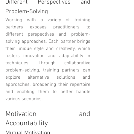
Different Perspectives and 
Problem-Solving
Working with a variety of training 
partners exposes practitioners to 
different perspectives and problem-
solving approaches. Each partner brings 
their unique style and creativity, which 
fosters innovation and adaptability in 
techniques. Through collaborative 
problem-solving, training partners can 
explore alternative solutions and 
approaches, broadening their repertoire 
and enabling them to better handle 
various scenarios.
Motivation and 
Accountability
Mutual Motivation