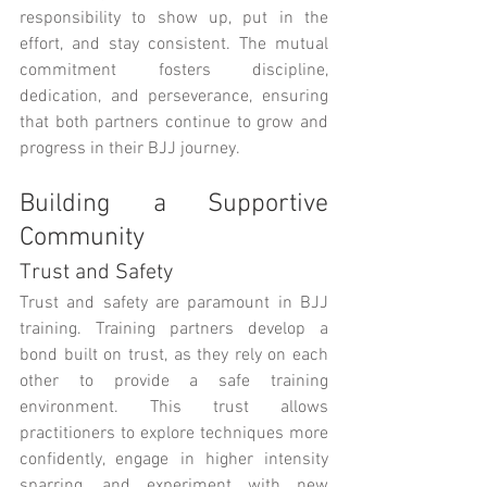
responsibility to show up, put in the 
effort, and stay consistent. The mutual 
commitment fosters discipline, 
dedication, and perseverance, ensuring 
that both partners continue to grow and 
progress in their BJJ journey.
Building a Supportive 
Community
Trust and Safety
Trust and safety are paramount in BJJ 
training. Training partners develop a 
bond built on trust, as they rely on each 
other to provide a safe training 
environment. This trust allows 
practitioners to explore techniques more 
confidently, engage in higher intensity 
sparring, and experiment with new 