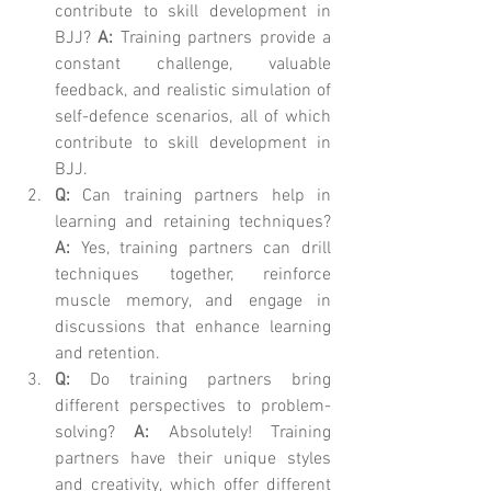
contribute to skill development in 
BJJ? 
A:
 Training partners provide a 
constant challenge, valuable 
feedback, and realistic simulation of 
self-defence scenarios, all of which 
contribute to skill development in 
BJJ.
Q:
 Can training partners help in 
learning and retaining techniques? 
A:
 Yes, training partners can drill 
techniques together, reinforce 
muscle memory, and engage in 
discussions that enhance learning 
and retention.
Q:
 Do training partners bring 
different perspectives to problem-
solving? 
A:
 Absolutely! Training 
partners have their unique styles 
and creativity, which offer different 