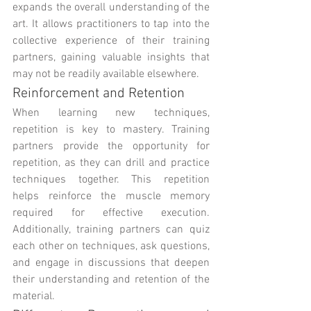
expands the overall understanding of the 
art. It allows practitioners to tap into the 
collective experience of their training 
partners, gaining valuable insights that 
may not be readily available elsewhere.
Reinforcement and Retention
When learning new techniques, 
repetition is key to mastery. Training 
partners provide the opportunity for 
repetition, as they can drill and practice 
techniques together. This repetition 
helps reinforce the muscle memory 
required for effective execution. 
Additionally, training partners can quiz 
each other on techniques, ask questions, 
and engage in discussions that deepen 
their understanding and retention of the 
material.