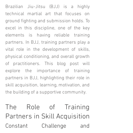
Brazilian Jiu-Jitsu (BJJ) is a highly 
technical martial art that focuses on 
ground fighting and submission holds. To 
excel in this discipline, one of the key 
elements is having reliable training 
partners. In BJJ, training partners play a 
vital role in the development of skills, 
physical conditioning, and overall growth 
of practitioners. This blog post will 
explore the importance of training 
partners in BJJ, highlighting their role in 
skill acquisition, learning, motivation, and 
the building of a supportive community.
The Role of Training 
Partners in Skill Acquisition
Constant Challenge and 