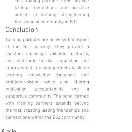
Yes, training partners often develop 
lasting friendships and socialize 
outside of training, strengthening 
the sense of community in BJJ.
Conclusion
Training partners are an essential aspect 
of the BJJ journey. They provide a 
constant challenge, valuable feedback, 
and contribute to skill acquisition and 
improvement. Training partners facilitate 
learning, knowledge exchange, and 
problem-solving, while also offering 
motivation, accountability, and a 
supportive community. The bond formed 
with training partners extends beyond 
the mat, creating lasting friendships and 
connections within the BJJ community.