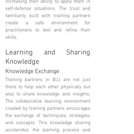
increasing their ability to apply them in 
self-defense situations. The trust and 
familiarity built with training partners 
create a safe environment for 
practitioners to test and refine their 
skills.
Learning and Sharing 
Knowledge
Knowledge Exchange
Training partners in BJJ are not just 
there to help each other physically but 
also to share knowledge and insights. 
The collaborative learning environment 
created by training partners encourages 
the exchange of techniques, strategies, 
and concepts. This knowledge sharing 
accelerates the learning process and 