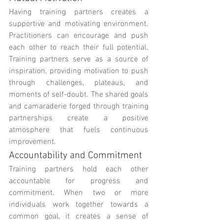
Having training partners creates a 
supportive and motivating environment. 
Practitioners can encourage and push 
each other to reach their full potential. 
Training partners serve as a source of 
inspiration, providing motivation to push 
through challenges, plateaus, and 
moments of self-doubt. The shared goals 
and camaraderie forged through training 
partnerships create a positive 
atmosphere that fuels continuous 
improvement.
Accountability and Commitment
Training partners hold each other 
accountable for progress and 
commitment. When two or more 
individuals work together towards a 
common goal, it creates a sense of 