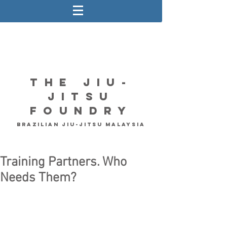
The Jiu-
Jitsu
Foundry
Brazilian Jiu-Jitsu Malaysia
Training Partners. Who
Needs Them?