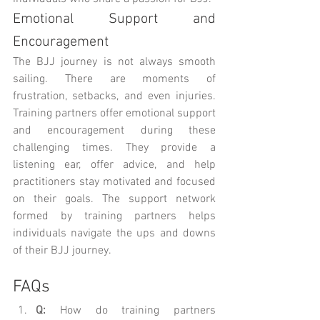
Emotional Support and 
Encouragement
The BJJ journey is not always smooth 
sailing. There are moments of 
frustration, setbacks, and even injuries. 
Training partners offer emotional support 
and encouragement during these 
challenging times. They provide a 
listening ear, offer advice, and help 
practitioners stay motivated and focused 
on their goals. The support network 
formed by training partners helps 
individuals navigate the ups and downs 
of their BJJ journey.
FAQs
Q:
 How do training partners 