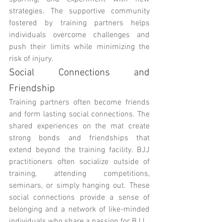
strategies. The supportive community 
fostered by training partners helps 
individuals overcome challenges and 
push their limits while minimizing the 
risk of injury.
Social Connections and 
Friendship
Training partners often become friends 
and form lasting social connections. The 
shared experiences on the mat create 
strong bonds and friendships that 
extend beyond the training facility. BJJ 
practitioners often socialize outside of 
training, attending competitions, 
seminars, or simply hanging out. These 
social connections provide a sense of 
belonging and a network of like-minded 
individuals who share a passion for BJJ.