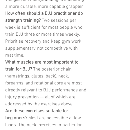
a more durable, more capable grappler.
How often should a BJJ practitioner do 
strength training?
 Two sessions per 
week is sufficient for most people who 
train BJJ three or more times weekly. 
Prioritise recovery and keep gym work 
supplementary, not competitive with 
mat time.
What muscles are most important to 
train for BJJ?
 The posterior chain 
(hamstrings, glutes, back), neck, 
forearms, and rotational core are most 
directly relevant to BJJ performance and 
injury prevention — all of which are 
addressed by the exercises above.
Are these exercises suitable for 
beginners?
 Most are accessible at low 
loads. The neck exercises in particular 