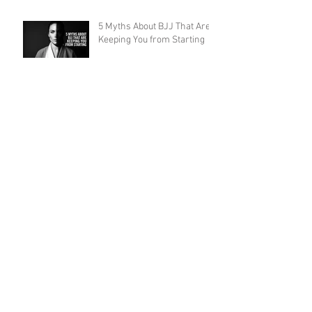
5 Myths About BJJ That Are
Keeping You from Starting
Ethical Concerns and Abuse
in BJJ Gyms: What the
Community Must Face
7 Ways Brazilian Jiu-Jitsu
Will Change Your Life
(Starting on Day 1)
Leg Locks Should Be Taught
to White Belts: Why the
Traditional Prohibition Is
Creating Defenseless