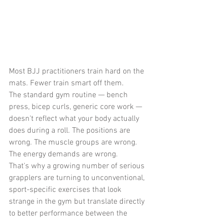
Most BJJ practitioners train hard on the 
mats. Fewer train smart off them.
The standard gym routine — bench 
press, bicep curls, generic core work — 
doesn't reflect what your body actually 
does during a roll. The positions are 
wrong. The muscle groups are wrong. 
The energy demands are wrong.
That's why a growing number of serious 
grapplers are turning to unconventional, 
sport-specific exercises that look 
strange in the gym but translate directly 
to better performance between the 