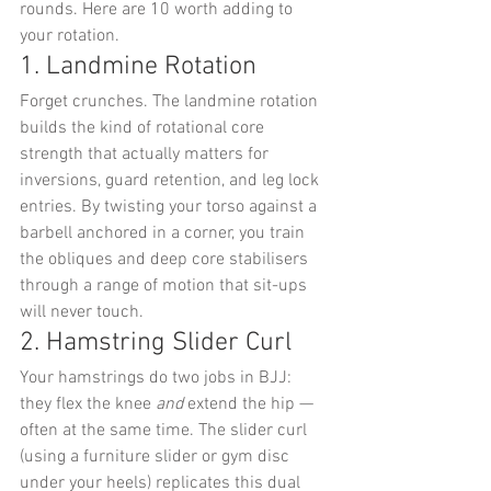
rounds. Here are 10 worth adding to 
your rotation.
1. Landmine Rotation
Forget crunches. The landmine rotation 
builds the kind of rotational core 
strength that actually matters for 
inversions, guard retention, and leg lock 
entries. By twisting your torso against a 
barbell anchored in a corner, you train 
the obliques and deep core stabilisers 
through a range of motion that sit-ups 
will never touch.
2. Hamstring Slider Curl
Your hamstrings do two jobs in BJJ: 
they flex the knee 
and
 extend the hip — 
often at the same time. The slider curl 
(using a furniture slider or gym disc 
under your heels) replicates this dual 