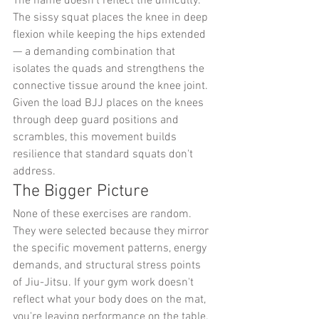
The name doesn't reflect the difficulty. 
The sissy squat places the knee in deep 
flexion while keeping the hips extended 
— a demanding combination that 
isolates the quads and strengthens the 
connective tissue around the knee joint. 
Given the load BJJ places on the knees 
through deep guard positions and 
scrambles, this movement builds 
resilience that standard squats don't 
address.
The Bigger Picture
None of these exercises are random. 
They were selected because they mirror 
the specific movement patterns, energy 
demands, and structural stress points 
of Jiu-Jitsu. If your gym work doesn't 
reflect what your body does on the mat, 
you're leaving performance on the table.