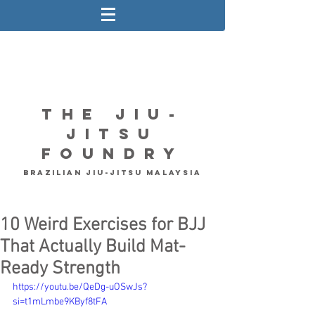
The Jiu-
Jitsu
Foundry
Brazilian Jiu-Jitsu Malaysia
10 Weird Exercises for BJJ
That Actually Build Mat-
Ready Strength
https://youtu.be/QeDg-uOSwJs?
si=t1mLmbe9KByf8tFA