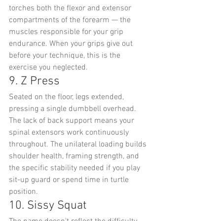
torches both the flexor and extensor 
compartments of the forearm — the 
muscles responsible for your grip 
endurance. When your grips give out 
before your technique, this is the 
exercise you neglected.
9. Z Press
Seated on the floor, legs extended, 
pressing a single dumbbell overhead. 
The lack of back support means your 
spinal extensors work continuously 
throughout. The unilateral loading builds 
shoulder health, framing strength, and 
the specific stability needed if you play 
sit-up guard or spend time in turtle 
position.
10. Sissy Squat