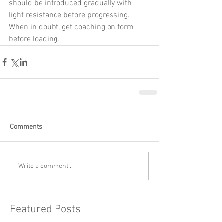
should be introduced gradually with 
light resistance before progressing. 
When in doubt, get coaching on form 
before loading.
Comments
Write a comment...
Featured Posts