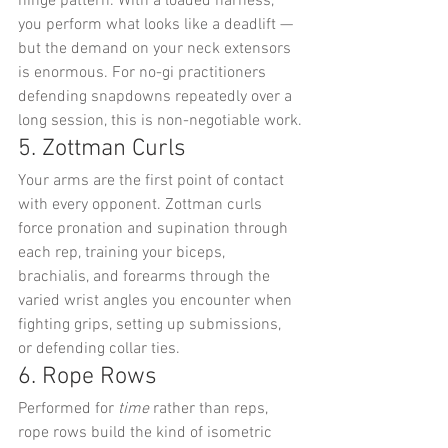
hinge pattern. With a loaded harness, 
you perform what looks like a deadlift — 
but the demand on your neck extensors 
is enormous. For no-gi practitioners 
defending snapdowns repeatedly over a 
long session, this is non-negotiable work.
5. Zottman Curls
Your arms are the first point of contact 
with every opponent. Zottman curls 
force pronation and supination through 
each rep, training your biceps, 
brachialis, and forearms through the 
varied wrist angles you encounter when 
fighting grips, setting up submissions, 
or defending collar ties.
6. Rope Rows
Performed for 
time
 rather than reps, 
rope rows build the kind of isometric 