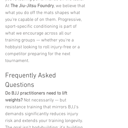
At 
The Jiu-Jitsu Foundry
, we believe that 
what you do off the mats shapes what 
you're capable of on them. Progressive, 
sport-specific conditioning is part of 
what we encourage across all our 
training groups — whether you're a 
hobbyist looking to roll injury-free or a 
competitor preparing for the next 
tournament.
Frequently Asked 
Questions
Do BJJ practitioners need to lift 
weights?
 Not necessarily — but 
resistance training that mirrors BJJ's 
demands significantly reduces injury 
risk and extends your training longevity. 
The goal isn't bodybuilding; it's building 