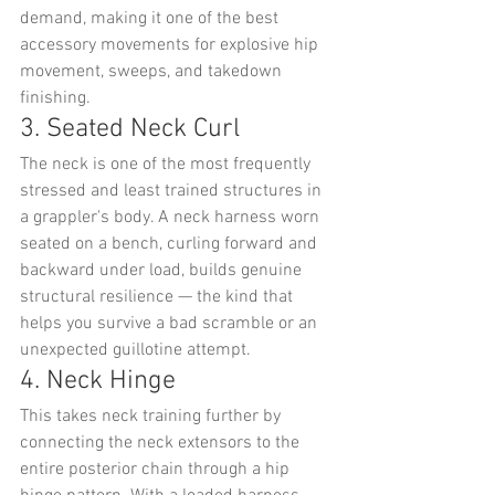
demand, making it one of the best 
accessory movements for explosive hip 
movement, sweeps, and takedown 
finishing.
3. Seated Neck Curl
The neck is one of the most frequently 
stressed and least trained structures in 
a grappler's body. A neck harness worn 
seated on a bench, curling forward and 
backward under load, builds genuine 
structural resilience — the kind that 
helps you survive a bad scramble or an 
unexpected guillotine attempt.
4. Neck Hinge
This takes neck training further by 
connecting the neck extensors to the 
entire posterior chain through a hip 