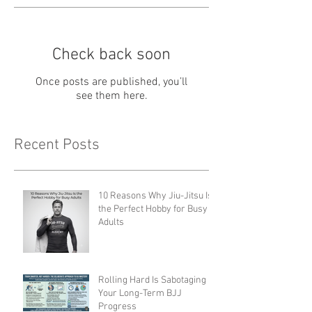
Check back soon
Once posts are published, you’ll
see them here.
Recent Posts
10 Reasons Why Jiu-Jitsu Is
the Perfect Hobby for Busy
Adults
Rolling Hard Is Sabotaging
Your Long-Term BJJ
Progress