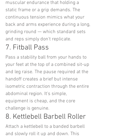
muscular endurance that holding a 
static frame or a grip demands. The 
continuous tension mimics what your 
back and arms experience during a long, 
grinding round — which standard sets 
and reps simply don't replicate.
7. Fitball Pass
Pass a stability ball from your hands to 
your feet at the top of a combined sit-up 
and leg raise. The pause required at the 
handoff creates a brief but intense 
isometric contraction through the entire 
abdominal region. It's simple, 
equipment is cheap, and the core 
challenge is genuine.
8. Kettlebell Barbell Roller
Attach a kettlebell to a banded barbell 
and slowly roll it up and down. This 