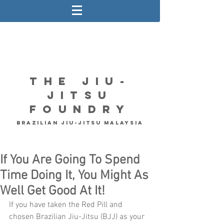
The Jiu-
Jitsu
Foundry
Brazilian Jiu-Jitsu Malaysia
If You Are Going To Spend
Time Doing It, You Might As
Well Get Good At It!
If you have taken the Red Pill and 
chosen Brazilian Jiu-Jitsu (BJJ) as your 