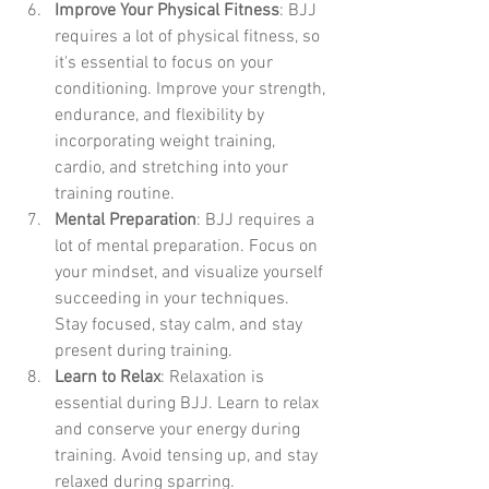
Improve Your Physical Fitness
: BJJ 
requires a lot of physical fitness, so 
it's essential to focus on your 
conditioning. Improve your strength, 
endurance, and flexibility by 
incorporating weight training, 
cardio, and stretching into your 
training routine.
Mental Preparation
: BJJ requires a 
lot of mental preparation. Focus on 
your mindset, and visualize yourself 
succeeding in your techniques. 
Stay focused, stay calm, and stay 
present during training.
Learn to Relax
: Relaxation is 
essential during BJJ. Learn to relax 
and conserve your energy during 
training. Avoid tensing up, and stay 
relaxed during sparring.