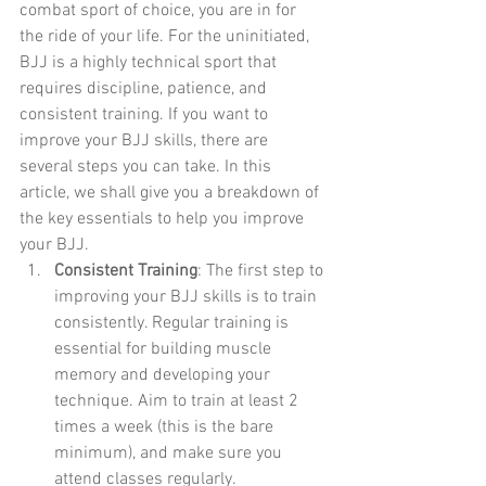
combat sport of choice, you are in for 
the ride of your life. For the uninitiated, 
BJJ is a highly technical sport that 
requires discipline, patience, and 
consistent training. If you want to 
improve your BJJ skills, there are 
several steps you can take. In this 
article, we shall give you a breakdown of 
the key essentials to help you improve 
your BJJ.
Consistent Training
: The first step to 
improving your BJJ skills is to train 
consistently. Regular training is 
essential for building muscle 
memory and developing your 
technique. Aim to train at least 2 
times a week (this is the bare 
minimum), and make sure you 
attend classes regularly.