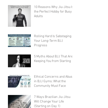
10 Reasons Why Jiu-Jitsu Is
the Perfect Hobby for Busy
Adults
Rolling Hard Is Sabotaging
Your Long-Term BJJ
Progress
5 Myths About BJJ That Are
Keeping You from Starting
Ethical Concerns and Abuse
in BJJ Gyms: What the
Community Must Face
7 Ways Brazilian Jiu-Jitsu
Will Change Your Life
(Starting on Day 1)