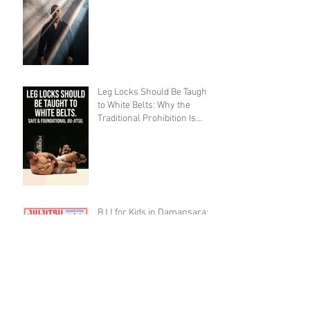
Leg Locks Should Be Taught
to White Belts: Why the
Traditional Prohibition Is
Creating Defenseless
Grapplers (A Devil's
Advocate Perspective)
BJJ for Kids in Damansara:
What Age Should They Start?
The 10,000 Hours Myth Is