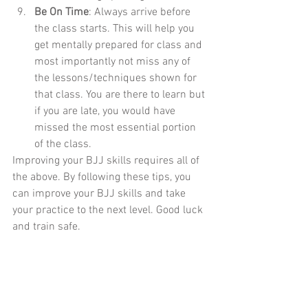
Be On Time
: Always arrive before 
the class starts. This will help you 
get mentally prepared for class and 
most importantly not miss any of 
the lessons/techniques shown for 
that class. You are there to learn but 
if you are late, you would have 
missed the most essential portion 
of the class.
Improving your BJJ skills requires all of 
the above. By following these tips, you 
can improve your BJJ skills and take 
your practice to the next level. Good luck 
and train safe.