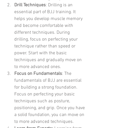
Drill Techniques
: Drilling is an 
essential part of BJJ training. It 
helps you develop muscle memory 
and become comfortable with 
different techniques. During 
drilling, focus on perfecting your 
technique rather than speed or 
power. Start with the basic 
techniques and gradually move on 
to more advanced ones.
Focus on Fundamentals
: The 
fundamentals of BJJ are essential 
for building a strong foundation. 
Focus on perfecting your basic 
techniques such as posture, 
positioning, and grip. Once you have 
a solid foundation, you can move on 
to more advanced techniques.