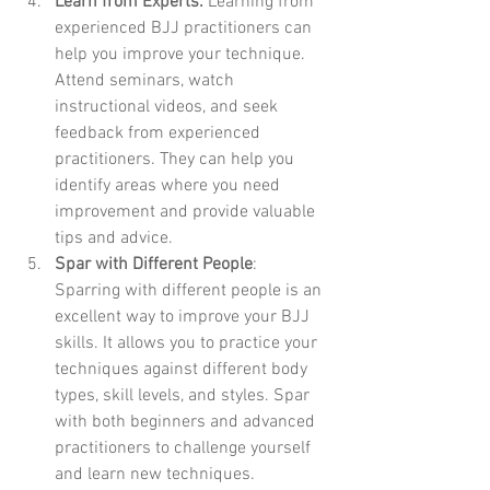
Learn from Experts:
 Learning from 
experienced BJJ practitioners can 
help you improve your technique. 
Attend seminars, watch 
instructional videos, and seek 
feedback from experienced 
practitioners. They can help you 
identify areas where you need 
improvement and provide valuable 
tips and advice.
Spar with Different People
: 
Sparring with different people is an 
excellent way to improve your BJJ 
skills. It allows you to practice your 
techniques against different body 
types, skill levels, and styles. Spar 
with both beginners and advanced 
practitioners to challenge yourself 
and learn new techniques.