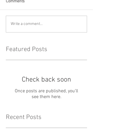
Comments
Write a comment...
Featured Posts
Check back soon
Once posts are published, you’ll
see them here.
Recent Posts