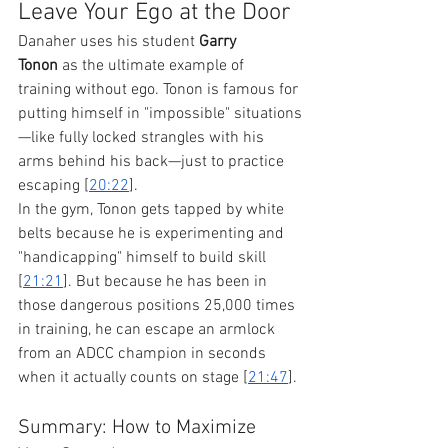
Leave Your Ego at the Door
Danaher uses his student 
Garry 
Tonon
 as the ultimate example of 
training without ego. Tonon is famous for 
putting himself in "impossible" situations
—like fully locked strangles with his 
arms behind his back—just to practice 
escaping [
20:22
].
In the gym, Tonon gets tapped by white 
belts because he is experimenting and 
"handicapping" himself to build skill 
[
21:21
]. But because he has been in 
those dangerous positions 25,000 times 
in training, he can escape an armlock 
from an ADCC champion in seconds 
when it actually counts on stage [
21:47
].
Summary: How to Maximize 