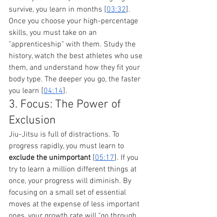
survive, you learn in months [
03:32
].
Once you choose your high-percentage 
skills, you must take on an 
"apprenticeship" with them. Study the 
history, watch the best athletes who use 
them, and understand how they fit your 
body type. The deeper you go, the faster 
you learn [
04:14
].
3. Focus: The Power of 
Exclusion
Jiu-Jitsu is full of distractions. To 
progress rapidly, you must learn to 
exclude the unimportant
 [
05:17
]. If you 
try to learn a million different things at 
once, your progress will diminish. By 
focusing on a small set of essential 
moves at the expense of less important 
ones, your growth rate will "go through 