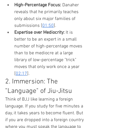
High-Percentage Focus:
 Danaher 
reveals that he primarily teaches 
only about six major families of 
submissions [
01:50
].
Expertise over Mediocrity:
 It is 
better to be an expert in a small 
number of high-percentage moves 
than to be mediocre at a large 
library of low-percentage "trick" 
moves that only work once a year 
[
02:17
].
2. Immersion: The 
"Language" of Jiu-Jitsu
Think of BJJ like learning a foreign 
language. If you study for five minutes a 
day, it takes years to become fluent. But 
if you are dropped into a foreign country 
where you must speak the language to 