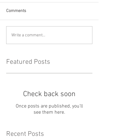
Comments
Write a comment...
Featured Posts
Check back soon
Once posts are published, you’ll
see them here.
Recent Posts