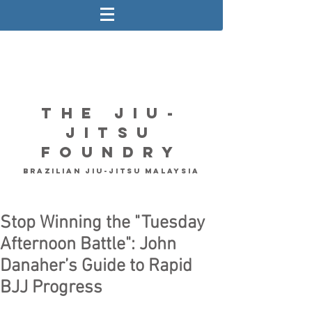
The Jiu-
Jitsu
Foundry
Brazilian Jiu-Jitsu Malaysia
Stop Winning the "Tuesday
Afternoon Battle": John
Danaher’s Guide to Rapid
BJJ Progress