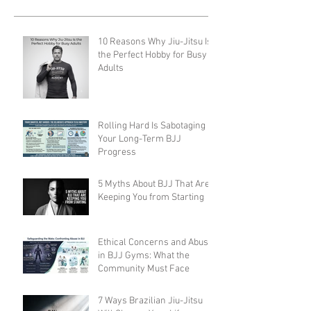
10 Reasons Why Jiu-Jitsu Is
the Perfect Hobby for Busy
Adults
Rolling Hard Is Sabotaging
Your Long-Term BJJ
Progress
5 Myths About BJJ That Are
Keeping You from Starting
Ethical Concerns and Abuse
in BJJ Gyms: What the
Community Must Face
7 Ways Brazilian Jiu-Jitsu