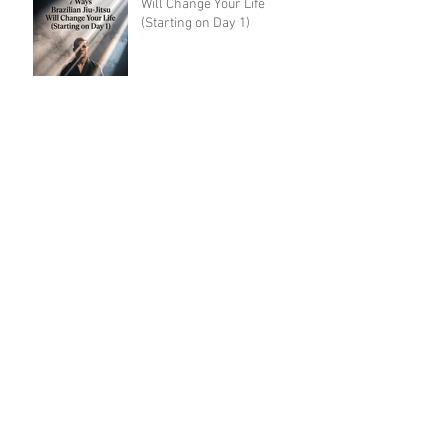
Will Change Your Life
(Starting on Day 1)
Leg Locks Should Be Taught
to White Belts: Why the
Traditional Prohibition Is
Creating Defenseless
Grapplers (A Devil's
Advocate Perspective)
BJJ for Kids in Damansara:
What Age Should They Start?