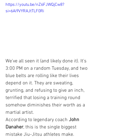
https://youtu.be/nZ6FJWQjCw8?
si=6Ai9VYRAJtTLF0Ri
We’ve all seen it (and likely done it). It’s 
3:00 PM on a random Tuesday, and two 
blue belts are rolling like their lives 
depend on it. They are sweating, 
grunting, and refusing to give an inch, 
terrified that losing a training round 
somehow diminishes their worth as a 
martial artist.
According to legendary coach 
John 
Danaher
, this is the single biggest 
mistake Jiu-Jitsu athletes make.