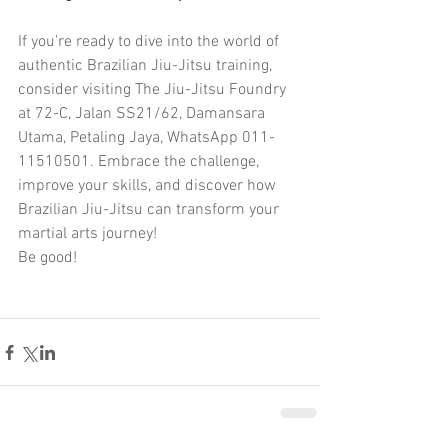
If you’re ready to dive into the world of 
authentic Brazilian Jiu-Jitsu training, 
consider visiting The Jiu-Jitsu Foundry 
at 72-C, Jalan SS21/62, Damansara 
Utama, Petaling Jaya, WhatsApp 011-
11510501. Embrace the challenge, 
improve your skills, and discover how 
Brazilian Jiu-Jitsu can transform your 
martial arts journey!
Be good!