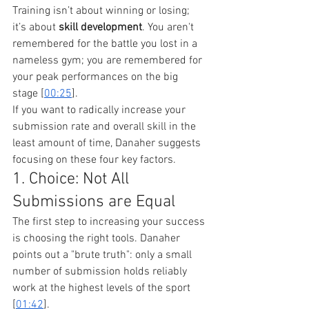
Training isn’t about winning or losing; 
it’s about 
skill development
. You aren't 
remembered for the battle you lost in a 
nameless gym; you are remembered for 
your peak performances on the big 
stage [
00:25
].
If you want to radically increase your 
submission rate and overall skill in the 
least amount of time, Danaher suggests 
focusing on these four key factors.
1. Choice: Not All 
Submissions are Equal
The first step to increasing your success 
is choosing the right tools. Danaher 
points out a "brute truth": only a small 
number of submission holds reliably 
work at the highest levels of the sport 
[
01:42
].