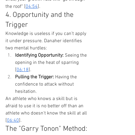
the roof" [
04:54
].
4. Opportunity and the 
Trigger
Knowledge is useless if you can’t apply 
it under pressure. Danaher identifies 
two mental hurdles:
Identifying Opportunity:
 Seeing the 
opening in the heat of sparring 
[
06:18
].
Pulling the Trigger:
 Having the 
confidence to attack without 
hesitation.
An athlete who knows a skill but is 
afraid to use it is no better off than an 
athlete who doesn't know the skill at all 
[
06:40
].
The "Garry Tonon" Method: 