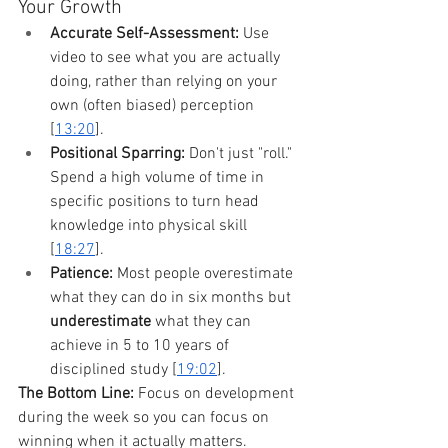
Your Growth
Accurate Self-Assessment:
 Use 
video to see what you are actually 
doing, rather than relying on your 
own (often biased) perception 
[
13:20
].
Positional Sparring:
 Don't just "roll." 
Spend a high volume of time in 
specific positions to turn head 
knowledge into physical skill 
[
18:27
].
Patience:
 Most people overestimate 
what they can do in six months but 
underestimate
 what they can 
achieve in 5 to 10 years of 
disciplined study [
19:02
].
The Bottom Line:
 Focus on development 
during the week so you can focus on 
winning when it actually matters.