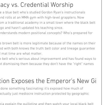
acy vs. Credential Worship
 a blue belt who's studied Gordon Ryan's instructionals 
, and rolls at an MMA gym with high-level grapplers. Now 
m a traditional academy in a small town where the black belt 
ago and hasn't updated his teaching since.
nderstands modern positional concepts? Who's prepared for 
 brown belt is more legitimate because of the names on their 
led with both knows the truth: belt color and lineage guarantee 
d mat time are what matter.
ue belt who's serious about improvement and has found ways to 
not dismissing them because they don't have the "right" names 
tion Exposes the Emperor's New Gi
s done something fascinating: it's exposed how much of 
actually just mediocre instruction protected by geographic 
a explain the guillotine and then watch your local black belt 