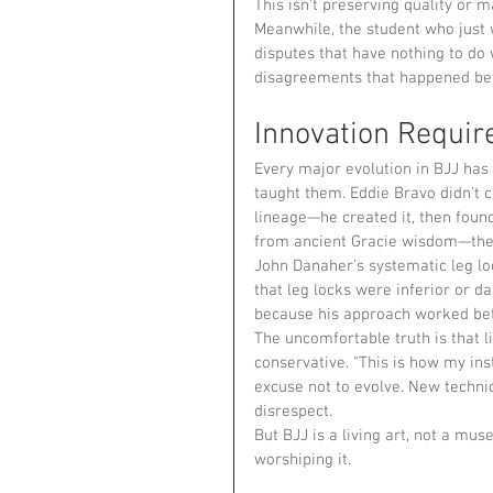
This isn't preserving quality or ma
Meanwhile, the student who just w
disputes that have nothing to do 
disagreements that happened bef
Innovation Requir
Every major evolution in BJJ has
taught them. Eddie Bravo didn't c
lineage—he created it, then foun
from ancient Gracie wisdom—they
John Danaher's systematic leg loc
that leg locks were inferior or d
because his approach worked bet
The uncomfortable truth is that 
conservative. "This is how my in
excuse not to evolve. New techniq
disrespect.
But BJJ is a living art, not a mu
worshiping it.