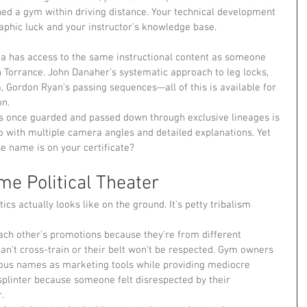
ned a gym within driving distance. Your technical development 
phic luck and your instructor's knowledge base.
na has access to the same instructional content as someone 
n Torrance. John Danaher's systematic approach to leg locks, 
, Gordon Ryan's passing sequences—all of this is available for 
on.
s once guarded and passed down through exclusive lineages is 
o with multiple camera angles and detailed explanations. Yet 
e name is on your certificate?
e Political Theater
ics actually looks like on the ground. It's petty tribalism 
each other's promotions because they're from different 
can't cross-train or their belt won't be respected. Gym owners 
mous names as marketing tools while providing mediocre 
 splinter because someone felt disrespected by their 
.