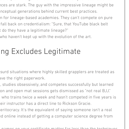
nces are stark. The guy with the impressive lineage might be 
onceptual generations behind current best practices.
on for lineage-based academies. They can't compete on pure 
fall back on credentialism: "Sure, that YouTube black belt 
t do they have a legitimate lineage?"
s who haven't kept up with the evolution of the art.
ng Excludes Legitimate 
urd situations where highly skilled grapplers are treated as 
ave the right paperwork.
e, studies obsessively, and competes successfully but learned 
ion and open mat sessions gets dismissed as "not real BJJ." 
 who trains twice a week and hasn't competed in five years is 
ir instructor has a direct line to Rickson Gracie.
ritocracy. It's the equivalent of saying someone isn't a real 
 online instead of getting a computer science degree from 
e names on your certificate matter far less than the techniques 