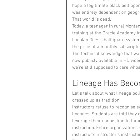
hope a legitimate black belt ope
was entirely dependent on geogra
That world is dead.
Today, a teenager in rural Monta
training at the Gracie Academy i
Lachlan Giles's half guard system
the price of a monthly subscripti
The technical knowledge that wa
now publicly available in HD vide
we're still supposed to care whos
Lineage Has Becom
Let's talk about what lineage polit
dressed up as tradition.
Instructors refuse to recognise 
lineages. Students are told they 
leverage their connection to fa
instruction. Entire organizations
instructor's instructor's instructor