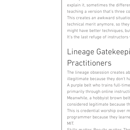
explain it, sometimes the differe
teaching a version that's three c
This creates an awkward situati
technical merit anymore, so they 
might have better techniques, bu
It's the last refuge of instructor
Lineage Gatekeepi
Practitioners
The lineage obsession creates abs
illegitimate because they don't h
A purple belt who trains full-tim
primarily through online instruct
Meanwhile, a hobbyist brown belt
considered legitimate because the
This is credential worship over me
programmer because they learned
MIT.
Skills matter. Results matter. Th