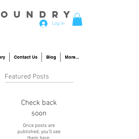
Foundry
Log In
ery
Contact Us
Blog
More...
Featured Posts
Check back
soon
Once posts are
published, you’ll see
them here.