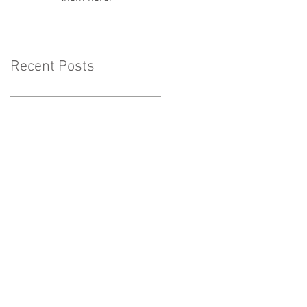
Recent Posts