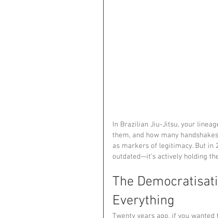
In Brazilian Jiu-Jitsu, your lin
them, and how many handshakes 
as markers of legitimacy. But in 2
outdated—it's actively holding th
The Democratisat
Everything
Twenty years ago, if you wanted t