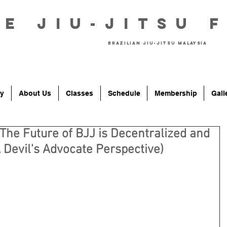
he Jiu-Jitsu 
Brazilian Jiu-Jitsu Malaysia
y
About Us
Classes
Schedule
Membership
Gall
 The Future of BJJ is Decentralized and
Devil's Advocate Perspective)