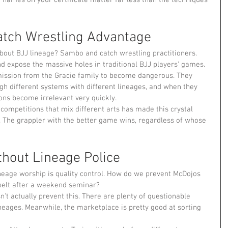
tch Wrestling Advantage
out BJJ lineage? Sambo and catch wrestling practitioners. 
nd expose the massive holes in traditional BJJ players' games.
mission from the Gracie family to become dangerous. They 
gh different systems with different lineages, and when they 
ons become irrelevant very quickly.
competitions that mix different arts has made this crystal 
n. The grappler with the better game wins, regardless of whose 
thout Lineage Police
neage worship is quality control. How do we prevent McDojos 
belt after a weekend seminar?
n't actually prevent this. There are plenty of questionable 
neages. Meanwhile, the marketplace is pretty good at sorting 