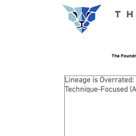
T
The Foundr
Lineage is Overrated:
Technique-Focused (A 