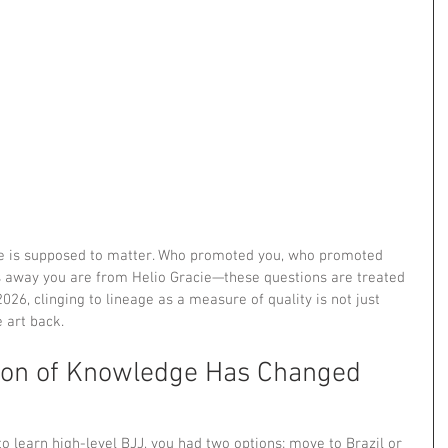
eage is supposed to matter. Who promoted you, who promoted 
away you are from Helio Gracie—these questions are treated 
026, clinging to lineage as a measure of quality is not just 
e art back.
ion of Knowledge Has Changed 
o learn high-level BJJ, you had two options: move to Brazil or 