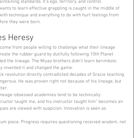
intaining standards. It's ego, territory, and control.
ants to learn effective grappling is caught in the middle of 
with technique and everything to do with hurt feelings from 
ore they were born.
es Heresy
 come from people willing to challenge what their lineage 
reate the rubber guard by dutifully following 10th Planet 
ded the lineage. The Miyao brothers didn't learn berimbolo 
 invented it and changed the game.
k revolution directly contradicted decades of Gracie teaching 
angerous. He was proven right not because of his lineage, but 
ter.
lineage-obsessed academies tend to be technically 
structor taught me, and his instructor taught him" becomes an 
ues are viewed with suspicion. Innovation is seen as 
seum piece. Progress requires questioning received wisdom, not 