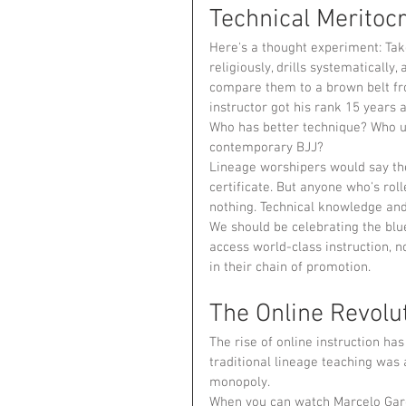
Technical Meritocr
Here's a thought experiment: Take
religiously, drills systematically
compare them to a brown belt fro
instructor got his rank 15 years 
Who has better technique? Who u
contemporary BJJ?
Lineage worshipers would say the
certificate. But anyone who's rol
nothing. Technical knowledge an
We should be celebrating the bl
access world-class instruction, 
in their chain of promotion.
The Online Revolu
The rise of online instruction ha
traditional lineage teaching was 
monopoly.
When you can watch Marcelo Garci