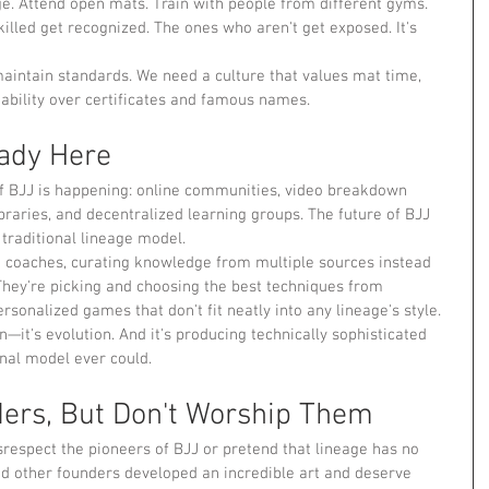
ge. Attend open mats. Train with people from different gyms. 
illed get recognized. The ones who aren't get exposed. It's 
maintain standards. We need a culture that values mat time, 
ability over certificates and famous names.
eady Here
f BJJ is happening: online communities, video breakdown 
raries, and decentralized learning groups. The future of BJJ 
 traditional lineage model.
 coaches, curating knowledge from multiple sources instead 
. They're picking and choosing the best techniques from 
rsonalized games that don't fit neatly into any lineage's style.
on—it's evolution. And it's producing technically sophisticated 
onal model ever could.
ers, But Don't Worship Them
respect the pioneers of BJJ or pretend that lineage has no 
d other founders developed an incredible art and deserve 