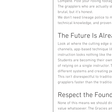
Compete. Post your rolling foota
The grapplers who are actually sk
brutal, but it's honest.
We don't need lineage police to 
technical knowledge, and proven 
The Future Is Alr
Look at where the cutting edge o
channels, app-based technique lib
instruction looks nothing like the
Students are becoming their own
of relying on a single instructor
different systems and creating pe
This isn't disrespectful to traditi
grapplers faster than the traditi
Respect the Found
None of this means we should dis
value whatsoever. The Gracies an