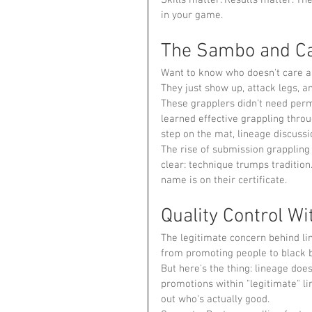
in your game.
The Sambo and Ca
Want to know who doesn't care ab
They just show up, attack legs, a
These grapplers didn't need per
learned effective grappling throu
step on the mat, lineage discussi
The rise of submission grappling 
clear: technique trumps traditio
name is on their certificate.
Quality Control Wi
The legitimate concern behind li
from promoting people to black 
But here's the thing: lineage does
promotions within "legitimate" li
out who's actually good.