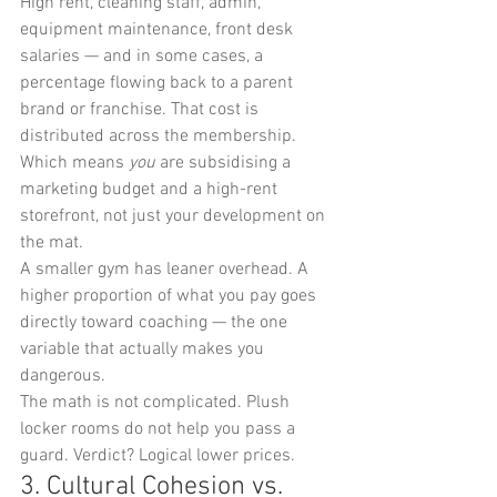
High rent, cleaning staff, admin, 
equipment maintenance, front desk 
salaries — and in some cases, a 
percentage flowing back to a parent 
brand or franchise. That cost is 
distributed across the membership. 
Which means 
you
 are subsidising a 
marketing budget and a high-rent 
storefront, not just your development on 
the mat.
A smaller gym has leaner overhead. A 
higher proportion of what you pay goes 
directly toward coaching — the one 
variable that actually makes you 
dangerous.
The math is not complicated. Plush 
locker rooms do not help you pass a 
guard. Verdict? Logical lower prices.
3. Cultural Cohesion vs. 