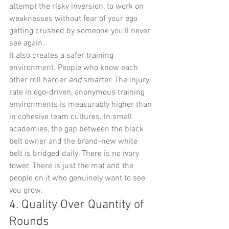
attempt the risky inversion, to work on 
weaknesses without fear of your ego 
getting crushed by someone you'll never 
see again.
It also creates a safer training 
environment. People who know each 
other roll harder 
and
 smarter. The injury 
rate in ego-driven, anonymous training 
environments is measurably higher than 
in cohesive team cultures. In small 
academies, the gap between the black 
belt owner and the brand-new white 
belt is bridged daily. There is no ivory 
tower. There is just the mat and the 
people on it who genuinely want to see 
you grow.
4. Quality Over Quantity of 
Rounds