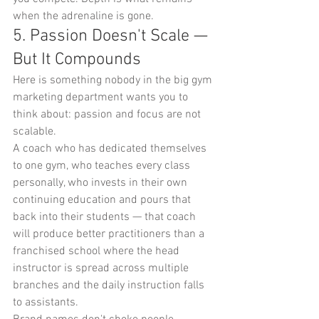
when the adrenaline is gone.
5. Passion Doesn't Scale — 
But It Compounds
Here is something nobody in the big gym 
marketing department wants you to 
think about: passion and focus are not 
scalable.
A coach who has dedicated themselves 
to one gym, who teaches every class 
personally, who invests in their own 
continuing education and pours that 
back into their students — that coach 
will produce better practitioners than a 
franchised school where the head 
instructor is spread across multiple 
branches and the daily instruction falls 
to assistants.