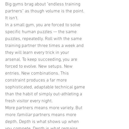
Big gyms brag about "endless training 
partners" as though volume is the point. 
It isn't.
In a small gym, you are forced to solve 
specific human puzzles — the same 
puzzles, repeatedly. Roll with the same 
training partner three times a week and 
they will learn every trick in your 
arsenal. To keep succeeding, you are 
forced to evolve. New setups. New 
entries. New combinations. This 
constraint produces a far more 
sophisticated, adaptable technical game 
than the habit of simply out-athleting a 
fresh visitor every night.
More partners means more variety. But 
more 
familiar
 partners means more 
depth. Depth is what shows up when 
you compete. Depth is what remains 