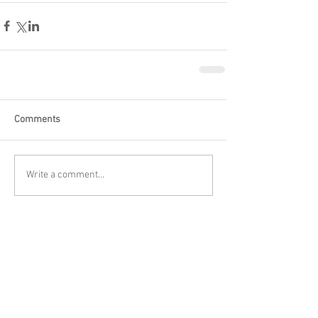
Comments
Write a comment...
Featured Posts
Check back soon