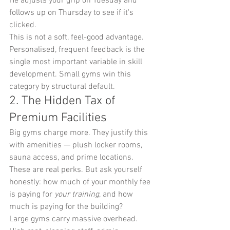
He adjusts your grip on Tuesday and 
follows up on Thursday to see if it's 
clicked.
This is not a soft, feel-good advantage. 
Personalised, frequent feedback is the 
single most important variable in skill 
development. Small gyms win this 
category by structural default.
2. The Hidden Tax of 
Premium Facilities
Big gyms charge more. They justify this 
with amenities — plush locker rooms, 
sauna access, and prime locations. 
These are real perks. But ask yourself 
honestly: how much of your monthly fee 
is paying for 
your training
, and how 
much is paying for the building?
Large gyms carry massive overhead. 