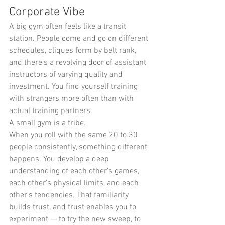
Corporate Vibe
A big gym often feels like a transit 
station. People come and go on different 
schedules, cliques form by belt rank, 
and there's a revolving door of assistant 
instructors of varying quality and 
investment. You find yourself training 
with strangers more often than with 
actual training partners.
A small gym is a tribe.
When you roll with the same 20 to 30 
people consistently, something different 
happens. You develop a deep 
understanding of each other's games, 
each other's physical limits, and each 
other's tendencies. That familiarity 
builds trust, and trust enables you to 
experiment — to try the new sweep, to 