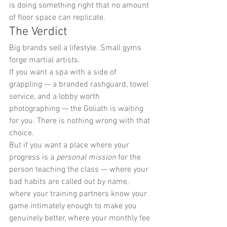
is doing something right that no amount 
of floor space can replicate.
The Verdict
Big brands sell a lifestyle. Small gyms 
forge martial artists.
If you want a spa with a side of 
grappling — a branded rashguard, towel 
service, and a lobby worth 
photographing — the Goliath is waiting 
for you. There is nothing wrong with that 
choice.
But if you want a place where your 
progress is a 
personal mission
 for the 
person teaching the class — where your 
bad habits are called out by name, 
where your training partners know your 
game intimately enough to make you 
genuinely better, where your monthly fee 