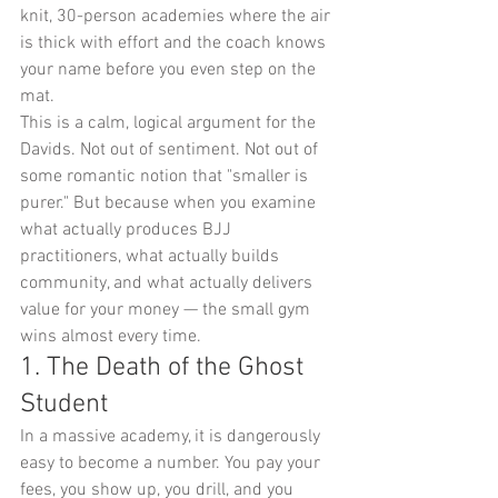
knit, 30-person academies where the air 
is thick with effort and the coach knows 
your name before you even step on the 
mat.
This is a calm, logical argument for the 
Davids. Not out of sentiment. Not out of 
some romantic notion that "smaller is 
purer." But because when you examine 
what actually produces BJJ 
practitioners, what actually builds 
community, and what actually delivers 
value for your money — the small gym 
wins almost every time.
1. The Death of the Ghost 
Student
In a massive academy, it is dangerously 
easy to become a number. You pay your 
fees, you show up, you drill, and you 