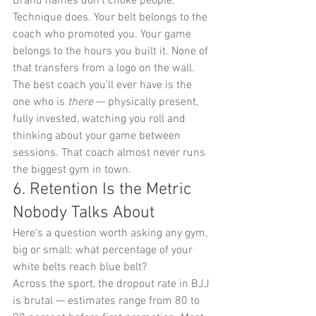
Brand names don't choke people. 
Technique does. Your belt belongs to the 
coach who promoted you. Your game 
belongs to the hours you built it. None of 
that transfers from a logo on the wall.
The best coach you'll ever have is the 
one who is 
there
 — physically present, 
fully invested, watching you roll and 
thinking about your game between 
sessions. That coach almost never runs 
the biggest gym in town.
6. Retention Is the Metric 
Nobody Talks About
Here's a question worth asking any gym, 
big or small: what percentage of your 
white belts reach blue belt?
Across the sport, the dropout rate in BJJ 
is brutal — estimates range from 80 to 