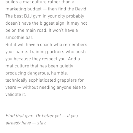
builds a mat culture rather than a 
marketing budget — then find the David.
The best BJJ gym in your city probably 
doesn't have the biggest sign. It may not 
be on the main road. It won't have a 
smoothie bar.
But it will have a coach who remembers 
your name. Training partners who push 
you because they respect you. And a 
mat culture that has been quietly 
producing dangerous, humble, 
technically sophisticated grapplers for 
years — without needing anyone else to 
validate it.
Find that gym. Or better yet — if you 
already have — stay.