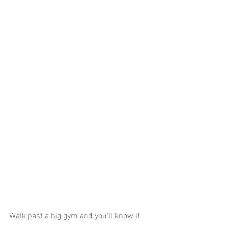
Walk past a big gym and you'll know it 