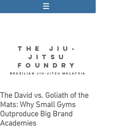
The Jiu-
Jitsu
Foundry
Brazilian Jiu-Jitsu Malaysia
The David vs. Goliath of the
Mats: Why Small Gyms
Outproduce Big Brand
Academies