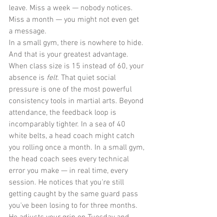
leave. Miss a week — nobody notices. 
Miss a month — you might not even get 
a message.
In a small gym, there is nowhere to hide. 
And that is your greatest advantage.
When class size is 15 instead of 60, your 
absence is 
felt
. That quiet social 
pressure is one of the most powerful 
consistency tools in martial arts. Beyond 
attendance, the feedback loop is 
incomparably tighter. In a sea of 40 
white belts, a head coach might catch 
you rolling once a month. In a small gym, 
the head coach sees every technical 
error you make — in real time, every 
session. He notices that you're still 
getting caught by the same guard pass 
you've been losing to for three months. 