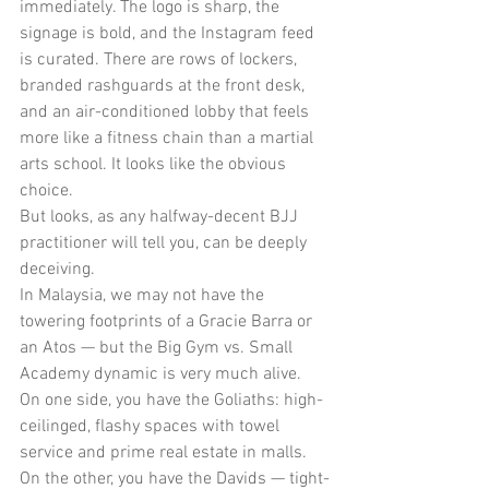
immediately. The logo is sharp, the 
signage is bold, and the Instagram feed 
is curated. There are rows of lockers, 
branded rashguards at the front desk, 
and an air-conditioned lobby that feels 
more like a fitness chain than a martial 
arts school. It looks like the obvious 
choice.
But looks, as any halfway-decent BJJ 
practitioner will tell you, can be deeply 
deceiving.
In Malaysia, we may not have the 
towering footprints of a Gracie Barra or 
an Atos — but the Big Gym vs. Small 
Academy dynamic is very much alive. 
On one side, you have the Goliaths: high-
ceilinged, flashy spaces with towel 
service and prime real estate in malls. 
On the other, you have the Davids — tight-