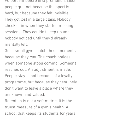
90 percent before first promotion. Most 
people quit not because the sport is 
hard, but because they felt invisible. 
They got lost in a large class. Nobody 
checked in when they started missing 
sessions. They couldn't keep up and 
nobody noticed until they'd already 
mentally left.
Good small gyms catch these moments 
because they 
can
. The coach notices 
when someone stops coming. Someone 
reaches out. An adjustment is made. 
People stay — not because of a loyalty 
programme, but because they genuinely 
don't want to leave a place where they 
are known and valued.
Retention is not a soft metric. It is the 
truest measure of a gym's health. A 
school that keeps its students for years 