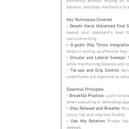
efficiently without relying on 
balance, and body mechanics to 
Key Techniques Covered
- Deashi Harai (Advanced Foot S
sweep your opponent’s lead fo
overcommitting.
- O-goshi (Hip Throw Integration
helps in setting up effective foot
- Circular and Lateral Sweeps:
 
while maintaining balance and co
- Tie-ups and Grip Control:
 Vari
underhooks are explored as setu
Essential Principles
- Breakfall Practice:
 Justin stres
when executing or defending aga
- Stay Relaxed and Breathe:
 Rel
injury risk and improve fluidity.
- Use Hip Rotation:
 Proper hip
sweeps.