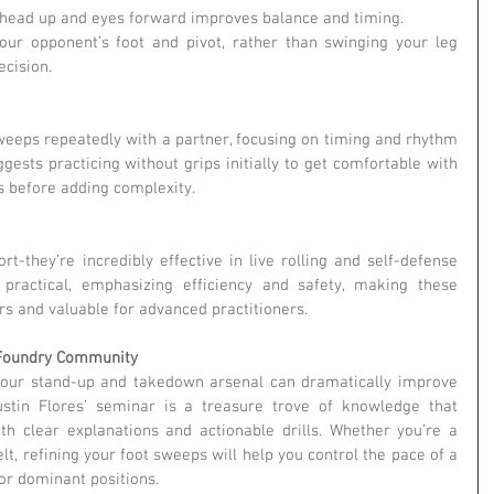
 head up and eyes forward improves balance and timing.
our opponent’s foot and pivot, rather than swinging your leg 
ecision.
sweeps repeatedly with a partner, focusing on timing and rhythm 
gests practicing without grips initially to get comfortable with 
 before adding complexity.
t-they’re incredibly effective in live rolling and self-defense 
 practical, emphasizing efficiency and safety, making these 
rs and valuable for advanced practitioners.
u Foundry Community
your stand-up and takedown arsenal can dramatically improve 
ustin Flores’ seminar is a treasure trove of knowledge that 
th clear explanations and actionable drills. Whether you’re a 
lt, refining your foot sweeps will help you control the pace of a 
or dominant positions.