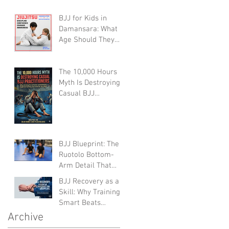
Defenseless
BJJ for Kids in
Grapplers (A Devil's
Damansara: What
Advocate
Age Should They
Perspective)
Start?
The 10,000 Hours
Myth Is Destroying
Casual BJJ
Practitioners (A
Devil's Advocate
Perspective)
BJJ Blueprint: The
Ruotolo Bottom-
Arm Detail That
Kills the Rear
BJJ Recovery as a
Naked Choke
Skill: Why Training
Smart Beats
Training Hard (And
Archive
Lasts Longer)