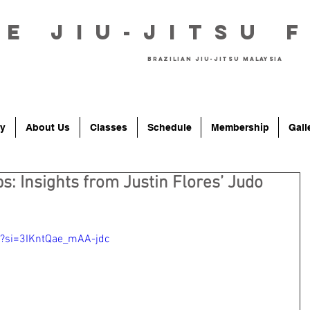
he Jiu-Jitsu 
Brazilian Jiu-Jitsu Malaysia
y
About Us
Classes
Schedule
Membership
Gall
: Insights from Justin Flores’ Judo
U?si=3IKntQae_mAA-jdc