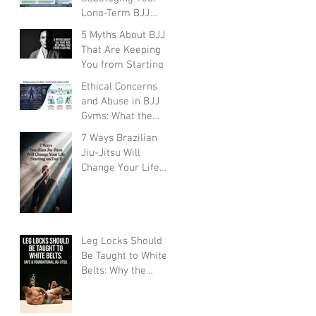
Long-Term BJJ
Progress
5 Myths About BJJ
That Are Keeping
You from Starting
Ethical Concerns
and Abuse in BJJ
Gyms: What the
Community Must
7 Ways Brazilian
Face
Jiu-Jitsu Will
Change Your Life
(Starting on Day 1)
Leg Locks Should
Be Taught to White
Belts: Why the
Traditional
Prohibition Is
Creating