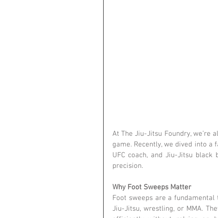
At The Jiu-Jitsu Foundry, we’re a
game. Recently, we dived into a 
UFC coach, and Jiu-Jitsu black 
precision.
Why Foot Sweeps Matter
Foot sweeps are a fundamental to
Jiu-Jitsu, wrestling, or MMA. T