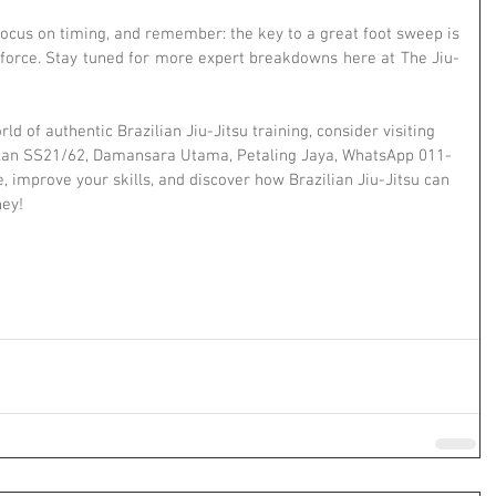
focus on timing, and remember: the key to a great foot sweep is 
e force. Stay tuned for more expert breakdowns here at The Jiu-
rld of authentic Brazilian Jiu-Jitsu training, consider visiting 
Jalan SS21/62, Damansara Utama, Petaling Jaya, WhatsApp 011-
 improve your skills, and discover how Brazilian Jiu-Jitsu can 
ney!