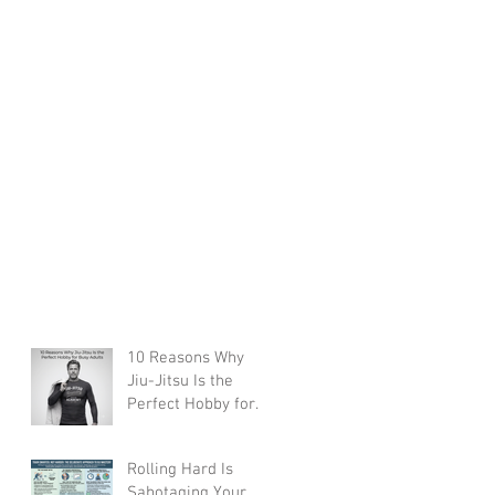
10 Reasons Why
Jiu-Jitsu Is the
Perfect Hobby for
Busy Adults
Rolling Hard Is
Sabotaging Your