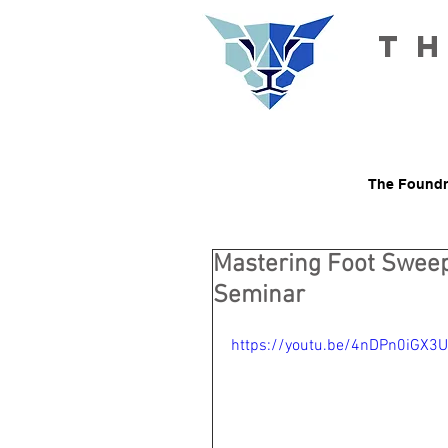
T
The Foundr
Mastering Foot Sweeps
Seminar
https://youtu.be/4nDPn0iGX3