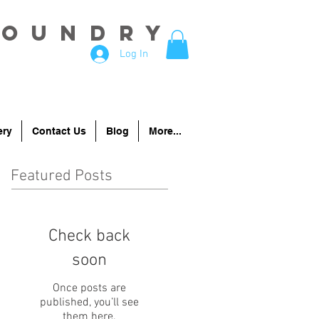
Foundry
Log In
ery
Contact Us
Blog
More...
Featured Posts
Check back
soon
Once posts are
published, you’ll see
them here.