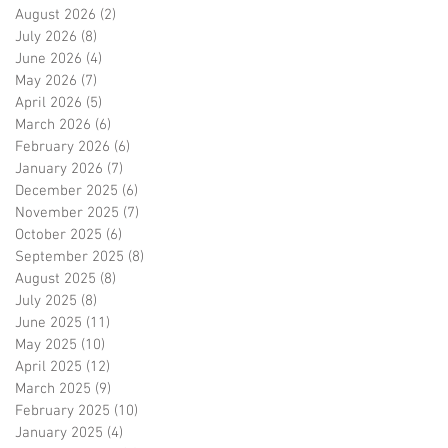
August 2026
(2)
2 posts
July 2026
(8)
8 posts
June 2026
(4)
4 posts
May 2026
(7)
7 posts
April 2026
(5)
5 posts
March 2026
(6)
6 posts
February 2026
(6)
6 posts
January 2026
(7)
7 posts
December 2025
(6)
6 posts
November 2025
(7)
7 posts
October 2025
(6)
6 posts
September 2025
(8)
8 posts
August 2025
(8)
8 posts
July 2025
(8)
8 posts
June 2025
(11)
11 posts
May 2025
(10)
10 posts
April 2025
(12)
12 posts
March 2025
(9)
9 posts
February 2025
(10)
10 posts
January 2025
(4)
4 posts