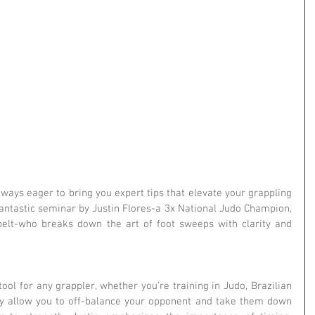
lways eager to bring you expert tips that elevate your grappling 
fantastic seminar by Justin Flores-a 3x National Judo Champion, 
belt-who breaks down the art of foot sweeps with clarity and 
ol for any grappler, whether you’re training in Judo, Brazilian 
hey allow you to off-balance your opponent and take them down 