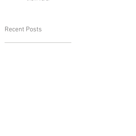
Recent Posts