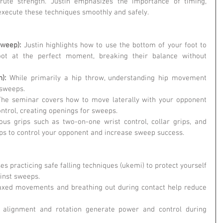
brute strength. Justin emphasizes the importance of timing, 
execute these techniques smoothly and safely.
weep): 
Justin highlights how to use the bottom of your foot to 
ot at the perfect moment, breaking their balance without 
):
 While primarily a hip throw, understanding hip movement 
 sweeps.
The seminar covers how to move laterally with your opponent 
ntrol, creating openings for sweeps.
ous grips such as two-on-one wrist control, collar grips, and 
ps to control your opponent and increase sweep success.
ses practicing safe falling techniques (ukemi) to protect yourself 
inst sweeps.
axed movements and breathing out during contact help reduce 
 alignment and rotation generate power and control during 