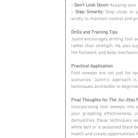
- Don’t Look Down:
 Keeping your
- Step Smartly:
 Step close to y
wildly, to maintain control and pr
Drills and Training Tips
Justin encourages drilling foot 
rather than strength. He also sug
the footwork and body mechanics
Practical Application
Foot sweeps are not just for spor
scenarios. Justin’s approach is
techniques accessible to beginne
Final Thoughts for The Jiu-Jits
Incorporating foot sweeps into 
your grappling effectiveness. J
demystifies these techniques wi
white belt or a seasoned black be
match and create opportunities f