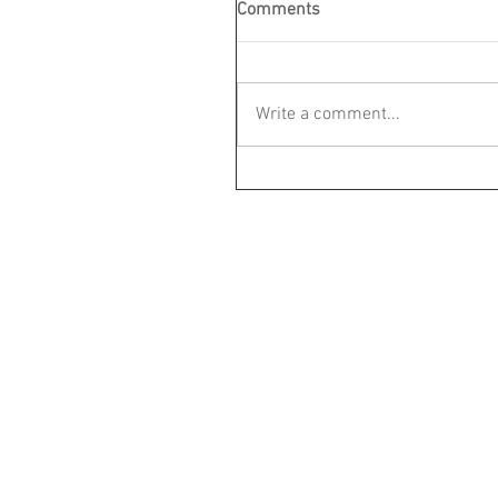
Comments
Write a comment...