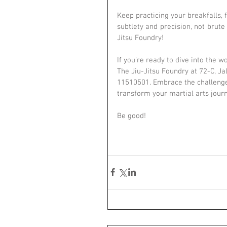
Keep practicing your breakfalls, 
subtlety and precision, not brut
Jitsu Foundry!
If you’re ready to dive into the wo
The Jiu-Jitsu Foundry at 72-C, 
11510501. Embrace the challenge,
transform your martial arts jour
Be good!