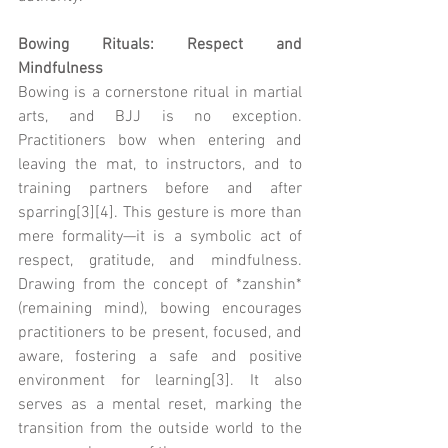
Bowing Rituals: Respect and 
Mindfulness
Bowing is a cornerstone ritual in martial 
arts, and BJJ is no exception. 
Practitioners bow when entering and 
leaving the mat, to instructors, and to 
training partners before and after 
sparring[3][4]. This gesture is more than 
mere formality—it is a symbolic act of 
respect, gratitude, and mindfulness. 
Drawing from the concept of *zanshin* 
(remaining mind), bowing encourages 
practitioners to be present, focused, and 
aware, fostering a safe and positive 
environment for learning[3]. It also 
serves as a mental reset, marking the 
transition from the outside world to the 