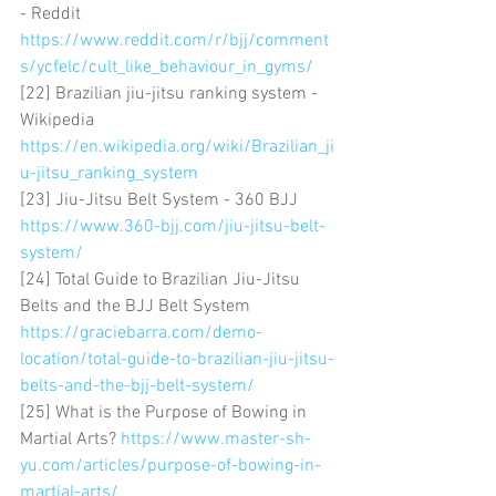
- Reddit 
https://www.reddit.com/r/bjj/comment
s/ycfelc/cult_like_behaviour_in_gyms/
[22] Brazilian jiu-jitsu ranking system - 
Wikipedia 
https://en.wikipedia.org/wiki/Brazilian_ji
u-jitsu_ranking_system
[23] Jiu-Jitsu Belt System - 360 BJJ 
https://www.360-bjj.com/jiu-jitsu-belt-
system/
[24] Total Guide to Brazilian Jiu-Jitsu 
Belts and the BJJ Belt System 
https://graciebarra.com/demo-
location/total-guide-to-brazilian-jiu-jitsu-
belts-and-the-bjj-belt-system/
[25] What is the Purpose of Bowing in 
Martial Arts? 
https://www.master-sh-
yu.com/articles/purpose-of-bowing-in-
martial-arts/