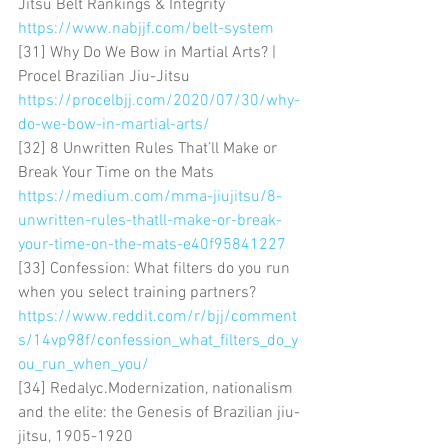
Jitsu Belt Rankings & Integrity 
https://www.nabjjf.com/belt-system
[31] Why Do We Bow in Martial Arts? | 
Procel Brazilian Jiu-Jitsu 
https://procelbjj.com/2020/07/30/why-
do-we-bow-in-martial-arts/
[32] 8 Unwritten Rules That’ll Make or 
Break Your Time on the Mats 
https://medium.com/mma-jiujitsu/8-
unwritten-rules-thatll-make-or-break-
your-time-on-the-mats-e40f95841227
[33] Confession: What filters do you run 
when you select training partners? 
https://www.reddit.com/r/bjj/comment
s/14vp98f/confession_what_filters_do_y
ou_run_when_you/
[34] Redalyc.Modernization, nationalism 
and the elite: the Genesis of Brazilian jiu-
jitsu, 1905-1920 