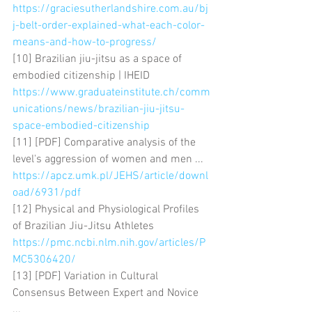
https://graciesutherlandshire.com.au/bj
j-belt-order-explained-what-each-color-
means-and-how-to-progress/
[10] Brazilian jiu-jitsu as a space of 
embodied citizenship | IHEID 
https://www.graduateinstitute.ch/comm
unications/news/brazilian-jiu-jitsu-
space-embodied-citizenship
[11] [PDF] Comparative analysis of the 
level's aggression of women and men ... 
https://apcz.umk.pl/JEHS/article/downl
oad/6931/pdf
[12] Physical and Physiological Profiles 
of Brazilian Jiu-Jitsu Athletes 
https://pmc.ncbi.nlm.nih.gov/articles/P
MC5306420/
[13] [PDF] Variation in Cultural 
Consensus Between Expert and Novice 
... 