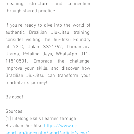
meaning, structure, and connection 
through shared practice.
If you’re ready to dive into the world of 
authentic Brazilian Jiu-Jitsu training, 
consider visiting The Jiu-Jitsu Foundry 
at 72-C, Jalan SS21/62, Damansara 
Utama, Petaling Jaya, WhatsApp 011-
11510501. Embrace the challenge, 
improve your skills, and discover how 
Brazilian Jiu-Jitsu can transform your 
martial arts journey!
Be good!
Sources
[1] Lifelong Skills Learned through 
Brazilian Jiu-Jitsu 
https://www.ej-
sport.org/index.php/sport/article/view/1