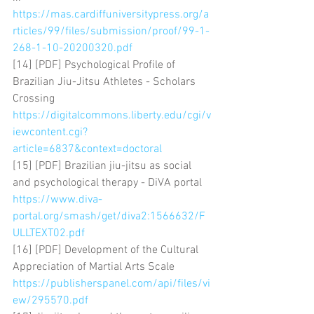
https://mas.cardiffuniversitypress.org/a
rticles/99/files/submission/proof/99-1-
268-1-10-20200320.pdf
[14] [PDF] Psychological Profile of 
Brazilian Jiu-Jitsu Athletes - Scholars 
Crossing 
https://digitalcommons.liberty.edu/cgi/v
iewcontent.cgi?
article=6837&context=doctoral
[15] [PDF] Brazilian jiu-jitsu as social 
and psychological therapy - DiVA portal 
https://www.diva-
portal.org/smash/get/diva2:1566632/F
ULLTEXT02.pdf
[16] [PDF] Development of the Cultural 
Appreciation of Martial Arts Scale 
https://publisherspanel.com/api/files/vi
ew/295570.pdf