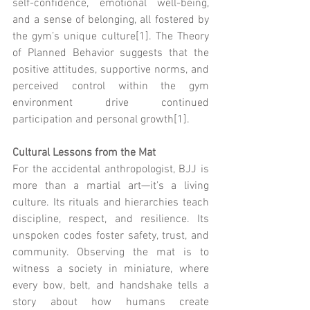
self-confidence, emotional well-being, 
and a sense of belonging, all fostered by 
the gym’s unique culture[1]. The Theory 
of Planned Behavior suggests that the 
positive attitudes, supportive norms, and 
perceived control within the gym 
environment drive continued 
participation and personal growth[1].
Cultural Lessons from the Mat
For the accidental anthropologist, BJJ is 
more than a martial art—it’s a living 
culture. Its rituals and hierarchies teach 
discipline, respect, and resilience. Its 
unspoken codes foster safety, trust, and 
community. Observing the mat is to 
witness a society in miniature, where 
every bow, belt, and handshake tells a 
story about how humans create 