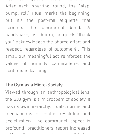
After each sparring round, the “slap, 
bump, roll” ritual marks the beginning, 
but it’s the post-roll etiquette that 
cements the communal bond. A 
handshake, fist bump, or quick “thank 
you” acknowledges the shared effort and 
respect, regardless of outcome[4]. This 
small but meaningful act reinforces the 
values of humility, camaraderie, and 
continuous learning.
The Gym as a Micro-Society
Viewed through an anthropological lens, 
the BJJ gym is a microcosm of society. It 
has its own hierarchy, rituals, norms, and 
mechanisms for conflict resolution and 
socialization. The communal aspect is 
profound: practitioners report increased 