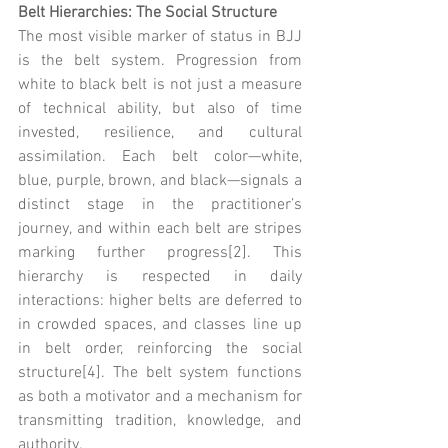
Belt Hierarchies: The Social Structure
The most visible marker of status in BJJ 
is the belt system. Progression from 
white to black belt is not just a measure 
of technical ability, but also of time 
invested, resilience, and cultural 
assimilation. Each belt color—white, 
blue, purple, brown, and black—signals a 
distinct stage in the practitioner’s 
journey, and within each belt are stripes 
marking further progress[2]. This 
hierarchy is respected in daily 
interactions: higher belts are deferred to 
in crowded spaces, and classes line up 
in belt order, reinforcing the social 
structure[4]. The belt system functions 
as both a motivator and a mechanism for 
transmitting tradition, knowledge, and 
authority.