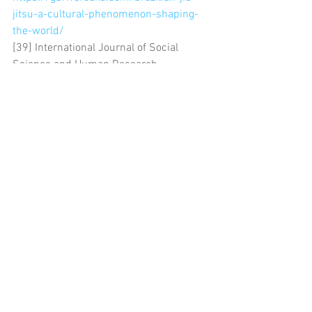
jitsu-a-cultural-phenomenon-shaping-
the-world/
[39] International Journal of Social 
Science and Human Research 
https://ijsshr.in/v6i12/Doc/55.pdf
[40] BJJ Belt Levels: The Complete 
Guide to Jiu-Jitsu Belts and Rankings 
https://www.hayabusafight.com/blogs/c
ommunity/belt-levels-in-jiu-jitsu-a-
guide-to-bjj-belts-ranking
Comments