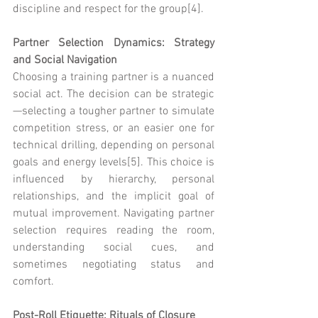
discipline and respect for the group[4].
Partner Selection Dynamics: Strategy 
and Social Navigation
Choosing a training partner is a nuanced 
social act. The decision can be strategic
—selecting a tougher partner to simulate 
competition stress, or an easier one for 
technical drilling, depending on personal 
goals and energy levels[5]. This choice is 
influenced by hierarchy, personal 
relationships, and the implicit goal of 
mutual improvement. Navigating partner 
selection requires reading the room, 
understanding social cues, and 
sometimes negotiating status and 
comfort.
Post-Roll Etiquette: Rituals of Closure