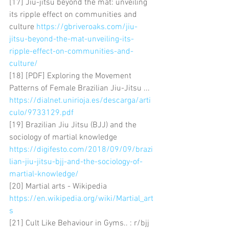
[17] Jiu-jitsu beyond the mat: unveiling 
its ripple effect on communities and 
culture 
https://gbriveroaks.com/jiu-
jitsu-beyond-the-mat-unveiling-its-
ripple-effect-on-communities-and-
culture/
[18] [PDF] Exploring the Movement 
Patterns of Female Brazilian Jiu-Jitsu ... 
https://dialnet.unirioja.es/descarga/arti
culo/9733129.pdf
[19] Brazilian Jiu Jitsu (BJJ) and the 
sociology of martial knowledge 
https://digifesto.com/2018/09/09/brazi
lian-jiu-jitsu-bjj-and-the-sociology-of-
martial-knowledge/
[20] Martial arts - Wikipedia 
https://en.wikipedia.org/wiki/Martial_art
s
[21] Cult Like Behaviour in Gyms.. : r/bjj 