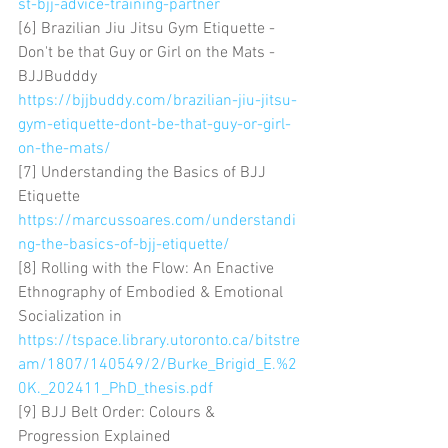
st-bjj-advice-training-partner
[6] Brazilian Jiu Jitsu Gym Etiquette - 
Don't be that Guy or Girl on the Mats - 
BJJBudddy 
https://bjjbuddy.com/brazilian-jiu-jitsu-
gym-etiquette-dont-be-that-guy-or-girl-
on-the-mats/
[7] Understanding the Basics of BJJ 
Etiquette 
https://marcussoares.com/understandi
ng-the-basics-of-bjj-etiquette/
[8] Rolling with the Flow: An Enactive 
Ethnography of Embodied & Emotional 
Socialization in 
https://tspace.library.utoronto.ca/bitstre
am/1807/140549/2/Burke_Brigid_E.%2
0K._202411_PhD_thesis.pdf
[9] BJJ Belt Order: Colours & 
Progression Explained 