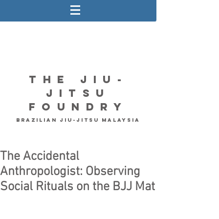
The Jiu-
Jitsu
Foundry
Brazilian Jiu-Jitsu Malaysia
The Accidental
Anthropologist: Observing
Social Rituals on the BJJ Mat