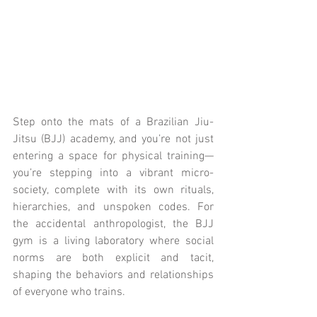
Step onto the mats of a Brazilian Jiu-
Jitsu (BJJ) academy, and you’re not just 
entering a space for physical training—
you’re stepping into a vibrant micro-
society, complete with its own rituals, 
hierarchies, and unspoken codes. For 
the accidental anthropologist, the BJJ 
gym is a living laboratory where social 
norms are both explicit and tacit, 
shaping the behaviors and relationships 
of everyone who trains.