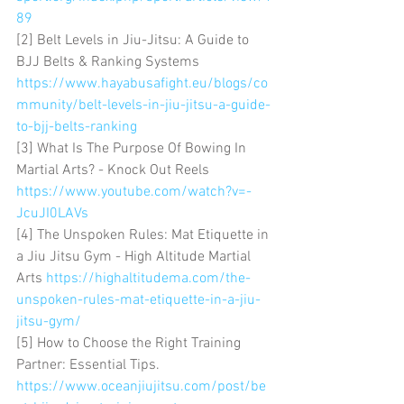
89
[2] Belt Levels in Jiu-Jitsu: A Guide to 
BJJ Belts & Ranking Systems 
https://www.hayabusafight.eu/blogs/co
mmunity/belt-levels-in-jiu-jitsu-a-guide-
to-bjj-belts-ranking
[3] What Is The Purpose Of Bowing In 
Martial Arts? - Knock Out Reels 
https://www.youtube.com/watch?v=-
JcuJI0LAVs
[4] The Unspoken Rules: Mat Etiquette in 
a Jiu Jitsu Gym - High Altitude Martial 
Arts 
https://highaltitudema.com/the-
unspoken-rules-mat-etiquette-in-a-jiu-
jitsu-gym/
[5] How to Choose the Right Training 
Partner: Essential Tips. 
https://www.oceanjiujitsu.com/post/be