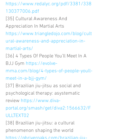
https://www.redalyc.org/pdf/3381/338
130377006.pdf
[35] Cultural Awareness And 
Appreciation In Martial Arts 
https://www.triangledojo.com/blog/cult
ural-awareness-and-appreciation-in-
martial-arts/
[36] 4 Types Of People You’ll Meet In A 
BJJ Gym 
https://evolve-
mma.com/blog/4-types-of-people-youll-
meet-in-a-bjj-gym/
[37] Brazilian jiu-jitsu as social and 
psychological therapy: asystematic 
review 
https://www.diva-
portal.org/smash/get/diva2:1566632/F
ULLTEXT02
[38] Brazilian jiu-jitsu: a cultural 
phenomenon shaping the world 
https://gbriveroaks.com/brazilian-jiu-