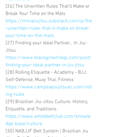
[26] The Unwritten Rules That'll Make or 
Break Your Time on the Mats 
https://mmajiujitsu.substack.com/p/the
-unwritten-rules-that-ll-make-or-break-
your-time-on-the-mats
[27] Finding your Ideal Partner… In Jiu-
Jitsu 
https://www.blackgirlwhitegi.com/post/
finding-your-ideal-partner-in-jiu-jitsu
[28] Rolling Etiquette - Academy - BJJ, 
Self-Defense, Muay Thai, Fitness 
https://www.campeaojiujitsuec.com/roll
ing-rules
[29] Brazilian Jiu-Jitsu Culture: History, 
Etiquette, and Traditions 
https://www.whitebeltclub.com/knowle
dge-base/culture
[30] NABJJF Belt System | Brazilian Jiu 