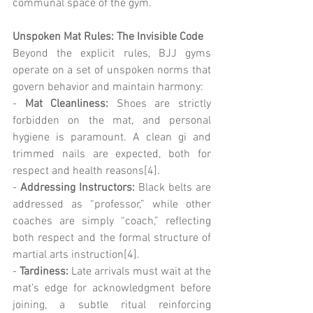
communal space of the gym.
Unspoken Mat Rules: The Invisible Code
Beyond the explicit rules, BJJ gyms 
operate on a set of unspoken norms that 
govern behavior and maintain harmony:
- 
Mat Cleanliness:
 Shoes are strictly 
forbidden on the mat, and personal 
hygiene is paramount. A clean gi and 
trimmed nails are expected, both for 
respect and health reasons[4].
- 
Addressing Instructors:
 Black belts are 
addressed as “professor,” while other 
coaches are simply “coach,” reflecting 
both respect and the formal structure of 
martial arts instruction[4].
-
 Tardiness:
 Late arrivals must wait at the 
mat’s edge for acknowledgment before 
joining, a subtle ritual reinforcing 