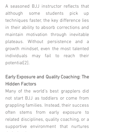
A seasoned BJJ instructor reflects that 
although some students pick up 
techniques faster, the key difference lies 
in their ability to absorb corrections and 
maintain motivation through inevitable 
plateaus. Without persistence and a 
growth mindset, even the most talented 
individuals may fail to reach their 
potential[2].
Early Exposure and Quality Coaching: The 
Hidden Factors
Many of the world’s best grapplers did 
not start BJJ as toddlers or come from 
grappling families. Instead, their success 
often stems from early exposure to 
related disciplines, quality coaching, or a 
supportive environment that nurtures 