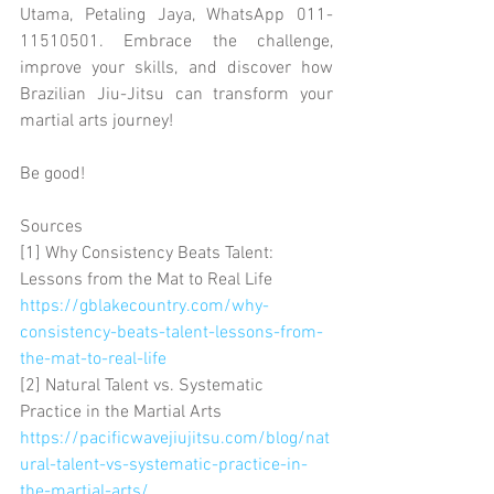
Utama, Petaling Jaya, WhatsApp 011-
11510501. Embrace the challenge, 
improve your skills, and discover how 
Brazilian Jiu-Jitsu can transform your 
martial arts journey!
Be good!
Sources
[1] Why Consistency Beats Talent: 
Lessons from the Mat to Real Life 
https://gblakecountry.com/why-
consistency-beats-talent-lessons-from-
the-mat-to-real-life
[2] Natural Talent vs. Systematic 
Practice in the Martial Arts 
https://pacificwavejiujitsu.com/blog/nat
ural-talent-vs-systematic-practice-in-
the-martial-arts/