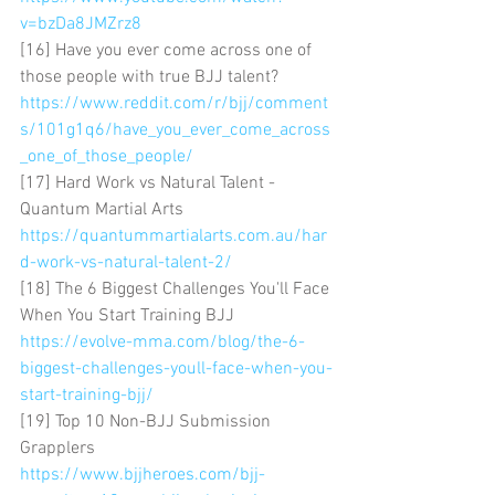
v=bzDa8JMZrz8
[16] Have you ever come across one of 
those people with true BJJ talent? 
https://www.reddit.com/r/bjj/comment
s/101g1q6/have_you_ever_come_across
_one_of_those_people/
[17] Hard Work vs Natural Talent - 
Quantum Martial Arts 
https://quantummartialarts.com.au/har
d-work-vs-natural-talent-2/
[18] The 6 Biggest Challenges You'll Face 
When You Start Training BJJ 
https://evolve-mma.com/blog/the-6-
biggest-challenges-youll-face-when-you-
start-training-bjj/
[19] Top 10 Non-BJJ Submission 
Grapplers 
https://www.bjjheroes.com/bjj-