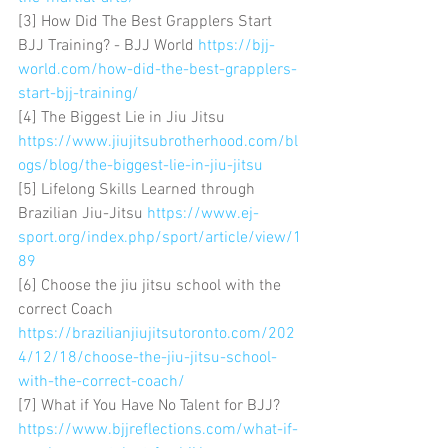
[3] How Did The Best Grapplers Start 
BJJ Training? - BJJ World 
https://bjj-
world.com/how-did-the-best-grapplers-
start-bjj-training/
[4] The Biggest Lie in Jiu Jitsu 
https://www.jiujitsubrotherhood.com/bl
ogs/blog/the-biggest-lie-in-jiu-jitsu
[5] Lifelong Skills Learned through 
Brazilian Jiu-Jitsu 
https://www.ej-
sport.org/index.php/sport/article/view/1
89
[6] Choose the jiu jitsu school with the 
correct Coach 
https://brazilianjiujitsutoronto.com/202
4/12/18/choose-the-jiu-jitsu-school-
with-the-correct-coach/
[7] What if You Have No Talent for BJJ? 
https://www.bjjreflections.com/what-if-