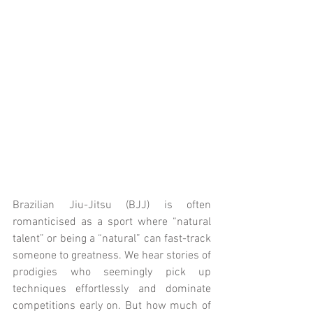
Brazilian Jiu-Jitsu (BJJ) is often 
romanticised as a sport where “natural 
talent” or being a “natural” can fast-track 
someone to greatness. We hear stories of 
prodigies who seemingly pick up 
techniques effortlessly and dominate 
competitions early on. But how much of 