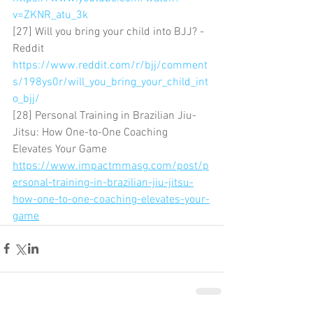
v=ZKNR_atu_3k
[27] Will you bring your child into BJJ? - 
Reddit 
https://www.reddit.com/r/bjj/comment
s/198ys0r/will_you_bring_your_child_int
o_bjj/
[28] Personal Training in Brazilian Jiu-
Jitsu: How One-to-One Coaching 
Elevates Your Game 
https://www.impactmmasg.com/post/p
ersonal-training-in-brazilian-jiu-jitsu-
how-one-to-one-coaching-elevates-your-
game