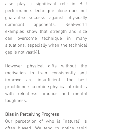
also play a significant role in BJJ 
performance. Technique alone does not 
guarantee success against physically 
dominant opponents. Real-world 
examples show that strength and size 
can overcome technique in many 
situations, especially when the technical 
gap is not vast[4].
However, physical gifts without the 
motivation to train consistently and 
improve are insufficient. The best 
practitioners combine physical attributes 
with relentless practice and mental 
toughness.
Bias in Perceiving Progress
Our perception of who is “natural” is 
often biased. We tend to notice rapid 