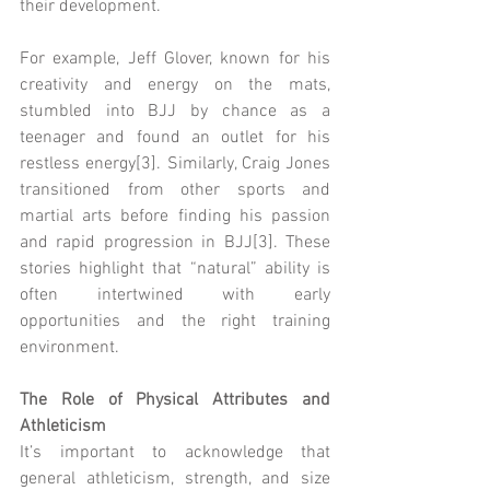
their development.
For example, Jeff Glover, known for his 
creativity and energy on the mats, 
stumbled into BJJ by chance as a 
teenager and found an outlet for his 
restless energy[3]. Similarly, Craig Jones 
transitioned from other sports and 
martial arts before finding his passion 
and rapid progression in BJJ[3]. These 
stories highlight that “natural” ability is 
often intertwined with early 
opportunities and the right training 
environment.
The Role of Physical Attributes and 
Athleticism
It’s important to acknowledge that 
general athleticism, strength, and size 