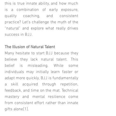
this is true innate ability, and how much 
is a combination of early exposure, 
quality coaching, and consistent 
practice? Let’s challenge the myth of the 
“natural” and explore what really drives 
success in BJJ.
The Illusion of Natural Talent
Many hesitate to start BJJ because they 
believe they lack natural talent. This 
belief is misleading. While some 
individuals may initially learn faster or 
adapt more quickly, BJJ is fundamentally 
a skill acquired through repetition, 
feedback, and time on the mat. Technical 
mastery and mental resilience come 
from consistent effort rather than innate 
gifts alone[1].