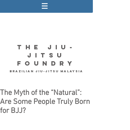
The Jiu-
Jitsu
Foundry
Brazilian Jiu-Jitsu Malaysia
The Myth of the “Natural”:
Are Some People Truly Born
for BJJ?