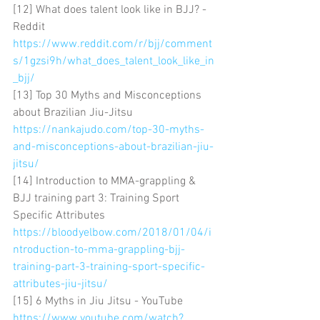
[12] What does talent look like in BJJ? - 
Reddit 
https://www.reddit.com/r/bjj/comment
s/1gzsi9h/what_does_talent_look_like_in
_bjj/
[13] Top 30 Myths and Misconceptions 
about Brazilian Jiu-Jitsu 
https://nankajudo.com/top-30-myths-
and-misconceptions-about-brazilian-jiu-
jitsu/
[14] Introduction to MMA-grappling & 
BJJ training part 3: Training Sport 
Specific Attributes 
https://bloodyelbow.com/2018/01/04/i
ntroduction-to-mma-grappling-bjj-
training-part-3-training-sport-specific-
attributes-jiu-jitsu/
[15] 6 Myths in Jiu Jitsu - YouTube 
https://www.youtube.com/watch?