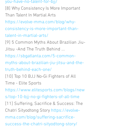
you-have-no-talent-for-bjj/
[8] Why Consistency Is More Important 
Than Talent In Martial Arts 
https://evolve-mma.com/blog/why-
consistency-is-more-important-than-
talent-in-martial-arts/
[9] 5 Common Myths About Brazilian Jiu-
Jitsu -And The Truth Behind ... 
https://sbgatlanta.com/5-common-
myths-about-brazilian-jiu-jitsu-and-the-
truth-behind-each-one/
[10] Top 10 BJJ No-Gi Fighters of All 
Time - Elite Sports 
https://www.elitesports.com/blogs/new
s/top-10-bjj-no-gi-fighters-of-all-time
[11] Suffering, Sacrifice & Success: The 
Chatri Sityodtong Story 
https://evolve-
mma.com/blog/suffering-sacrifice-
success-the-chatri-sityodtong-story/