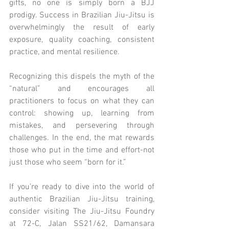
gifts, no one is simply born a BJJ 
prodigy. Success in Brazilian Jiu-Jitsu is 
overwhelmingly the result of early 
exposure, quality coaching, consistent 
practice, and mental resilience.
Recognizing this dispels the myth of the 
“natural” and encourages all 
practitioners to focus on what they can 
control: showing up, learning from 
mistakes, and persevering through 
challenges. In the end, the mat rewards 
those who put in the time and effort-not 
just those who seem “born for it.”
If you’re ready to dive into the world of 
authentic Brazilian Jiu-Jitsu training, 
consider visiting The Jiu-Jitsu Foundry 
at 72-C, Jalan SS21/62, Damansara 