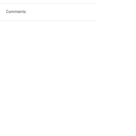
Comments
Write a comment...
Featured Posts
Check back soon
Once posts are published, you’ll
see them here.
Recent Posts