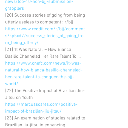
news/top-10-non-bjj-submission-
grapplers
[20] Success stories of going from being 
utterly useless to competent : r/bjj 
https://www.reddit.com/r/bjj/comment
s/kp5xd7/success_stories_of_going_fro
m_being_utterly/
[21] 'It Was Natural' – How Bianca 
Basilio Channeled Her Rare Talent To ... 
https://www.onefc.com/news/it-was-
natural-how-bianca-basilio-channeled-
her-rare-talent-to-conquer-the-bjj-
world/
[22] The Positive Impact of Brazilian Jiu-
Jitsu on Youth 
https://marcussoares.com/positive-
impact-of-brazilian-jiu-jitsu/
[23] An examination of studies related to 
Brazilian jiu-jitsu in enhancing ... 