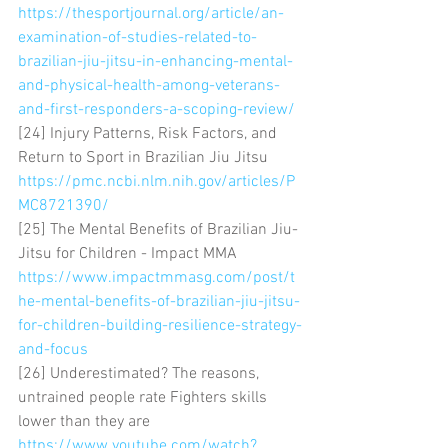
https://thesportjournal.org/article/an-
examination-of-studies-related-to-
brazilian-jiu-jitsu-in-enhancing-mental-
and-physical-health-among-veterans-
and-first-responders-a-scoping-review/
[24] Injury Patterns, Risk Factors, and 
Return to Sport in Brazilian Jiu Jitsu 
https://pmc.ncbi.nlm.nih.gov/articles/P
MC8721390/
[25] The Mental Benefits of Brazilian Jiu-
Jitsu for Children - Impact MMA 
https://www.impactmmasg.com/post/t
he-mental-benefits-of-brazilian-jiu-jitsu-
for-children-building-resilience-strategy-
and-focus
[26] Underestimated? The reasons, 
untrained people rate Fighters skills 
lower than they are 
https://www.youtube.com/watch?