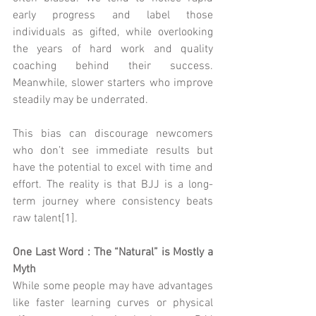
early progress and label those 
individuals as gifted, while overlooking 
the years of hard work and quality 
coaching behind their success. 
Meanwhile, slower starters who improve 
steadily may be underrated.
This bias can discourage newcomers 
who don’t see immediate results but 
have the potential to excel with time and 
effort. The reality is that BJJ is a long-
term journey where consistency beats 
raw talent[1].
One Last Word : The “Natural” is Mostly a 
Myth
While some people may have advantages 
like faster learning curves or physical 