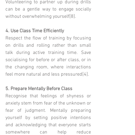
Volunteering to partner up during drills 
can be a gentle way to engage socially 
without overwhelming yourself[8].
4. Use Class Time Efficiently
Respect the flow of training by focusing 
on drills and rolling rather than small 
talk during active training time. Save 
socialising for before or after class, or in 
the changing room, where interactions 
feel more natural and less pressured[4].
5. Prepare Mentally Before Class
Recognise that feelings of shyness or 
anxiety stem from fear of the unknown or 
fear of judgment. Mentally preparing 
yourself by setting positive intentions 
and acknowledging that everyone starts 
somewhere can help reduce 