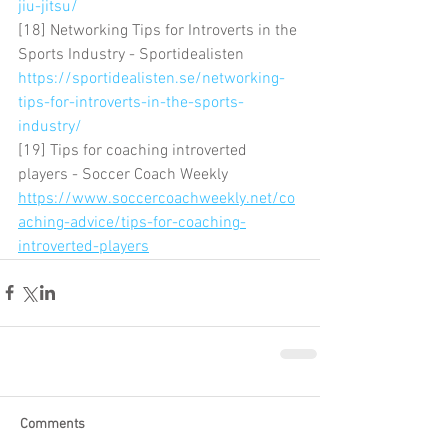
jiu-jitsu/
[18] Networking Tips for Introverts in the 
Sports Industry - Sportidealisten 
https://sportidealisten.se/networking-
tips-for-introverts-in-the-sports-
industry/
[19] Tips for coaching introverted 
players - Soccer Coach Weekly 
https://www.soccercoachweekly.net/co
aching-advice/tips-for-coaching-
introverted-players
Comments