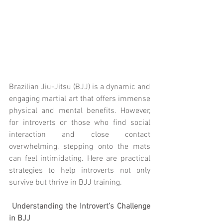
Brazilian Jiu-Jitsu (BJJ) is a dynamic and 
engaging martial art that offers immense 
physical and mental benefits. However, 
for introverts or those who find social 
interaction and close contact 
overwhelming, stepping onto the mats 
can feel intimidating. Here are practical 
strategies to help introverts not only 
survive but thrive in BJJ training.
 Understanding the Introvert’s Challenge 
in BJJ