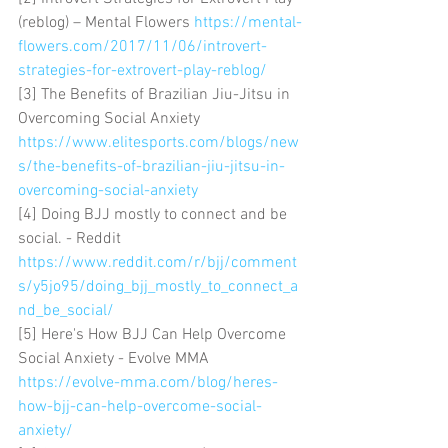
(reblog) – Mental Flowers 
https://mental-
flowers.com/2017/11/06/introvert-
strategies-for-extrovert-play-reblog/
[3] The Benefits of Brazilian Jiu-Jitsu in 
Overcoming Social Anxiety 
https://www.elitesports.com/blogs/new
s/the-benefits-of-brazilian-jiu-jitsu-in-
overcoming-social-anxiety
[4] Doing BJJ mostly to connect and be 
social. - Reddit 
https://www.reddit.com/r/bjj/comment
s/y5jo95/doing_bjj_mostly_to_connect_a
nd_be_social/
[5] Here's How BJJ Can Help Overcome 
Social Anxiety - Evolve MMA 
https://evolve-mma.com/blog/heres-
how-bjj-can-help-overcome-social-
anxiety/