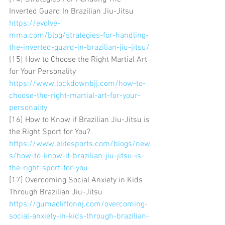
Inverted Guard In Brazilian Jiu-Jitsu 
https://evolve-
mma.com/blog/strategies-for-handling-
the-inverted-guard-in-brazilian-jiu-jitsu/
[15] How to Choose the Right Martial Art 
for Your Personality 
https://www.lockdownbjj.com/how-to-
choose-the-right-martial-art-for-your-
personality
[16] How to Know if Brazilian Jiu-Jitsu is 
the Right Sport for You? 
https://www.elitesports.com/blogs/new
s/how-to-know-if-brazilian-jiu-jitsu-is-
the-right-sport-for-you
[17] Overcoming Social Anxiety in Kids 
Through Brazilian Jiu-Jitsu 
https://gumacliftonnj.com/overcoming-
social-anxiety-in-kids-through-brazilian-