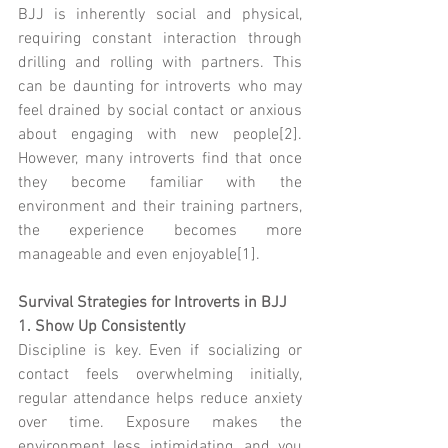
BJJ is inherently social and physical, 
requiring constant interaction through 
drilling and rolling with partners. This 
can be daunting for introverts who may 
feel drained by social contact or anxious 
about engaging with new people[2]. 
However, many introverts find that once 
they become familiar with the 
environment and their training partners, 
the experience becomes more 
manageable and even enjoyable[1].
Survival Strategies for Introverts in BJJ
1. Show Up Consistently
Discipline is key. Even if socializing or 
contact feels overwhelming initially, 
regular attendance helps reduce anxiety 
over time. Exposure makes the 
environment less intimidating, and you 