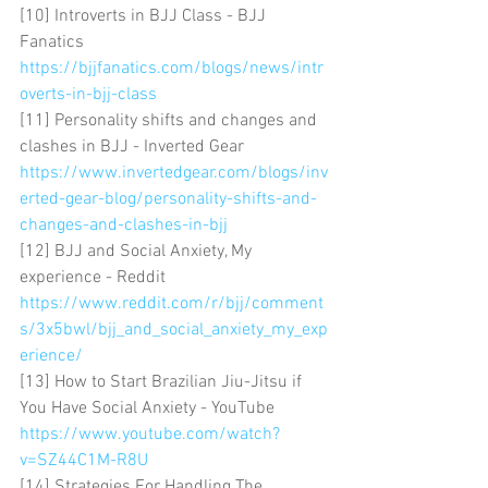
[10] Introverts in BJJ Class - BJJ 
Fanatics 
https://bjjfanatics.com/blogs/news/intr
overts-in-bjj-class
[11] Personality shifts and changes and 
clashes in BJJ - Inverted Gear 
https://www.invertedgear.com/blogs/inv
erted-gear-blog/personality-shifts-and-
changes-and-clashes-in-bjj
[12] BJJ and Social Anxiety, My 
experience - Reddit 
https://www.reddit.com/r/bjj/comment
s/3x5bwl/bjj_and_social_anxiety_my_exp
erience/
[13] How to Start Brazilian Jiu-Jitsu if 
You Have Social Anxiety - YouTube 
https://www.youtube.com/watch?
v=SZ44C1M-R8U
[14] Strategies For Handling The 