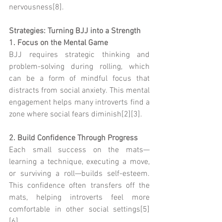
nervousness[8].
Strategies: Turning BJJ into a Strength
1. Focus on the Mental Game
BJJ requires strategic thinking and 
problem-solving during rolling, which 
can be a form of mindful focus that 
distracts from social anxiety. This mental 
engagement helps many introverts find a 
zone where social fears diminish[2][3].
2. Build Confidence Through Progress
Each small success on the mats—
learning a technique, executing a move, 
or surviving a roll—builds self-esteem. 
This confidence often transfers off the 
mats, helping introverts feel more 
comfortable in other social settings[5]
[6].