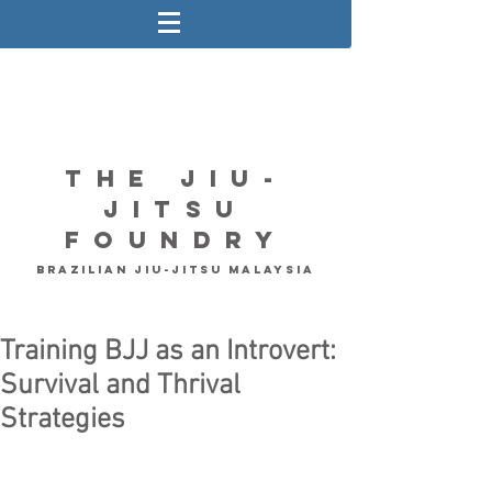
The Jiu-
Jitsu
Foundry
Brazilian Jiu-Jitsu Malaysia
Training BJJ as an Introvert:
Survival and Thrival
Strategies