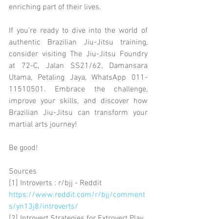
enriching part of their lives.
If you’re ready to dive into the world of 
authentic Brazilian Jiu-Jitsu training, 
consider visiting The Jiu-Jitsu Foundry 
at 72-C, Jalan SS21/62, Damansara 
Utama, Petaling Jaya, WhatsApp 011-
11510501. Embrace the challenge, 
improve your skills, and discover how 
Brazilian Jiu-Jitsu can transform your 
martial arts journey!
Be good!
Sources
[1] Introverts : r/bjj - Reddit 
https://www.reddit.com/r/bjj/comment
s/yn13j8/introverts/
[2] Introvert Strategies for Extrovert Play 