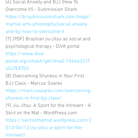
[6] Social Anxiety and BJJ (How To 
Overcome It!) - Submission Shark 
https://br.submissionshark.com/blogs/
martial-arts-philosophy/social-anxiety-
and-bjj-how-to-overcome-it
[7] [PDF] Brazilian jiu-jitsu as social and 
psychological therapy - DiVA portal 
https://www.diva-
portal.org/smash/get/diva2:1566632/F
ULLTEXT02
[8] Overcoming Shyness in Your First 
BJJ Class - Marcus Soares 
https://marcussoares.com/overcoming-
shyness-in-first-bjj-class/
[9] Jiu Jitsu: A Sport for the Introvert - A 
Skirt on the Mat - WordPress.com 
https://skirtonthemat.wordpress.com/2
013/06/12/jiu-jitsu-a-sport-for-the-
introvert/