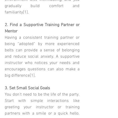
gradually build comfort and 
familiarity[1].
2. Find a Supportive Training Partner or 
Mentor
Having a consistent training partner or 
being "adopted" by more experienced 
belts can provide a sense of belonging 
and reduce social anxiety. A supportive 
instructor who notices your needs and 
encourages questions can also make a 
big difference[1].
3. Set Small Social Goals
You don’t need to be the life of the party. 
Start with simple interactions like 
greeting your instructor or training 
partners with a smile or a quick hello. 