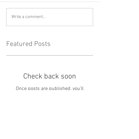
Write a comment...
Featured Posts
Check back soon
Once posts are published, you’ll
see them here.
Recent Posts