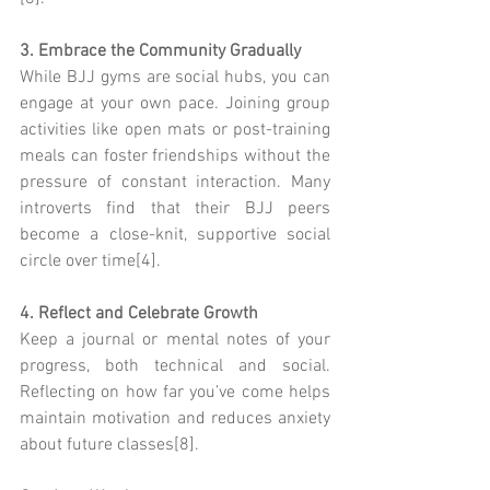
3. Embrace the Community Gradually
While BJJ gyms are social hubs, you can 
engage at your own pace. Joining group 
activities like open mats or post-training 
meals can foster friendships without the 
pressure of constant interaction. Many 
introverts find that their BJJ peers 
become a close-knit, supportive social 
circle over time[4].
4. Reflect and Celebrate Growth
Keep a journal or mental notes of your 
progress, both technical and social. 
Reflecting on how far you’ve come helps 
maintain motivation and reduces anxiety 
about future classes[8].