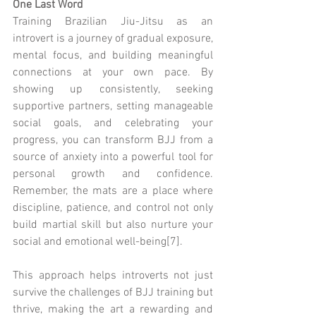
One Last Word
Training Brazilian Jiu-Jitsu as an 
introvert is a journey of gradual exposure, 
mental focus, and building meaningful 
connections at your own pace. By 
showing up consistently, seeking 
supportive partners, setting manageable 
social goals, and celebrating your 
progress, you can transform BJJ from a 
source of anxiety into a powerful tool for 
personal growth and confidence. 
Remember, the mats are a place where 
discipline, patience, and control not only 
build martial skill but also nurture your 
social and emotional well-being[7].
This approach helps introverts not just 
survive the challenges of BJJ training but 
thrive, making the art a rewarding and 