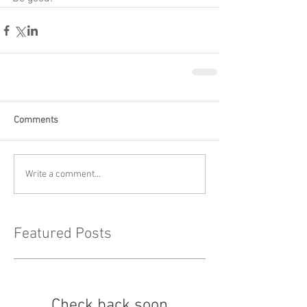
Comments
Write a comment...
Featured Posts
Check back soon