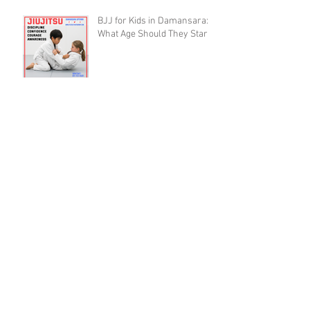
BJJ for Kids in Damansara:
What Age Should They Start?
The 10,000 Hours Myth Is
Destroying Casual BJJ
Practitioners (A Devil's
Advocate Perspective)
BJJ Blueprint: The Ruotolo
Bottom-Arm Detail That Kills
the Rear Naked Choke
BJJ Recovery as a Skill: Why
Training Smart Beats