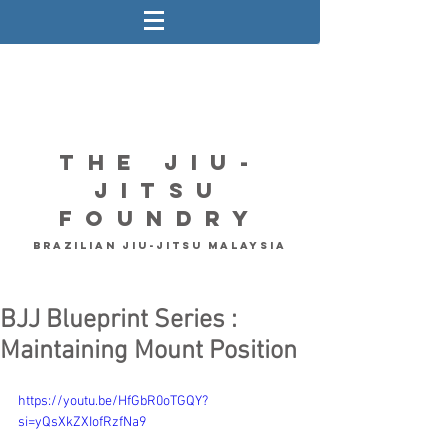
The Jiu-
Jitsu
Foundry
Brazilian Jiu-Jitsu Malaysia
BJJ Blueprint Series :
Maintaining Mount Position
https://youtu.be/HfGbR0oTGQY?
si=yQsXkZXIofRzfNa9