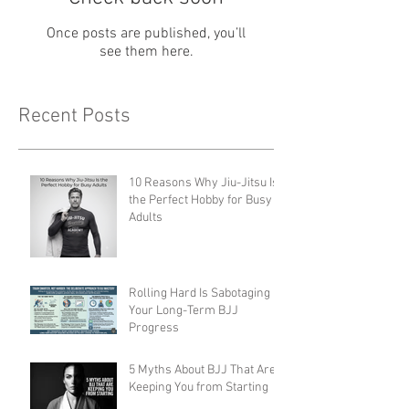
Once posts are published, you’ll
see them here.
Recent Posts
10 Reasons Why Jiu-Jitsu Is
the Perfect Hobby for Busy
Adults
Rolling Hard Is Sabotaging
Your Long-Term BJJ
Progress
5 Myths About BJJ That Are
Keeping You from Starting