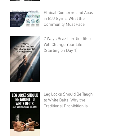
Ethical Concerns and Abuse
in BJJ Gyms: What the
Community Must Face
7 Ways Brazilian Jiu-Jitsu
Will Change Your Life
(Starting on Day 1)
Leg Locks Should Be Taught
to White Belts: Why the
Traditional Prohibition Is
Creating Defenseless
Grapplers (A Devil's
Advocate Perspective)