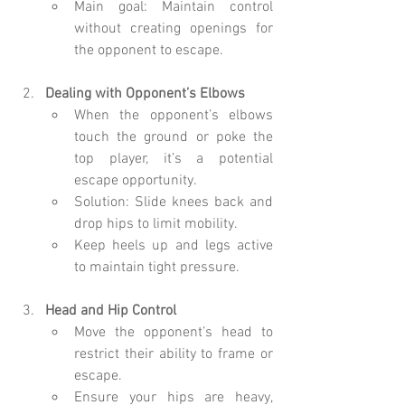
Main goal: Maintain control 
without creating openings for 
the opponent to escape.
Dealing with Opponent’s Elbows
When the opponent’s elbows 
touch the ground or poke the 
top player, it’s a potential 
escape opportunity.
Solution: Slide knees back and 
drop hips to limit mobility.
Keep heels up and legs active 
to maintain tight pressure.
Head and Hip Control
Move the opponent’s head to 
restrict their ability to frame or 
escape.
Ensure your hips are heavy, 