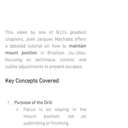
This video by one of BJJ's greatest 
chapions, Jean Jacques Machado, offers 
a detailed tutorial on how to 
maintain 
mount position
 in Brazilian Jiu-Jitsu, 
focusing on technique, control, and 
subtle adjustments to prevent escapes.
Key Concepts Covered
Purpose of the Drill
Focus is on staying in the 
mount position, not on 
submitting or finishing.