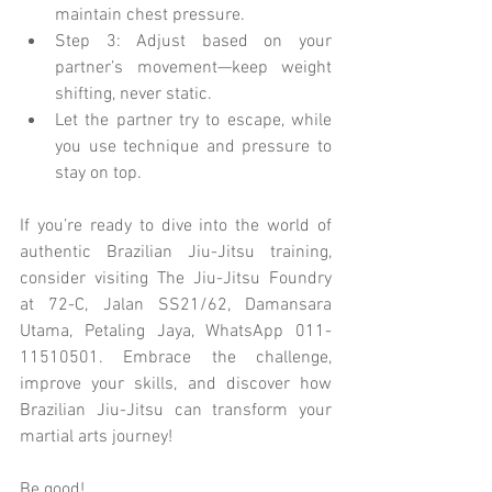
maintain chest pressure.
Step 3: Adjust based on your 
partner’s movement—keep weight 
shifting, never static.
Let the partner try to escape, while 
you use technique and pressure to 
stay on top.
If you’re ready to dive into the world of 
authentic Brazilian Jiu-Jitsu training, 
consider visiting The Jiu-Jitsu Foundry 
at 72-C, Jalan SS21/62, Damansara 
Utama, Petaling Jaya, WhatsApp 011-
11510501. Embrace the challenge, 
improve your skills, and discover how 
Brazilian Jiu-Jitsu can transform your 
martial arts journey!
Be good!