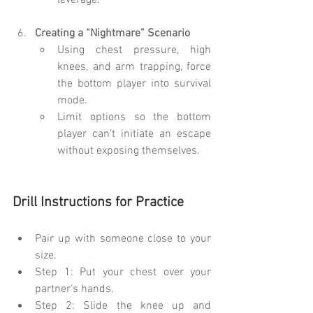
leverage.
Creating a “Nightmare” Scenario
Using chest pressure, high 
knees, and arm trapping, force 
the bottom player into survival 
mode.
Limit options so the bottom 
player can’t initiate an escape 
without exposing themselves.
Drill Instructions for Practice
Pair up with someone close to your 
size.
Step 1: Put your chest over your 
partner’s hands.
Step 2: Slide the knee up and 