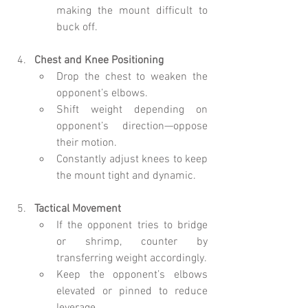
making the mount difficult to 
buck off.
Chest and Knee Positioning
Drop the chest to weaken the 
opponent’s elbows.
Shift weight depending on 
opponent’s direction—oppose 
their motion.
Constantly adjust knees to keep 
the mount tight and dynamic.
Tactical Movement
If the opponent tries to bridge 
or shrimp, counter by 
transferring weight accordingly.
Keep the opponent’s elbows 
elevated or pinned to reduce 