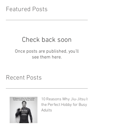
Featured Posts
Check back soon
Once posts are published, you’ll
see them here.
Recent Posts
10 Reasons Why Jiu-Jitsu Is
the Perfect Hobby for Busy
Adults