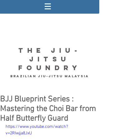
The Jiu-
Jitsu
Foundry
Brazilian Jiu-Jitsu Malaysia
BJJ Blueprint Series :
Mastering the Choi Bar from
Half Butterfly Guard
https://www.youtube.com/watch?
v=2RIwjja8JxU