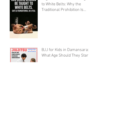
to White Belts: Why the
Traditional Prohibition Is
Creating Defenseless
Grapplers (A Devil's
Advocate Perspective)
BJJ for Kids in Damansara:
What Age Should They Start?
The 10,000 Hours Myth Is
Destroying Casual BJJ
Practitioners (A Devil's
Advocate Perspective)