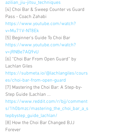
azilian_jiu-jitsu_techniques
[4] Choi Bar & Sweep Counter vs Guard 
Pass - Coach Zahabi 
https://www.youtube.com/watch?
v=Mu71V-NT8Ek
[5] Beginner's Guide To Choi Bar 
https://www.youtube.com/watch?
v=jRNBe7AQ9vU
[6] “Choi Bar From Open Guard” by 
Lachlan Giles 
https://submeta.io/@lachlangiles/cours
es/choi-bar-from-open-guard
[7] Mastering the Choi Bar: A Step-by-
Step Guide (Lachlan ... 
https://www.reddit.com/r/bjj/comment
s/1h0bmzc/mastering_the_choi_bar_a_s
tepbystep_guide_lachlan/
[8] How the Choi Bar Changed BJJ 
Forever 