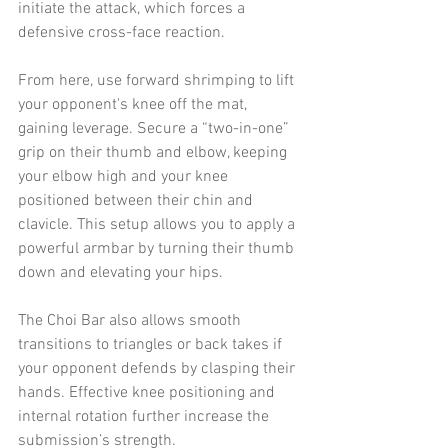
initiate the attack, which forces a 
defensive cross-face reaction.
From here, use forward shrimping to lift 
your opponent's knee off the mat, 
gaining leverage. Secure a “two-in-one” 
grip on their thumb and elbow, keeping 
your elbow high and your knee 
positioned between their chin and 
clavicle. This setup allows you to apply a 
powerful armbar by turning their thumb 
down and elevating your hips.
The Choi Bar also allows smooth 
transitions to triangles or back takes if 
your opponent defends by clasping their 
hands. Effective knee positioning and 
internal rotation further increase the 
submission’s strength.