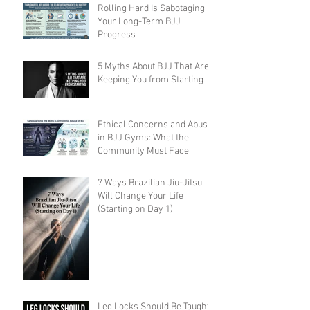
Rolling Hard Is Sabotaging
Your Long-Term BJJ
Progress
5 Myths About BJJ That Are
Keeping You from Starting
Ethical Concerns and Abuse
in BJJ Gyms: What the
Community Must Face
7 Ways Brazilian Jiu-Jitsu
Will Change Your Life
(Starting on Day 1)
Leg Locks Should Be Taught