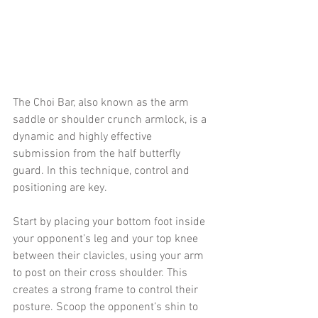
The Choi Bar, also known as the arm 
saddle or shoulder crunch armlock, is a 
dynamic and highly effective 
submission from the half butterfly 
guard. In this technique, control and 
positioning are key.
Start by placing your bottom foot inside 
your opponent’s leg and your top knee 
between their clavicles, using your arm 
to post on their cross shoulder. This 
creates a strong frame to control their 
posture. Scoop the opponent’s shin to 