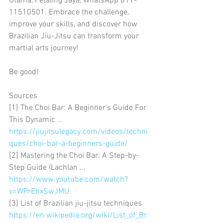
Utama, Petaling Jaya, WhatsApp 011-
11510501. Embrace the challenge, 
improve your skills, and discover how 
Brazilian Jiu-Jitsu can transform your 
martial arts journey!
Be good!
Sources
[1] The Choi Bar: A Beginner's Guide For 
This Dynamic ... 
https://jiujitsulegacy.com/videos/techni
ques/choi-bar-a-beginners-guide/
[2] Mastering the Choi Bar: A Step-by-
Step Guide (Lachlan ... 
https://www.youtube.com/watch?
v=WPrEhxSwJMU
[3] List of Brazilian jiu-jitsu techniques 
https://en.wikipedia.org/wiki/List_of_Br