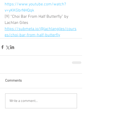
https://www.youtube.com/watch?
v=yKKGbrNHQqk
[9] “Choi Bar From Half Butterfly” by 
Lachlan Giles 
https://submeta.io/@lachlangiles/cours
es/choi-bar-from-half-butterfly
Comments
Write a comment...