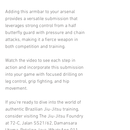
Adding this armbar to your arsenal 
provides a versatile submission that 
leverages strong control from a half 
butterfly guard with pressure and chain 
attacks, making it a fierce weapon in 
both competition and training.
Watch the video to see each step in 
action and incorporate this submission 
into your game with focused drilling on 
leg control, grip fighting, and hip 
movement.
If you’re ready to dive into the world of 
authentic Brazilian Jiu-Jitsu training, 
consider visiting The Jiu-Jitsu Foundry 
at 72-C, Jalan SS21/62, Damansara 