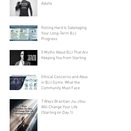
Adults
Rolling Hard Is Sabotaging
Your Long-Term BJJ
Progress
5 Myths About BJJ That Are
Keeping You from Starting
Ethical Concerns and Abuse
in BJJ Gyms: What the
Community Must Face
7 Ways Brazilian Jiu-Jitsu
Will Change Your Life
(Starting on Day 1)