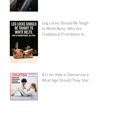
Leg Locks Should Be Taught
to White Belts: Why the
Traditional Prohibition Is
Creating Defenseless
Grapplers (A Devil's
Advocate Perspective)
BJJ for Kids in Damansara:
What Age Should They Start?
The 10,000 Hours Myth Is
Destroying Casual BJJ
Practitioners (A Devil's
Advocate Perspective)