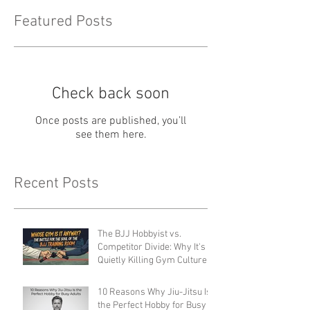
Featured Posts
Check back soon
Once posts are published, you’ll
see them here.
Recent Posts
The BJJ Hobbyist vs.
Competitor Divide: Why It's
Quietly Killing Gym Culture
(And How to Fix It)
10 Reasons Why Jiu-Jitsu Is
the Perfect Hobby for Busy