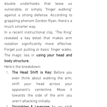
double underhooks that leave us 
vulnerable, or simply "finger walking" 
against a strong defense. According to 
grappling phenom Gordon Ryan, there's a 
much smarter way.
In a recent instructional clip, "The King" 
revealed a key detail that makes arm 
isolation significantly more effective. 
Forget just pulling or basic finger walks. 
The magic lies in 
using your head and 
body structure.
Here’s the breakdown:
The Head Shift is Key:
 Before you 
even think about walking the arm, 
shift your head across your 
opponent's centerline. Move it 
towards the side of the arm you 
aren't
 attacking initially.