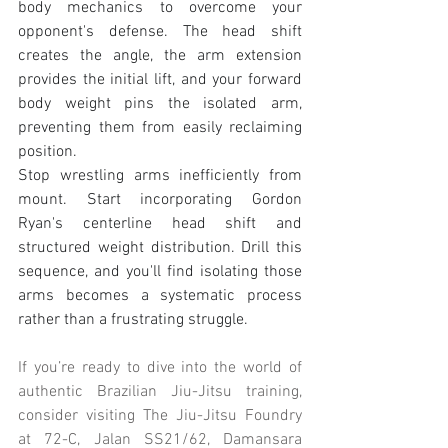
body mechanics to overcome your 
opponent's defense. The head shift 
creates the angle, the arm extension 
provides the initial lift, and your forward 
body weight pins the isolated arm, 
preventing them from easily reclaiming 
position.
Stop wrestling arms inefficiently from 
mount. Start incorporating Gordon 
Ryan's centerline head shift and 
structured weight distribution. Drill this 
sequence, and you'll find isolating those 
arms becomes a systematic process 
rather than a frustrating struggle.
If you’re ready to dive into the world of 
authentic Brazilian Jiu-Jitsu training, 
consider visiting The Jiu-Jitsu Foundry 
at 72-C, Jalan SS21/62, Damansara 