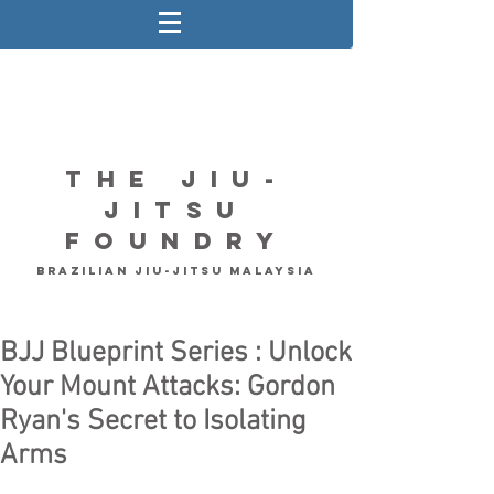
The Jiu-
Jitsu
Foundry
Brazilian Jiu-Jitsu Malaysia
BJJ Blueprint Series : Unlock
Your Mount Attacks: Gordon
Ryan's Secret to Isolating
Arms