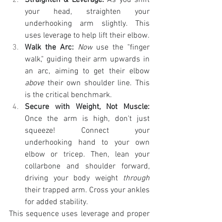
Straighten & Leverage:
 As you shift 
your head, straighten your 
underhooking arm slightly. This 
uses leverage to help lift their elbow.
Walk the Arc:
Now
 use the "finger 
walk," guiding their arm upwards in 
an arc, aiming to get their elbow 
above
 their own shoulder line. This 
is the critical benchmark.
Secure with Weight, Not Muscle:
Once the arm is high, don't just 
squeeze! Connect your 
underhooking hand to your own 
elbow or tricep. Then, lean your 
collarbone and shoulder forward, 
driving your body weight 
through
their trapped arm. Cross your ankles 
for added stability.
This sequence uses leverage and proper 