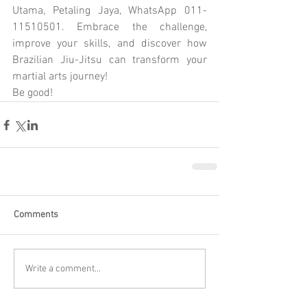
Utama, Petaling Jaya, WhatsApp 011-
11510501. Embrace the challenge, 
improve your skills, and discover how 
Brazilian Jiu-Jitsu can transform your 
martial arts journey!
Be good!
Comments
Write a comment...