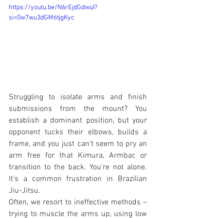
https://youtu.be/N6rEjdGdwuI?
si=0w7wu3dGM6tjgKyc
Struggling to isolate arms and finish 
submissions from the mount? You 
establish a dominant position, but your 
opponent tucks their elbows, builds a 
frame, and you just can't seem to pry an 
arm free for that Kimura, Armbar, or 
transition to the back. You're not alone. 
It's a common frustration in Brazilian 
Jiu-Jitsu.
Often, we resort to ineffective methods – 
trying to muscle the arms up, using low 