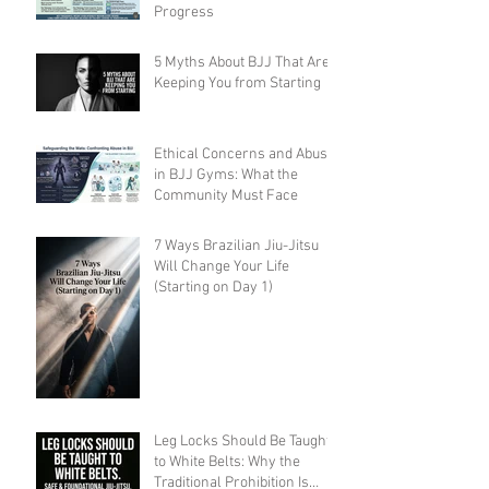
Progress
5 Myths About BJJ That Are
Keeping You from Starting
Ethical Concerns and Abuse
in BJJ Gyms: What the
Community Must Face
7 Ways Brazilian Jiu-Jitsu
Will Change Your Life
(Starting on Day 1)
Leg Locks Should Be Taught
to White Belts: Why the
Traditional Prohibition Is