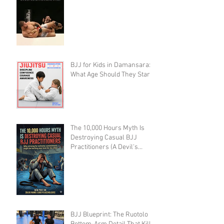
Creating Defenseless
Grapplers (A Devil's
Advocate Perspective)
BJJ for Kids in Damansara:
What Age Should They Start?
The 10,000 Hours Myth Is
Destroying Casual BJJ
Practitioners (A Devil's
Advocate Perspective)
BJJ Blueprint: The Ruotolo