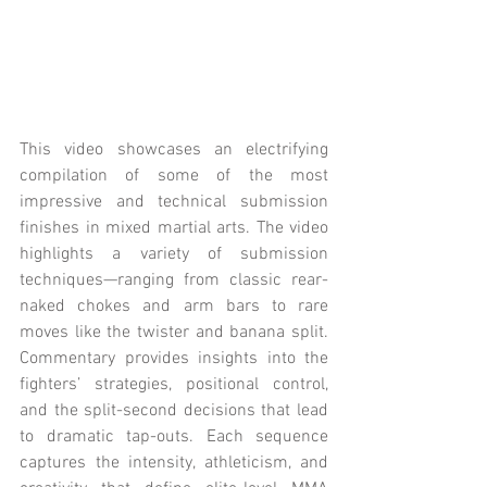
This video showcases an electrifying 
compilation of some of the most 
impressive and technical submission 
finishes in mixed martial arts. The video 
highlights a variety of submission 
techniques—ranging from classic rear-
naked chokes and arm bars to rare 
moves like the twister and banana split. 
Commentary provides insights into the 
fighters’ strategies, positional control, 
and the split-second decisions that lead 
to dramatic tap-outs. Each sequence 
captures the intensity, athleticism, and 