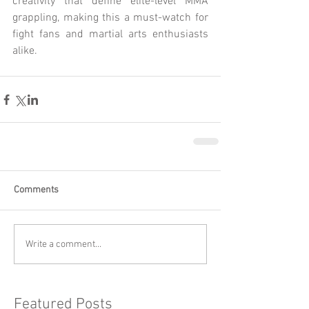
creativity that define elite-level MMA 
grappling, making this a must-watch for 
fight fans and martial arts enthusiasts 
alike.
Comments
Write a comment...
Featured Posts