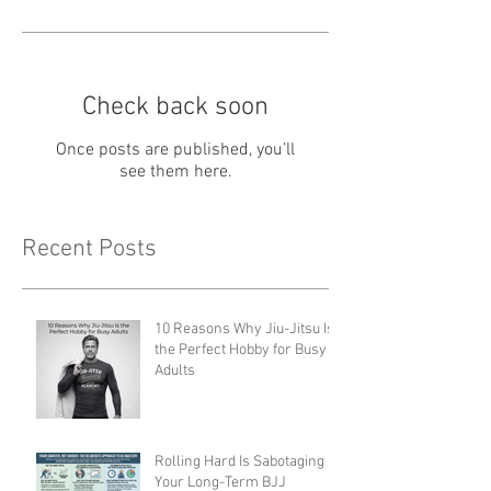
Check back soon
Once posts are published, you’ll
see them here.
Recent Posts
10 Reasons Why Jiu-Jitsu Is
the Perfect Hobby for Busy
Adults
Rolling Hard Is Sabotaging
Your Long-Term BJJ