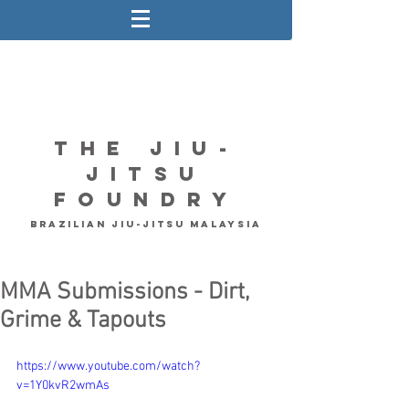
The Jiu-
Jitsu
Foundry
Brazilian Jiu-Jitsu Malaysia
MMA Submissions - Dirt,
Grime & Tapouts
https://www.youtube.com/watch?
v=1Y0kvR2wmAs