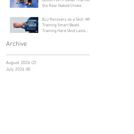
Bottom-Arm Detail That Kills
the Rear Naked Choke
BJJ Recovery as a Skill: Why
Training Smart Beats
Training Hard (And Lasts
Longer)
Archive
August 2026
(2)
2 posts
July 2026
(8)
8 posts
June 2026
(4)
4 posts
May 2026
(7)
7 posts
April 2026
(5)
5 posts
March 2026
(6)
6 posts
February 2026
(6)
6 posts
January 2026
(7)
7 posts
December 2025
(6)
6 posts
November 2025
(7)
7 posts
October 2025
(6)
6 posts