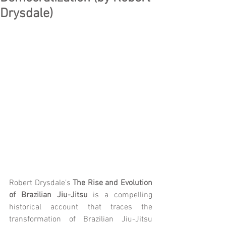
Drysdale)
Robert Drysdale’s 
The Rise and Evolution 
of Brazilian Jiu-Jitsu
 is a compelling 
historical account that traces the 
transformation of Brazilian Jiu-Jitsu 