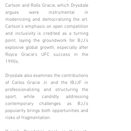
Carlson and Rolls Gracie, which Drysdale 
argues were instrumental in 
modernizing and democratizing the art. 
Carlson’s emphasis on open competition 
and inclusivity is credited as a turning 
point, laying the groundwork for BJJ’s 
explosive global growth, especially after 
Royce Gracie’s UFC success in the 
1990s.
Drysdale also examines the contributions 
of Carlos Gracie Jr. and the IBJJF in 
professionalizing and structuring the 
sport, while candidly addressing 
contemporary challenges as BJJ’s 
popularity brings both opportunities and 
risks of fragmentation.