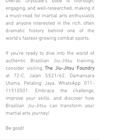
Overall, Drysdale’s book is thorough, 
engaging, and well-researched, making it 
a must-read for martial arts enthusiasts 
and anyone interested in the rich, often 
dramatic history behind one of the 
world’s fastest-growing combat sports.
If you’re ready to dive into the world of 
authentic Brazilian Jiu-Jitsu training, 
consider visiting 
The Jiu-Jitsu Foundry
at 72-C, Jalan SS21/62, Damansara 
Utama, Petaling Jaya, WhatsApp 011-
11510501. Embrace the challenge, 
improve your skills, and discover how 
Brazilian Jiu-Jitsu can transform your 
martial arts journey!
Be good!