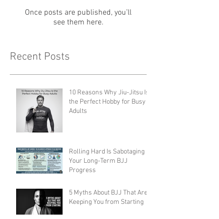
Once posts are published, you’ll
see them here.
Recent Posts
10 Reasons Why Jiu-Jitsu Is
the Perfect Hobby for Busy
Adults
Rolling Hard Is Sabotaging
Your Long-Term BJJ
Progress
5 Myths About BJJ That Are
Keeping You from Starting