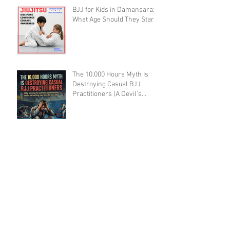
BJJ for Kids in Damansara:
What Age Should They Start?
The 10,000 Hours Myth Is
Destroying Casual BJJ
Practitioners (A Devil's
Advocate Perspective)
BJJ Blueprint: The Ruotolo
Bottom-Arm Detail That Kills
the Rear Naked Choke
BJJ Recovery as a Skill: Why
Training Smart Beats
Training Hard (And Lasts