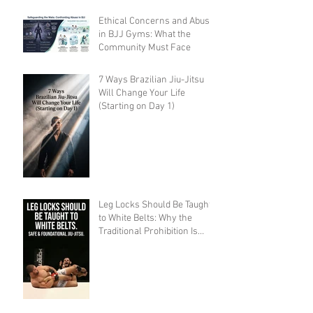
Ethical Concerns and Abuse
in BJJ Gyms: What the
Community Must Face
7 Ways Brazilian Jiu-Jitsu
Will Change Your Life
(Starting on Day 1)
Leg Locks Should Be Taught
to White Belts: Why the
Traditional Prohibition Is
Creating Defenseless
Grapplers (A Devil's
Advocate Perspective)