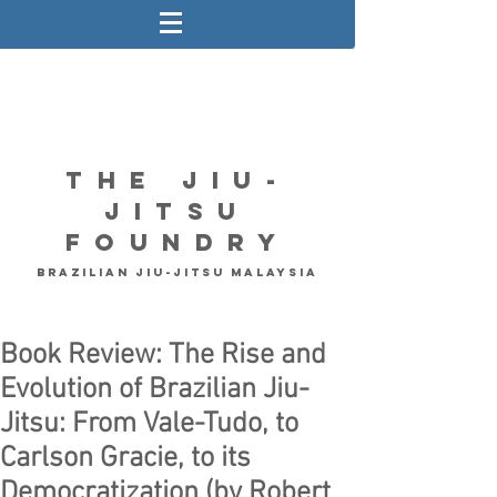
The Jiu-
Jitsu
Foundry
Brazilian Jiu-Jitsu Malaysia
Book Review: The Rise and
Evolution of Brazilian Jiu-
Jitsu: From Vale-Tudo, to
Carlson Gracie, to its
Democratization (by Robert