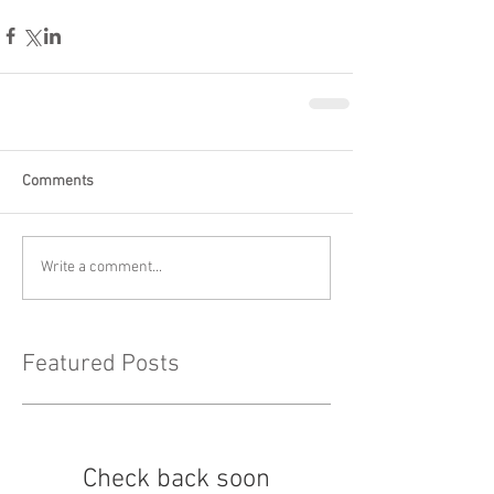
Comments
Write a comment...
Featured Posts
Check back soon