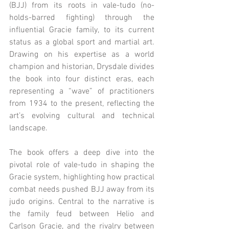
(BJJ) from its roots in vale-tudo (no-
holds-barred fighting) through the 
influential Gracie family, to its current 
status as a global sport and martial art. 
Drawing on his expertise as a world 
champion and historian, Drysdale divides 
the book into four distinct eras, each 
representing a “wave” of practitioners 
from 1934 to the present, reflecting the 
art’s evolving cultural and technical 
landscape.
The book offers a deep dive into the 
pivotal role of vale-tudo in shaping the 
Gracie system, highlighting how practical 
combat needs pushed BJJ away from its 
judo origins. Central to the narrative is 
the family feud between Helio and 
Carlson Gracie, and the rivalry between 