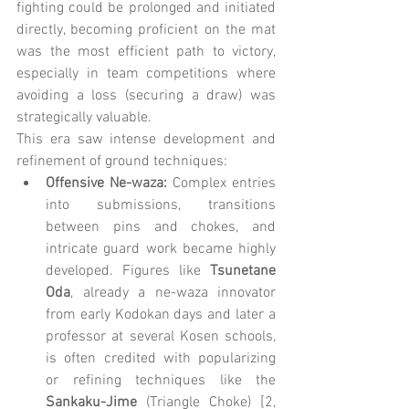
fighting could be prolonged and initiated 
directly, becoming proficient on the mat 
was the most efficient path to victory, 
especially in team competitions where 
avoiding a loss (securing a draw) was 
strategically valuable.
This era saw intense development and 
refinement of ground techniques:
Offensive Ne-waza:
 Complex entries 
into submissions, transitions 
between pins and chokes, and 
intricate guard work became highly 
developed. Figures like 
Tsunetane 
Oda
, already a ne-waza innovator 
from early Kodokan days and later a 
professor at several Kosen schools, 
is often credited with popularizing 
or refining techniques like the 
Sankaku-Jime
 (Triangle Choke) [2, 