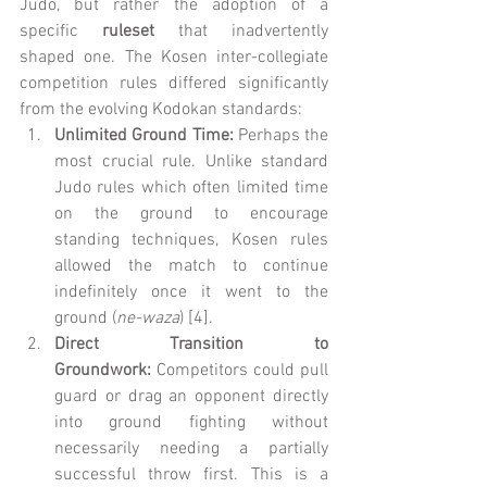
Judo, but rather the adoption of a 
specific 
ruleset
 that inadvertently 
shaped one. The Kosen inter-collegiate 
competition rules differed significantly 
from the evolving Kodokan standards:
Unlimited Ground Time:
 Perhaps the 
most crucial rule. Unlike standard 
Judo rules which often limited time 
on the ground to encourage 
standing techniques, Kosen rules 
allowed the match to continue 
indefinitely once it went to the 
ground (
ne-waza
) [4].
Direct Transition to 
Groundwork:
 Competitors could pull 
guard or drag an opponent directly 
into ground fighting without 
necessarily needing a partially 
successful throw first. This is a 