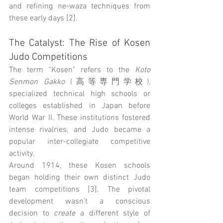
and refining ne-waza techniques from 
these early days [2].
The Catalyst: The Rise of Kosen 
Judo Competitions
The term "Kosen" refers to the 
Koto 
Senmon Gakko
 (高等専門学校), 
specialized technical high schools or 
colleges established in Japan before 
World War II. These institutions fostered 
intense rivalries, and Judo became a 
popular inter-collegiate competitive 
activity.
Around 1914, these Kosen schools 
began holding their own distinct Judo 
team competitions [3]. The pivotal 
development wasn't a conscious 
decision to 
create
 a different style of 