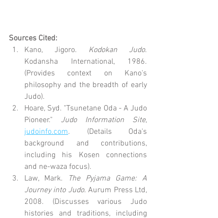
Sources Cited:
Kano, Jigoro. 
Kodokan Judo
. 
Kodansha International, 1986. 
(Provides context on Kano's 
philosophy and the breadth of early 
Judo).
Hoare, Syd. "Tsunetane Oda - A Judo 
Pioneer." 
Judo Information Site
, 
judoinfo.com
. (Details Oda's 
background and contributions, 
including his Kosen connections 
and ne-waza focus).
Law, Mark. 
The Pyjama Game: A 
Journey into Judo
. Aurum Press Ltd, 
2008. (Discusses various Judo 
histories and traditions, including 