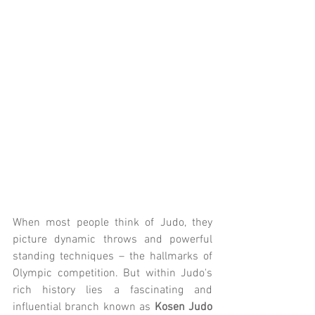
When most people think of Judo, they 
picture dynamic throws and powerful 
standing techniques – the hallmarks of 
Olympic competition. But within Judo's 
rich history lies a fascinating and 
influential branch known as 
Kosen Judo 