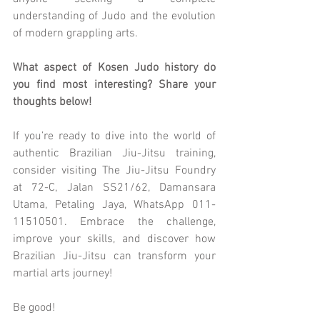
understanding of Judo and the evolution 
of modern grappling arts.
What aspect of Kosen Judo history do 
you find most interesting? Share your 
thoughts below!
If you’re ready to dive into the world of 
authentic Brazilian Jiu-Jitsu training, 
consider visiting The Jiu-Jitsu Foundry 
at 72-C, Jalan SS21/62, Damansara 
Utama, Petaling Jaya, WhatsApp 011-
11510501. Embrace the challenge, 
improve your skills, and discover how 
Brazilian Jiu-Jitsu can transform your 
martial arts journey!
Be good!