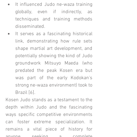
It influenced Judo ne-waza training 
globally, even if indirectly, as 
techniques and training methods 
disseminated.
It serves as a fascinating historical 
link, demonstrating how rule sets 
shape martial art development, and 
potentially showing the kind of Judo 
groundwork Mitsuyo Maeda (who 
predated the peak Kosen era but 
was part of the early Kodokan's 
strong ne-waza environment) took to 
Brazil [6].
Kosen Judo stands as a testament to the 
depth within Judo and the fascinating 
ways specific competitive environments 
can foster extreme specialization. It 
remains a vital piece of history for 
anyone seeking a complete 