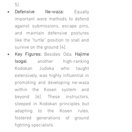
5].
Defensive Ne-waza:
 Equally 
important were methods to defend 
against submissions, escape pins, 
and maintain defensive postures 
like the "turtle" position to stall and 
survive on the ground [4].
Key Figures:
 Besides Oda, 
Hajime 
Isogai
, another high-ranking 
Kodokan Judoka who taught 
extensively, was highly influential in 
promoting and developing ne-waza 
within the Kosen system and 
beyond [6]. These instructors, 
steeped in Kodokan principles but 
adapting to the Kosen rules, 
fostered generations of ground 
fighting specialists.