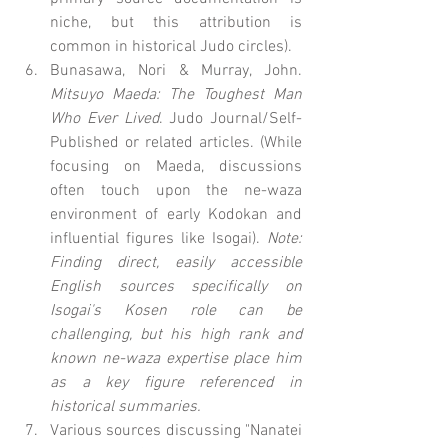
niche, but this attribution is 
common in historical Judo circles).
Bunasawa, Nori & Murray, John. 
Mitsuyo Maeda: The Toughest Man 
Who Ever Lived
. Judo Journal/Self-
Published or related articles. (While 
focusing on Maeda, discussions 
often touch upon the ne-waza 
environment of early Kodokan and 
influential figures like Isogai). 
Note: 
Finding direct, easily accessible 
English sources specifically on 
Isogai's Kosen role can be 
challenging, but his high rank and 
known ne-waza expertise place him 
as a key figure referenced in 
historical summaries.
Various sources discussing "Nanatei 