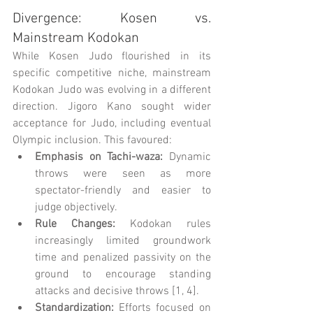
Divergence: Kosen vs. 
Mainstream Kodokan
While Kosen Judo flourished in its 
specific competitive niche, mainstream 
Kodokan Judo was evolving in a different 
direction. Jigoro Kano sought wider 
acceptance for Judo, including eventual 
Olympic inclusion. This favoured:
Emphasis on Tachi-waza:
 Dynamic 
throws were seen as more 
spectator-friendly and easier to 
judge objectively.
Rule Changes:
 Kodokan rules 
increasingly limited groundwork 
time and penalized passivity on the 
ground to encourage standing 
attacks and decisive throws [1, 4].
Standardization:
 Efforts focused on 