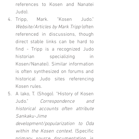
references to Kosen and Nanatei 
Judo).
Tripp, Mark. "Kosen Judo." 
Website/Articles by Mark Tripp
 (often 
referenced in discussions, though 
direct stable links can be hard to 
find - Tripp is a recognized Judo 
historian specializing in 
Kosen/Nanatei). Similar information 
is often synthesized on forums and 
historical Judo sites referencing 
Kosen rules.
A lako, T. (Shogo). "History of Kosen 
Judo." 
Correspondence and 
historical accounts often attribute 
Sankaku-Jime 
development/popularization to Oda 
within the Kosen context.
 (Specific 
primary source documentation is 