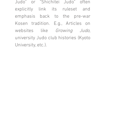
Judo" or "Shichitei Judo" often 
explicitly link its ruleset and 
emphasis back to the pre-war 
Kosen tradition. E.g., Articles on 
websites like 
Growing Judo
, 
university Judo club histories (Kyoto 
University, etc.).
Comments
Write a comment...