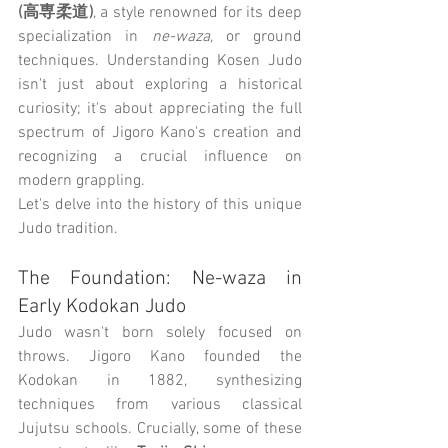
(高専柔道)
, a style renowned for its deep 
specialization in 
ne-waza
, or ground 
techniques. Understanding Kosen Judo 
isn't just about exploring a historical 
curiosity; it's about appreciating the full 
spectrum of Jigoro Kano's creation and 
recognizing a crucial influence on 
modern grappling.
Let's delve into the history of this unique 
Judo tradition.
The Foundation: Ne-waza in 
Early Kodokan Judo
Judo wasn't born solely focused on 
throws. Jigoro Kano founded the 
Kodokan in 1882, synthesizing 
techniques from various classical 
Jujutsu schools. Crucially, some of these 