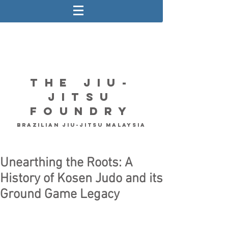
The Jiu-
Jitsu
Foundry
Brazilian Jiu-Jitsu Malaysia
Unearthing the Roots: A
History of Kosen Judo and its
Ground Game Legacy