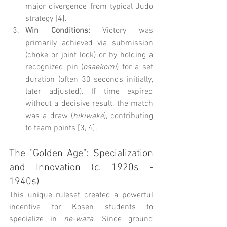
major divergence from typical Judo 
strategy [4].
Win Conditions:
 Victory was 
primarily achieved via submission 
(choke or joint lock) or by holding a 
recognized pin (
osaekomi
) for a set 
duration (often 30 seconds initially, 
later adjusted). If time expired 
without a decisive result, the match 
was a draw (
hikiwake
), contributing 
to team points [3, 4].
The "Golden Age": Specialization 
and Innovation (c. 1920s - 
1940s)
This unique ruleset created a powerful 
incentive for Kosen students to 
specialize in 
ne-waza
. Since ground 