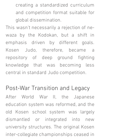
creating a standardized curriculum 
and competition format suitable for 
global dissemination.
This wasn't necessarily a rejection of ne-
waza by the Kodokan, but a shift in 
emphasis driven by different goals. 
Kosen Judo, therefore, became a 
repository of deep ground fighting 
knowledge that was becoming less 
central in standard Judo competition.
Post-War Transition and Legacy
After World War II, the Japanese 
education system was reformed, and the 
old Kosen school system was largely 
dismantled or integrated into new 
university structures. The original Kosen 
inter-collegiate championships ceased in 