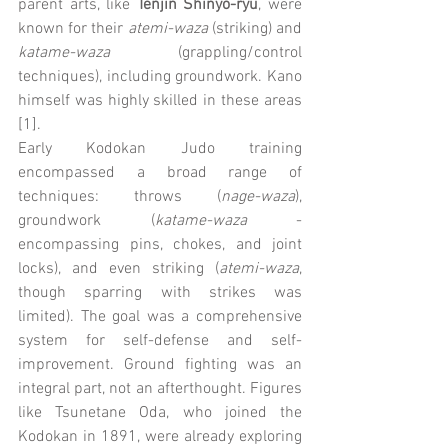
parent arts, like 
Tenjin Shinyo-ryu
, were 
known for their 
atemi-waza
 (striking) and 
katame-waza
 (grappling/control 
techniques), including groundwork. Kano 
himself was highly skilled in these areas 
[1].
Early Kodokan Judo training 
encompassed a broad range of 
techniques: throws (
nage-waza
), 
groundwork (
katame-waza
 - 
encompassing pins, chokes, and joint 
locks), and even striking (
atemi-waza
, 
though sparring with strikes was 
limited). The goal was a comprehensive 
system for self-defense and self-
improvement. Ground fighting was an 
integral part, not an afterthought. Figures 
like Tsunetane Oda, who joined the 
Kodokan in 1891, were already exploring 