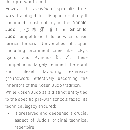
their pre-war format.
However, the 
tradition
 of specialized ne-
waza training didn't disappear entirely. It 
continued, most notably in the 
Nanatei 
Judo
 (七帝柔道) or 
Shichitei 
Judo
 competitions held between seven 
former Imperial Universities of Japan 
(including prominent ones like Tokyo, 
Kyoto, and Kyushu) [3, 7]. These 
competitions largely retained the spirit 
and ruleset favouring extensive 
groundwork, effectively becoming the 
inheritors of the Kosen Judo tradition.
While Kosen Judo as a distinct entity tied 
to the specific pre-war schools faded, its 
technical legacy endured:
It preserved and deepened a crucial 
aspect of Judo's original technical 
repertoire.