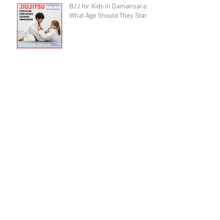
BJJ for Kids in Damansara:
What Age Should They Start?
The 10,000 Hours Myth Is
Destroying Casual BJJ
Practitioners (A Devil's
Advocate Perspective)
BJJ Blueprint: The Ruotolo
Bottom-Arm Detail That Kills
the Rear Naked Choke
BJJ Recovery as a Skill: Why
Training Smart Beats
Training Hard (And Lasts