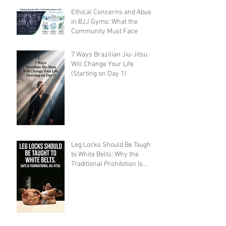
Ethical Concerns and Abuse
in BJJ Gyms: What the
Community Must Face
7 Ways Brazilian Jiu-Jitsu
Will Change Your Life
(Starting on Day 1)
Leg Locks Should Be Taught
to White Belts: Why the
Traditional Prohibition Is
Creating Defenseless
Grapplers (A Devil's
Advocate Perspective)