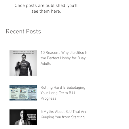
Once posts are published, you’ll
see them here.
Recent Posts
10 Reasons Why Jiu-Jitsu Is
the Perfect Hobby for Busy
Adults
Rolling Hard Is Sabotaging
Your Long-Term BJJ
Progress
5 Myths About BJJ That Are
Keeping You from Starting