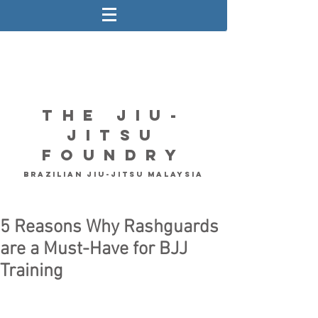
The Jiu-
Jitsu
Foundry
Brazilian Jiu-Jitsu Malaysia
5 Reasons Why Rashguards
are a Must-Have for BJJ
Training