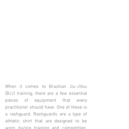
When it comes to Brazilian Jiu-Jitsu 
(BJJ) training, there are a few essential 
pieces of equipment that every 
practitioner should have. One of these is 
a rashguard. Rashguards are a type of 
athletic shirt that are designed to be 
worn during training and competition. 