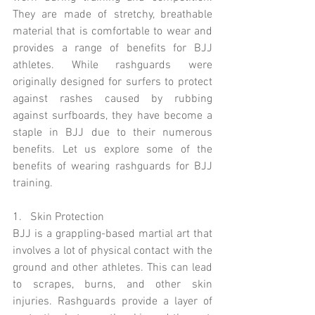
They are made of stretchy, breathable 
material that is comfortable to wear and 
provides a range of benefits for BJJ 
athletes. While rashguards were 
originally designed for surfers to protect 
against rashes caused by rubbing 
against surfboards, they have become a 
staple in BJJ due to their numerous 
benefits. Let us explore some of the 
benefits of wearing rashguards for BJJ 
training.
1.   Skin Protection 
BJJ is a grappling-based martial art that 
involves a lot of physical contact with the 
ground and other athletes. This can lead 
to scrapes, burns, and other skin 
injuries. Rashguards provide a layer of 