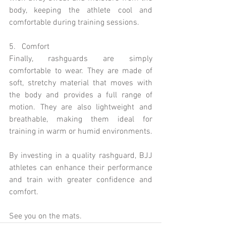
body, keeping the athlete cool and 
comfortable during training sessions.
5.   Comfort 
Finally, rashguards are simply 
comfortable to wear. They are made of 
soft, stretchy material that moves with 
the body and provides a full range of 
motion. They are also lightweight and 
breathable, making them ideal for 
training in warm or humid environments.
By investing in a quality rashguard, BJJ 
athletes can enhance their performance 
and train with greater confidence and 
comfort.
See you on the mats.