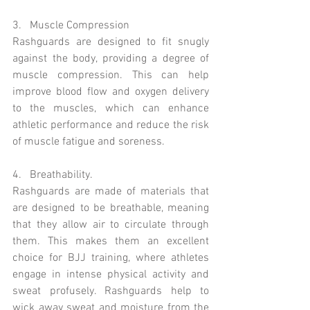
3.   Muscle Compression 
Rashguards are designed to fit snugly 
against the body, providing a degree of 
muscle compression. This can help 
improve blood flow and oxygen delivery 
to the muscles, which can enhance 
athletic performance and reduce the risk 
of muscle fatigue and soreness.
4.   Breathability. 
Rashguards are made of materials that 
are designed to be breathable, meaning 
that they allow air to circulate through 
them. This makes them an excellent 
choice for BJJ training, where athletes 
engage in intense physical activity and 
sweat profusely. Rashguards help to 
wick away sweat and moisture from the 