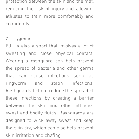
protection between the skin and the mat, 
reducing the risk of injury and allowing 
athletes to train more comfortably and 
confidently.
2.   Hygiene 
BJJ is also a sport that involves a lot of 
sweating and close physical contact. 
Wearing a rashguard can help prevent 
the spread of bacteria and other germs 
that can cause infections such as 
ringworm and staph infections. 
Rashguards help to reduce the spread of 
these infections by creating a barrier 
between the skin and other athletes' 
sweat and bodily fluids. Rashguards are 
designed to wick away sweat and keep 
the skin dry, which can also help prevent 
skin irritation and chafing.