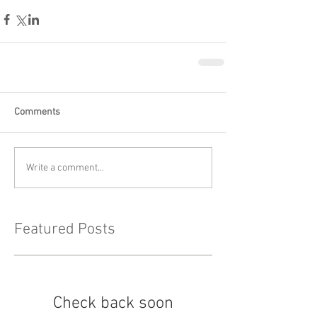
Comments
Write a comment...
Featured Posts
Check back soon