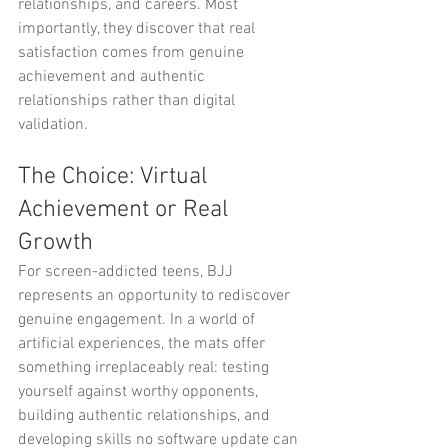
relationships, and careers. Most 
importantly, they discover that real 
satisfaction comes from genuine 
achievement and authentic 
relationships rather than digital 
validation.
The Choice: Virtual 
Achievement or Real 
Growth
For screen-addicted teens, BJJ 
represents an opportunity to rediscover 
genuine engagement. In a world of 
artificial experiences, the mats offer 
something irreplaceably real: testing 
yourself against worthy opponents, 
building authentic relationships, and 
developing skills no software update can 