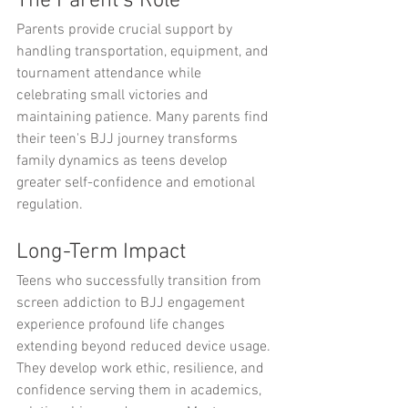
The Parent's Role
Parents provide crucial support by 
handling transportation, equipment, and 
tournament attendance while 
celebrating small victories and 
maintaining patience. Many parents find 
their teen's BJJ journey transforms 
family dynamics as teens develop 
greater self-confidence and emotional 
regulation.
Long-Term Impact
Teens who successfully transition from 
screen addiction to BJJ engagement 
experience profound life changes 
extending beyond reduced device usage. 
They develop work ethic, resilience, and 
confidence serving them in academics, 