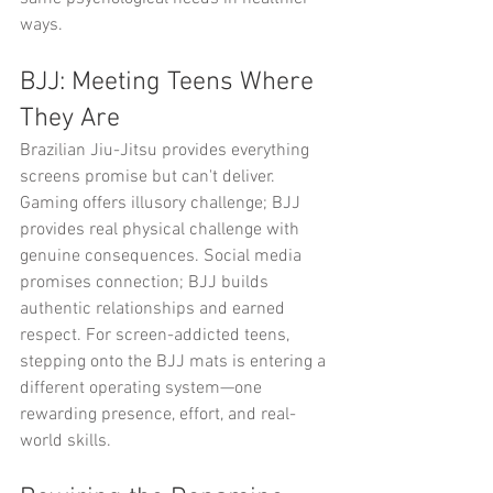
ways.
BJJ: Meeting Teens Where 
They Are
Brazilian Jiu-Jitsu provides everything 
screens promise but can't deliver. 
Gaming offers illusory challenge; BJJ 
provides real physical challenge with 
genuine consequences. Social media 
promises connection; BJJ builds 
authentic relationships and earned 
respect. For screen-addicted teens, 
stepping onto the BJJ mats is entering a 
different operating system—one 
rewarding presence, effort, and real-
world skills.