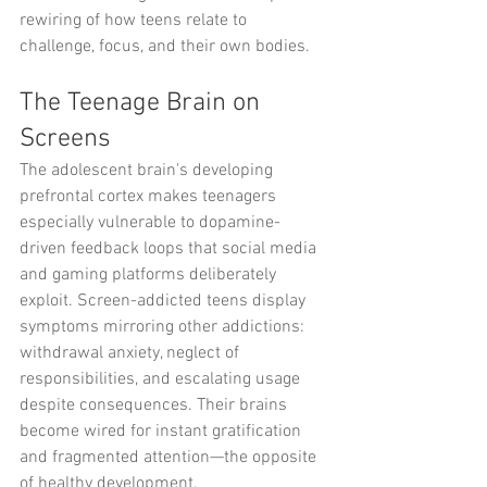
rewiring of how teens relate to 
challenge, focus, and their own bodies.
The Teenage Brain on 
Screens
The adolescent brain's developing 
prefrontal cortex makes teenagers 
especially vulnerable to dopamine-
driven feedback loops that social media 
and gaming platforms deliberately 
exploit. Screen-addicted teens display 
symptoms mirroring other addictions: 
withdrawal anxiety, neglect of 
responsibilities, and escalating usage 
despite consequences. Their brains 
become wired for instant gratification 
and fragmented attention—the opposite 
of healthy development.