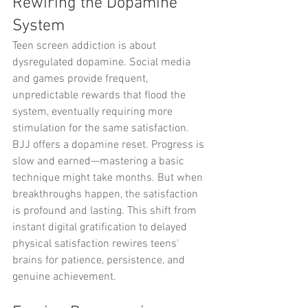
Rewiring the Dopamine 
System
Teen screen addiction is about 
dysregulated dopamine. Social media 
and games provide frequent, 
unpredictable rewards that flood the 
system, eventually requiring more 
stimulation for the same satisfaction.
BJJ offers a dopamine reset. Progress is 
slow and earned—mastering a basic 
technique might take months. But when 
breakthroughs happen, the satisfaction 
is profound and lasting. This shift from 
instant digital gratification to delayed 
physical satisfaction rewires teens' 
brains for patience, persistence, and 
genuine achievement.