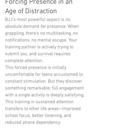
Forcing Presence in an 
Age of Distraction
BJJ's most powerful aspect is its 
absolute demand for presence. When 
grappling, there's no multitasking, no 
notifications, no mental escape. Your 
training partner is actively trying to 
submit you, and survival requires 
complete attention.
This forced presence is initially 
uncomfortable for teens accustomed to 
constant stimulation. But they discover 
something remarkable: full engagement 
with a single activity is deeply satisfying. 
This training in sustained attention 
transfers to other life areas—improved 
school focus, better listening, and 
reduced phone dependency.