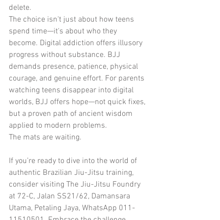
delete.
The choice isn't just about how teens 
spend time—it's about who they 
become. Digital addiction offers illusory 
progress without substance. BJJ 
demands presence, patience, physical 
courage, and genuine effort. For parents 
watching teens disappear into digital 
worlds, BJJ offers hope—not quick fixes, 
but a proven path of ancient wisdom 
applied to modern problems.
The mats are waiting.
If you’re ready to dive into the world of 
authentic Brazilian Jiu-Jitsu training, 
consider visiting The Jiu-Jitsu Foundry 
at 72-C, Jalan SS21/62, Damansara 
Utama, Petaling Jaya, WhatsApp 011-
11510501. Embrace the challenge, 