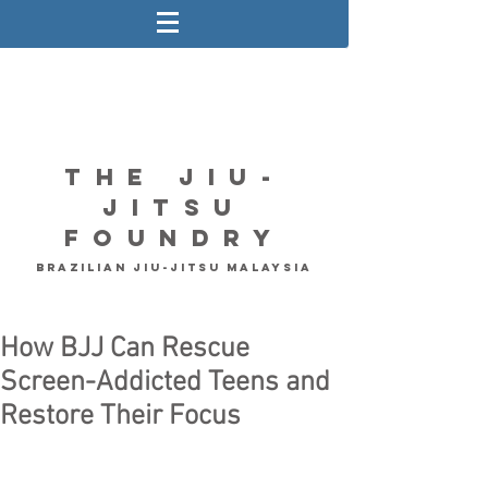
The Jiu-
Jitsu
Foundry
Brazilian Jiu-Jitsu Malaysia
How BJJ Can Rescue
Screen-Addicted Teens and
Restore Their Focus