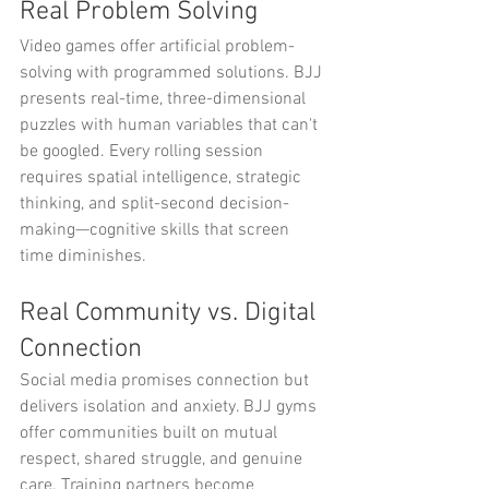
Real Problem Solving
Video games offer artificial problem-
solving with programmed solutions. BJJ 
presents real-time, three-dimensional 
puzzles with human variables that can't 
be googled. Every rolling session 
requires spatial intelligence, strategic 
thinking, and split-second decision-
making—cognitive skills that screen 
time diminishes.
Real Community vs. Digital 
Connection
Social media promises connection but 
delivers isolation and anxiety. BJJ gyms 
offer communities built on mutual 
respect, shared struggle, and genuine 
care. Training partners become 