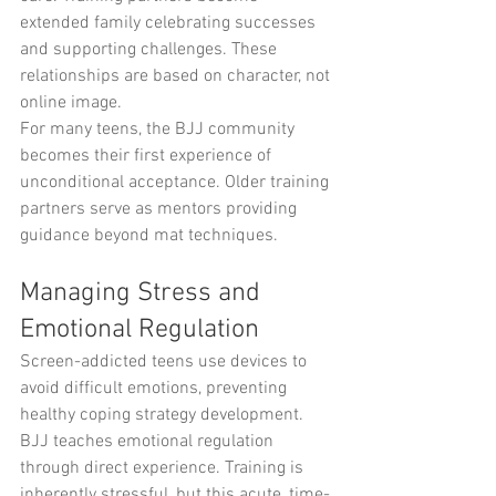
extended family celebrating successes 
and supporting challenges. These 
relationships are based on character, not 
online image.
For many teens, the BJJ community 
becomes their first experience of 
unconditional acceptance. Older training 
partners serve as mentors providing 
guidance beyond mat techniques.
Managing Stress and 
Emotional Regulation
Screen-addicted teens use devices to 
avoid difficult emotions, preventing 
healthy coping strategy development. 
BJJ teaches emotional regulation 
through direct experience. Training is 
inherently stressful, but this acute, time-