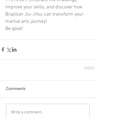
improve your skills, and discover how 
Brazilian Jiu-Jitsu can transform your 
martial arts journey!
Be good!
Comments
Write a comment...