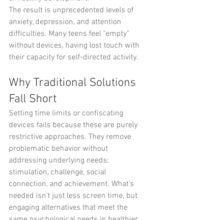
The result is unprecedented levels of 
anxiety, depression, and attention 
difficulties. Many teens feel "empty" 
without devices, having lost touch with 
their capacity for self-directed activity.
Why Traditional Solutions 
Fall Short
Setting time limits or confiscating 
devices fails because these are purely 
restrictive approaches. They remove 
problematic behavior without 
addressing underlying needs: 
stimulation, challenge, social 
connection, and achievement. What's 
needed isn't just less screen time, but 
engaging alternatives that meet the 
same psychological needs in healthier 