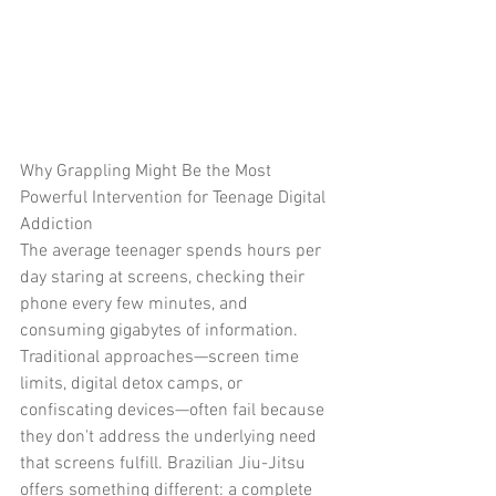
Why Grappling Might Be the Most 
Powerful Intervention for Teenage Digital 
Addiction
The average teenager spends hours per 
day staring at screens, checking their 
phone every few minutes, and 
consuming gigabytes of information. 
Traditional approaches—screen time 
limits, digital detox camps, or 
confiscating devices—often fail because 
they don't address the underlying need 
that screens fulfill. Brazilian Jiu-Jitsu 
offers something different: a complete 