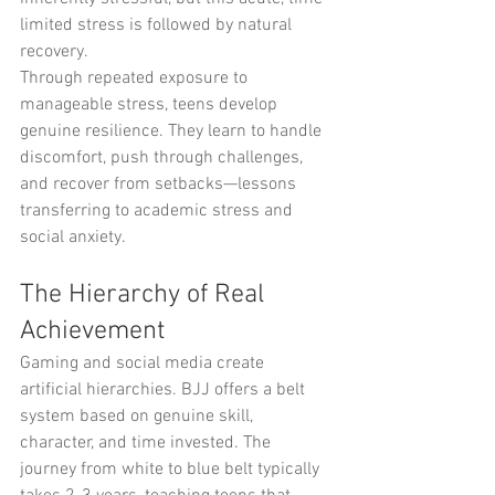
limited stress is followed by natural 
recovery.
Through repeated exposure to 
manageable stress, teens develop 
genuine resilience. They learn to handle 
discomfort, push through challenges, 
and recover from setbacks—lessons 
transferring to academic stress and 
social anxiety.
The Hierarchy of Real 
Achievement
Gaming and social media create 
artificial hierarchies. BJJ offers a belt 
system based on genuine skill, 
character, and time invested. The 
journey from white to blue belt typically 