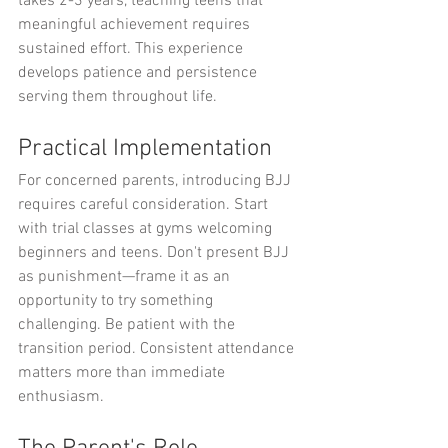
takes 2-3 years, teaching teens that 
meaningful achievement requires 
sustained effort. This experience 
develops patience and persistence 
serving them throughout life.
Practical Implementation
For concerned parents, introducing BJJ 
requires careful consideration. Start 
with trial classes at gyms welcoming 
beginners and teens. Don't present BJJ 
as punishment—frame it as an 
opportunity to try something 
challenging. Be patient with the 
transition period. Consistent attendance 
matters more than immediate 
enthusiasm.