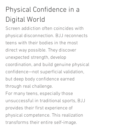
Physical Confidence in a 
Digital World
Screen addiction often coincides with 
physical disconnection. BJJ reconnects 
teens with their bodies in the most 
direct way possible. They discover 
unexpected strength, develop 
coordination, and build genuine physical 
confidence—not superficial validation, 
but deep body confidence earned 
through real challenge.
For many teens, especially those 
unsuccessful in traditional sports, BJJ 
provides their first experience of 
physical competence. This realization 
transforms their entire self-image.