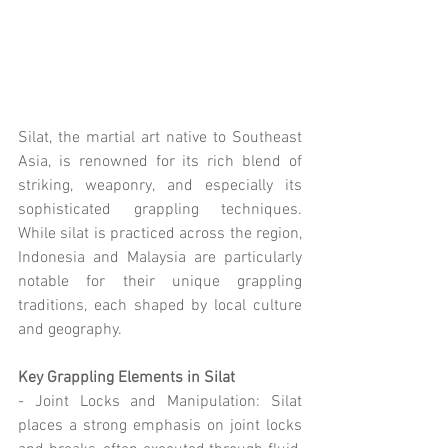
Silat, the martial art native to Southeast 
Asia, is renowned for its rich blend of 
striking, weaponry, and especially its 
sophisticated grappling techniques. 
While silat is practiced across the region, 
Indonesia and Malaysia are particularly 
notable for their unique grappling 
traditions, each shaped by local culture 
and geography.
Key Grappling Elements in Silat
- Joint Locks and Manipulation: Silat 
places a strong emphasis on joint locks 