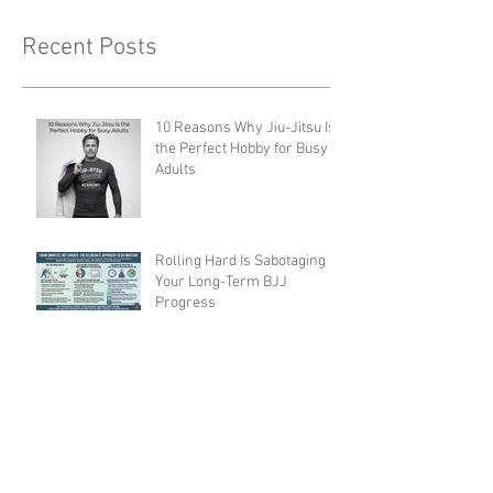
Recent Posts
10 Reasons Why Jiu-Jitsu Is
the Perfect Hobby for Busy
Adults
Rolling Hard Is Sabotaging
Your Long-Term BJJ
Progress
5 Myths About BJJ That Are
Keeping You from Starting
Ethical Concerns and Abuse
in BJJ Gyms: What the
Community Must Face