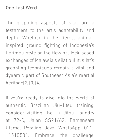
One Last Word
The grappling aspects of silat are a 
testament to the art’s adaptability and 
depth. Whether in the fierce, animal-
inspired ground fighting of Indonesia’s 
Harimau style or the flowing, lock-based 
exchanges of Malaysia’s silat pulut, silat’s 
grappling techniques remain a vital and 
dynamic part of Southeast Asia’s martial 
heritage[2][3][4].
If you’re ready to dive into the world of 
authentic Brazilian Jiu-Jitsu training, 
consider visiting The Jiu-Jitsu Foundry 
at 72-C, Jalan SS21/62, Damansara 
Utama, Petaling Jaya, WhatsApp 011-
11510501. Embrace the challenge, 