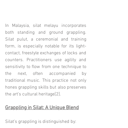
In Malaysia, silat melayu incorporates 
both standing and ground grappling. 
Silat pulut, a ceremonial and training 
form, is especially notable for its light-
contact, freestyle exchanges of locks and 
counters. Practitioners use agility and 
sensitivity to flow from one technique to 
the next, often accompanied by 
traditional music. This practice not only 
hones grappling skills but also preserves 
the art’s cultural heritage[2].
Grappling in Silat: A Unique Blend
Silat’s grappling is distinguished by: