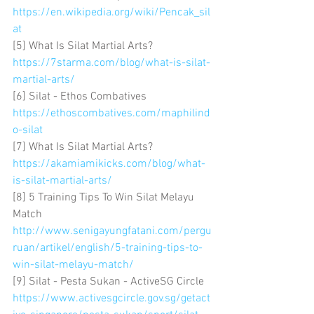
https://en.wikipedia.org/wiki/Pencak_sil
at
[5] What Is Silat Martial Arts? 
https://7starma.com/blog/what-is-silat-
martial-arts/
[6] Silat - Ethos Combatives 
https://ethoscombatives.com/maphilind
o-silat
[7] What Is Silat Martial Arts? 
https://akamiamikicks.com/blog/what-
is-silat-martial-arts/
[8] 5 Training Tips To Win Silat Melayu 
Match 
http://www.senigayungfatani.com/pergu
ruan/artikel/english/5-training-tips-to-
win-silat-melayu-match/
[9] Silat - Pesta Sukan - ActiveSG Circle 
https://www.activesgcircle.gov.sg/getact