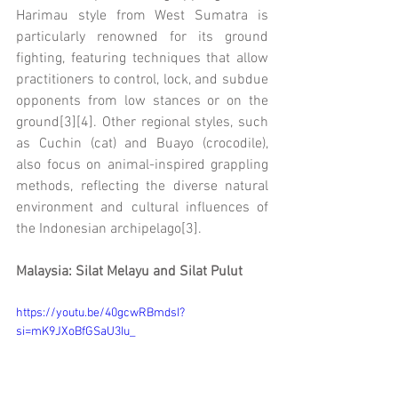
Harimau style from West Sumatra is 
particularly renowned for its ground 
fighting, featuring techniques that allow 
practitioners to control, lock, and subdue 
opponents from low stances or on the 
ground[3][4]. Other regional styles, such 
as Cuchin (cat) and Buayo (crocodile), 
also focus on animal-inspired grappling 
methods, reflecting the diverse natural 
environment and cultural influences of 
the Indonesian archipelago[3].
Malaysia: Silat Melayu and Silat Pulut
https://youtu.be/40gcwRBmdsI?
si=mK9JXoBfGSaU3Iu_