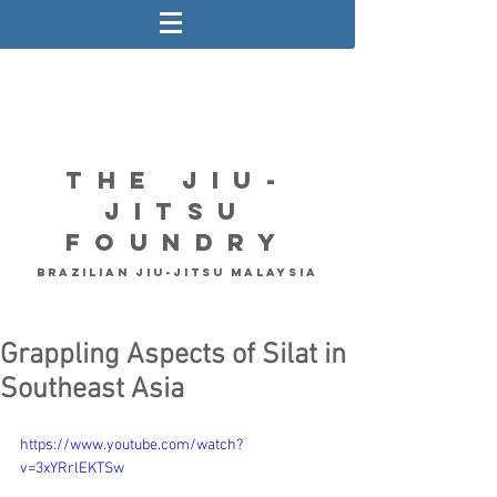
The Jiu-
Jitsu
Foundry
Brazilian Jiu-Jitsu Malaysia
Grappling Aspects of Silat in
Southeast Asia
https://www.youtube.com/watch?
v=3xYRrlEKTSw