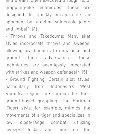
and breaks, often executed through fluid, 
grappling-like techniques. These are 
designed to quickly incapacitate an 
opponent by targeting vulnerable joints 
and limbs[1][4].
- Throws and Takedowns: Many silat 
styles incorporate throws and sweeps, 
allowing practitioners to unbalance and 
ground their adversaries. These 
techniques are seamlessly integrated 
with strikes and weapon defenses[4][5].
- Ground Fighting: Certain silat styles, 
particularly from Indonesia’s West 
Sumatra region, are famous for their 
ground-based grappling. The Harimau 
(Tiger) style, for example, mimics the 
movements of a tiger and specializes in 
low, close-range combat, utilizing 
sweeps, locks, and pins on the 