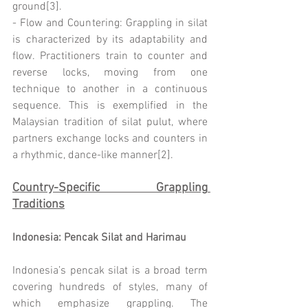
ground[3].
- Flow and Countering: Grappling in silat 
is characterized by its adaptability and 
flow. Practitioners train to counter and 
reverse locks, moving from one 
technique to another in a continuous 
sequence. This is exemplified in the 
Malaysian tradition of silat pulut, where 
partners exchange locks and counters in 
a rhythmic, dance-like manner[2].
Country-Specific Grappling 
Traditions
Indonesia: Pencak Silat and Harimau
Indonesia’s pencak silat is a broad term 
covering hundreds of styles, many of 
which emphasize grappling. The 