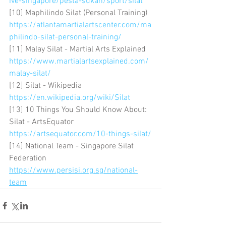
ive-singapore/pesta-sukan/sport/silat
[10] Maphilindo Silat (Personal Training) 
https://atlantamartialartscenter.com/ma
philindo-silat-personal-training/
[11] Malay Silat - Martial Arts Explained 
https://www.martialartsexplained.com/
malay-silat/
[12] Silat - Wikipedia 
https://en.wikipedia.org/wiki/Silat
[13] 10 Things You Should Know About: 
Silat - ArtsEquator 
https://artsequator.com/10-things-silat/
[14] National Team - Singapore Silat 
Federation 
https://www.persisi.org.sg/national-
team