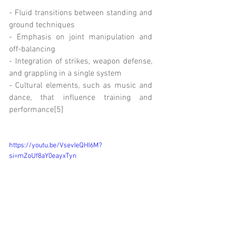
- Fluid transitions between standing and 
ground techniques
- Emphasis on joint manipulation and 
off-balancing
- Integration of strikes, weapon defense, 
and grappling in a single system
- Cultural elements, such as music and 
dance, that influence training and 
performance[5]
https://youtu.be/VsevIeQHI6M?
si=mZoUf8aY0eayxTyn