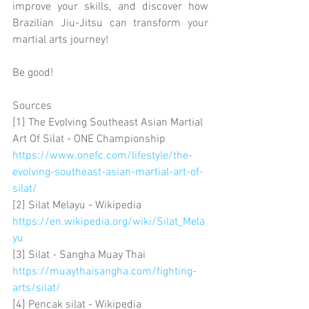
improve your skills, and discover how 
Brazilian Jiu-Jitsu can transform your 
martial arts journey!
Be good!
Sources
[1] The Evolving Southeast Asian Martial 
Art Of Silat - ONE Championship 
https://www.onefc.com/lifestyle/the-
evolving-southeast-asian-martial-art-of-
silat/
[2] Silat Melayu - Wikipedia 
https://en.wikipedia.org/wiki/Silat_Mela
yu
[3] Silat - Sangha Muay Thai 
https://muaythaisangha.com/fighting-
arts/silat/
[4] Pencak silat - Wikipedia 