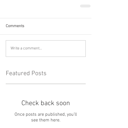
Comments
Write a comment...
Featured Posts
Check back soon
Once posts are published, you’ll
see them here.