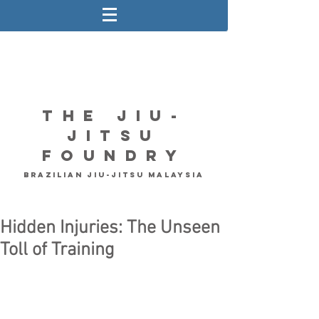
The Jiu-
Jitsu
Foundry
Brazilian Jiu-Jitsu Malaysia
Hidden Injuries: The Unseen
Toll of Training