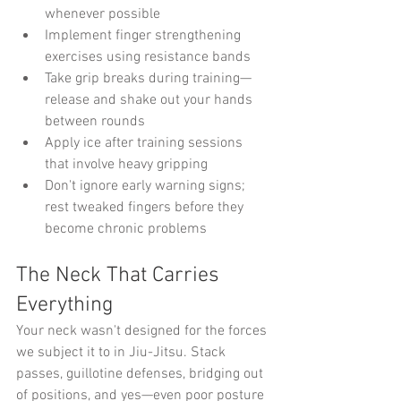
whenever possible
Implement finger strengthening 
exercises using resistance bands
Take grip breaks during training—
release and shake out your hands 
between rounds
Apply ice after training sessions 
that involve heavy gripping
Don't ignore early warning signs; 
rest tweaked fingers before they 
become chronic problems
The Neck That Carries 
Everything
Your neck wasn't designed for the forces 
we subject it to in Jiu-Jitsu. Stack 
passes, guillotine defenses, bridging out 
of positions, and yes—even poor posture 