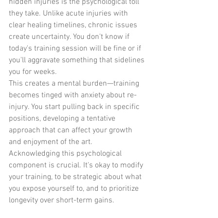
hidden injuries is the psychological toll 
they take. Unlike acute injuries with 
clear healing timelines, chronic issues 
create uncertainty. You don't know if 
today's training session will be fine or if 
you'll aggravate something that sidelines 
you for weeks.
This creates a mental burden—training 
becomes tinged with anxiety about re-
injury. You start pulling back in specific 
positions, developing a tentative 
approach that can affect your growth 
and enjoyment of the art.
Acknowledging this psychological 
component is crucial. It's okay to modify 
your training, to be strategic about what 
you expose yourself to, and to prioritize 
longevity over short-term gains.