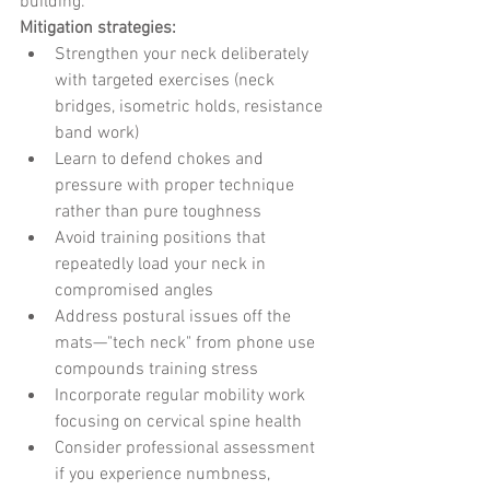
building.
Mitigation strategies:
Strengthen your neck deliberately 
with targeted exercises (neck 
bridges, isometric holds, resistance 
band work)
Learn to defend chokes and 
pressure with proper technique 
rather than pure toughness
Avoid training positions that 
repeatedly load your neck in 
compromised angles
Address postural issues off the 
mats—"tech neck" from phone use 
compounds training stress
Incorporate regular mobility work 
focusing on cervical spine health
Consider professional assessment 
if you experience numbness, 