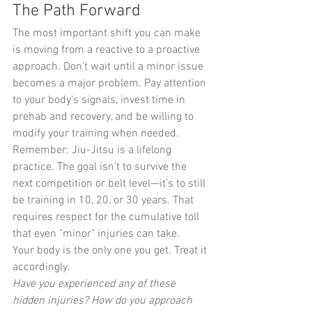
The Path Forward
The most important shift you can make 
is moving from a reactive to a proactive 
approach. Don't wait until a minor issue 
becomes a major problem. Pay attention 
to your body's signals, invest time in 
prehab and recovery, and be willing to 
modify your training when needed.
Remember: Jiu-Jitsu is a lifelong 
practice. The goal isn't to survive the 
next competition or belt level—it's to still 
be training in 10, 20, or 30 years. That 
requires respect for the cumulative toll 
that even "minor" injuries can take.
Your body is the only one you get. Treat it 
accordingly.
Have you experienced any of these 
hidden injuries? How do you approach 