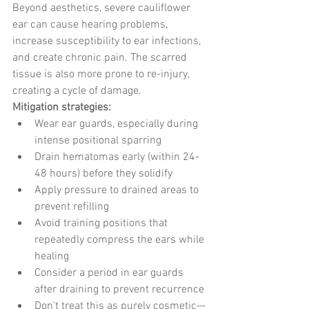
Beyond aesthetics, severe cauliflower 
ear can cause hearing problems, 
increase susceptibility to ear infections, 
and create chronic pain. The scarred 
tissue is also more prone to re-injury, 
creating a cycle of damage.
Mitigation strategies:
Wear ear guards, especially during 
intense positional sparring
Drain hematomas early (within 24-
48 hours) before they solidify
Apply pressure to drained areas to 
prevent refilling
Avoid training positions that 
repeatedly compress the ears while 
healing
Consider a period in ear guards 
after draining to prevent recurrence
Don't treat this as purely cosmetic—