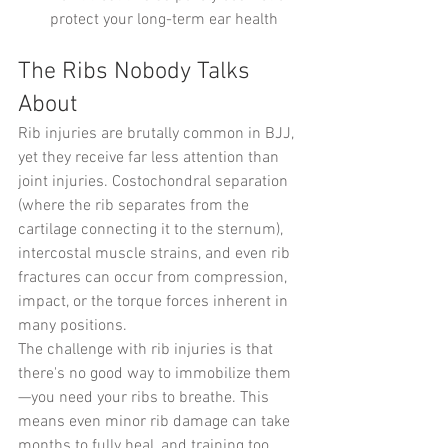
protect your long-term ear health
The Ribs Nobody Talks 
About
Rib injuries are brutally common in BJJ, 
yet they receive far less attention than 
joint injuries. Costochondral separation 
(where the rib separates from the 
cartilage connecting it to the sternum), 
intercostal muscle strains, and even rib 
fractures can occur from compression, 
impact, or the torque forces inherent in 
many positions.
The challenge with rib injuries is that 
there's no good way to immobilize them
—you need your ribs to breathe. This 
means even minor rib damage can take 
months to fully heal, and training too 