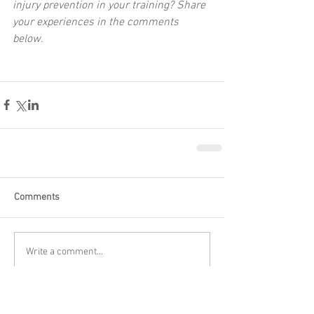
injury prevention in your training? Share 
your experiences in the comments 
below.
Comments
Write a comment...
Featured Posts