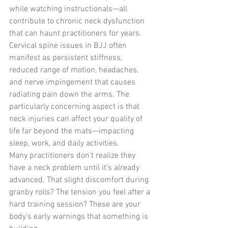
while watching instructionals—all 
contribute to chronic neck dysfunction 
that can haunt practitioners for years.
Cervical spine issues in BJJ often 
manifest as persistent stiffness, 
reduced range of motion, headaches, 
and nerve impingement that causes 
radiating pain down the arms. The 
particularly concerning aspect is that 
neck injuries can affect your quality of 
life far beyond the mats—impacting 
sleep, work, and daily activities.
Many practitioners don't realize they 
have a neck problem until it's already 
advanced. That slight discomfort during 
granby rolls? The tension you feel after a 
hard training session? These are your 
body's early warnings that something is 