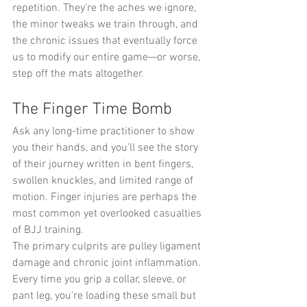
repetition. They're the aches we ignore, 
the minor tweaks we train through, and 
the chronic issues that eventually force 
us to modify our entire game—or worse, 
step off the mats altogether.
The Finger Time Bomb
Ask any long-time practitioner to show 
you their hands, and you'll see the story 
of their journey written in bent fingers, 
swollen knuckles, and limited range of 
motion. Finger injuries are perhaps the 
most common yet overlooked casualties 
of BJJ training.
The primary culprits are pulley ligament 
damage and chronic joint inflammation. 
Every time you grip a collar, sleeve, or 
pant leg, you're loading these small but 