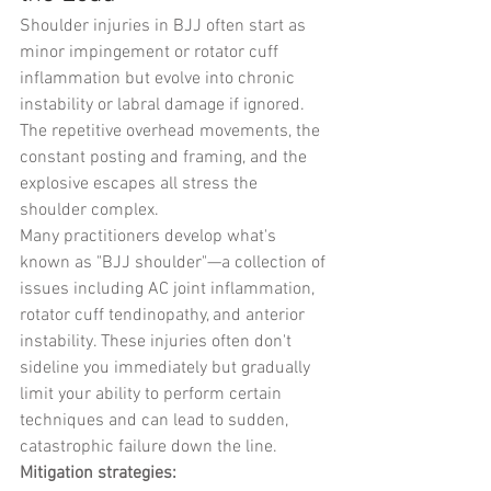
Shoulder injuries in BJJ often start as 
minor impingement or rotator cuff 
inflammation but evolve into chronic 
instability or labral damage if ignored. 
The repetitive overhead movements, the 
constant posting and framing, and the 
explosive escapes all stress the 
shoulder complex.
Many practitioners develop what's 
known as "BJJ shoulder"—a collection of 
issues including AC joint inflammation, 
rotator cuff tendinopathy, and anterior 
instability. These injuries often don't 
sideline you immediately but gradually 
limit your ability to perform certain 
techniques and can lead to sudden, 
catastrophic failure down the line.
Mitigation strategies: