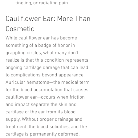
tingling, or radiating pain
Cauliflower Ear: More Than 
Cosmetic
While cauliflower ear has become 
something of a badge of honor in 
grappling circles, what many don't 
realize is that this condition represents 
ongoing cartilage damage that can lead 
to complications beyond appearance.
Auricular hematoma—the medical term 
for the blood accumulation that causes 
cauliflower ear—occurs when friction 
and impact separate the skin and 
cartilage of the ear from its blood 
supply. Without proper drainage and 
treatment, the blood solidifies, and the 
cartilage is permanently deformed.