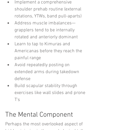
Implement a comprehensive 
shoulder prehab routine (external 
rotations, YTWs, band pull-aparts)
Address muscle imbalances—
grapplers tend to be internally 
rotated and anteriorly dominant
Learn to tap to Kimuras and 
Americanas before they reach the 
painful range
Avoid repeatedly posting on 
extended arms during takedown 
defense
Build scapular stability through 
exercises like wall slides and prone 
T's
The Mental Component
Perhaps the most overlooked aspect of 