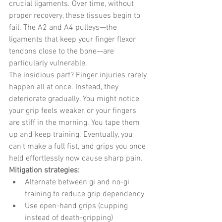
crucial ligaments. Over time, without 
proper recovery, these tissues begin to 
fail. The A2 and A4 pulleys—the 
ligaments that keep your finger flexor 
tendons close to the bone—are 
particularly vulnerable.
The insidious part? Finger injuries rarely 
happen all at once. Instead, they 
deteriorate gradually. You might notice 
your grip feels weaker, or your fingers 
are stiff in the morning. You tape them 
up and keep training. Eventually, you 
can't make a full fist, and grips you once 
held effortlessly now cause sharp pain.
Mitigation strategies:
Alternate between gi and no-gi 
training to reduce grip dependency
Use open-hand grips (cupping 
instead of death-gripping) 