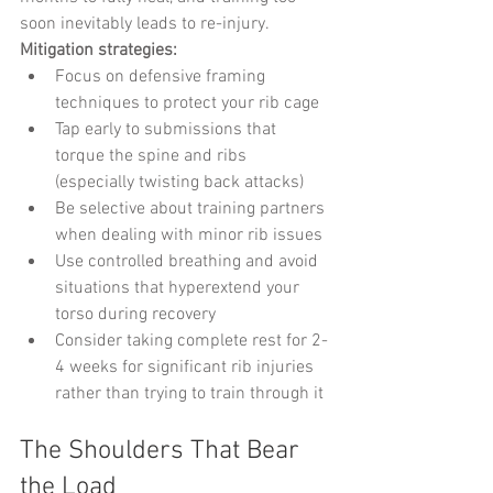
soon inevitably leads to re-injury.
Mitigation strategies:
Focus on defensive framing 
techniques to protect your rib cage
Tap early to submissions that 
torque the spine and ribs 
(especially twisting back attacks)
Be selective about training partners 
when dealing with minor rib issues
Use controlled breathing and avoid 
situations that hyperextend your 
torso during recovery
Consider taking complete rest for 2-
4 weeks for significant rib injuries 
rather than trying to train through it
The Shoulders That Bear 
the Load