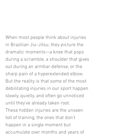
When most people think about injuries 
in Brazilian Jiu-Jitsu, they picture the 
dramatic moments—a knee that pops 
during a scramble, a shoulder that gives 
out during an armbar defense, or the 
sharp pain of a hyperextended elbow. 
But the reality is that some of the most 
debilitating injuries in our sport happen 
slowly, quietly, and often go unnoticed 
until they've already taken root.
These hidden injuries are the unseen 
toll of training, the ones that don't 
happen in a single moment but 
accumulate over months and years of 